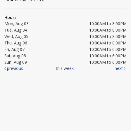
Hours
Mon, Aug 03
10:00AM to 8:00PM
Tue, Aug 04
10:00AM to 8:00PM
Wed, Aug 05
10:00AM to 8:00PM
Thu, Aug 06
10:00AM to 8:00PM
Fri, Aug 07
10:00AM to 6:00PM
Sat, Aug 08
10:00AM to 6:00PM
Sun, Aug 09
10:00AM to 6:00PM
previous
this week
next