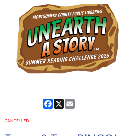
Facebook
X
Email
CANCELLED