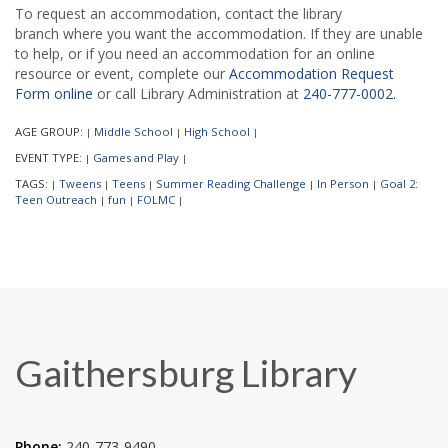
To request an accommodation, contact the library
branch where you want the accommodation. If they are unable
to help, or if you need an accommodation for an online
resource or event, complete our
Accommodation Request
Form online
or call Library Administration at
240-777-0002.
AGE GROUP:
Middle School
High School
|
|
|
EVENT TYPE:
Games and Play
|
|
TAGS:
Tweens
Teens
Summer Reading Challenge
In Person
Goal 2:
|
|
|
|
|
Teen Outreach
fun
FOLMC
|
|
|
Gaithersburg Library
Phone:
240-773-9490