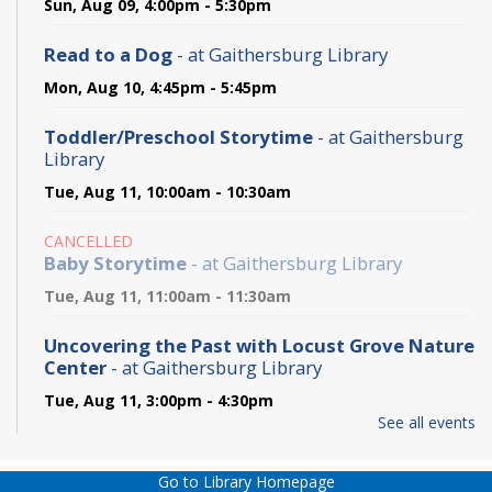
Sun, Aug 09, 4:00pm - 5:30pm
Read to a Dog
- at Gaithersburg Library
Mon, Aug 10, 4:45pm - 5:45pm
Toddler/Preschool Storytime
- at Gaithersburg
Library
Tue, Aug 11, 10:00am - 10:30am
CANCELLED
Baby Storytime
- at Gaithersburg Library
Tue, Aug 11, 11:00am - 11:30am
Uncovering the Past with Locust Grove Nature
Center
- at Gaithersburg Library
Tue, Aug 11, 3:00pm - 4:30pm
See all events
English Conversation Club
- at Gaithersburg
Library
Go to Library Homepage