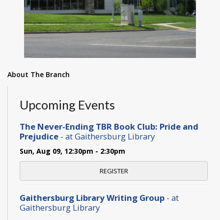
About The Branch
Upcoming Events
The Never-Ending TBR Book Club: Pride and
Prejudice
- at Gaithersburg Library
Sun, Aug 09, 12:30pm - 2:30pm
REGISTER
Gaithersburg Library Writing Group
- at
Gaithersburg Library