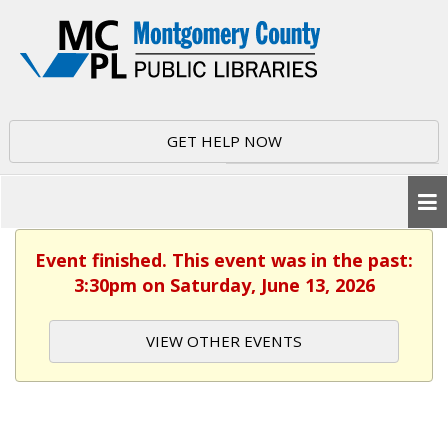
GET HELP NOW
Event finished. This event was in the past:
3:30pm on Saturday, June 13, 2026
VIEW OTHER EVENTS