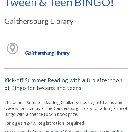
Tween & Teen BINGO!
Gaithersburg Library
Gaithersburg Library
Kick-off Summer Reading with a fun afternoon
of Bingo for tweens and teens!
The annual Summer Reading Challenge has begun! Teens and
tweens can join us at the Gaithersburg Library for a fun game of
Bingo with a chance to win book prize.
For ages 12-17. Registration Required.
Are you ready for a summer of fun and a chance to Unearth A