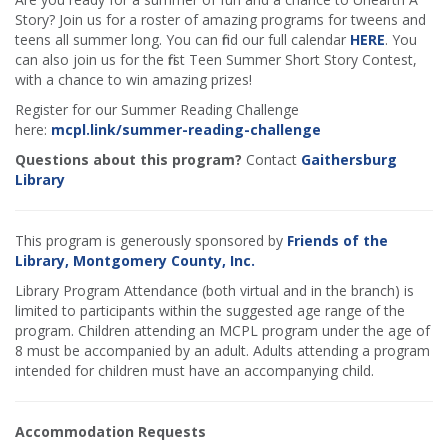
Story? Join us for a roster of amazing programs for tweens and
teens all summer long. You can find our full calendar
HERE
. You
can also join us for the first Teen Summer Short Story Contest,
with a chance to win amazing prizes!
Register for our Summer Reading Challenge
here:
mcpl.link/summer-reading-challenge
Questions about this program?
Contact
Gaithersburg
Library
This program is generously sponsored by
Friends of the
Library, Montgomery County, Inc.
Library Program Attendance (both virtual and in the branch) is
limited to participants within the suggested age range of the
program. Children attending an MCPL program under the age of
8 must be accompanied by an adult. Adults attending a program
intended for children must have an accompanying child.
Accommodation Requests