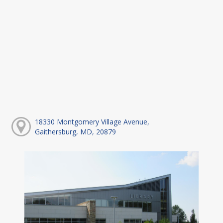
18330 Montgomery Village Avenue,
Gaithersburg, MD, 20879