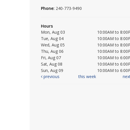
Phone:
240-773-9490
Hours
Mon, Aug 03
10:00AM to 8:00
Tue, Aug 04
10:00AM to 8:00
Wed, Aug 05
10:00AM to 8:00
Thu, Aug 06
10:00AM to 8:00
Fri, Aug 07
10:00AM to 6:00
Sat, Aug 08
10:00AM to 6:00
Sun, Aug 09
10:00AM to 6:00
previous
this week
nex