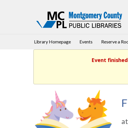
Library Homepage
Events
Reserve a R
Event finished
F
at