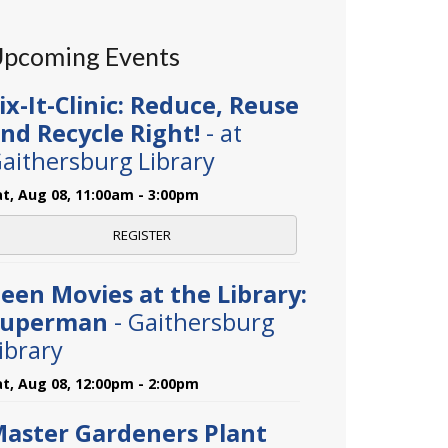
pcoming Events
ix-It-Clinic: Reduce, Reuse
nd Recycle Right!
- at
aithersburg Library
at, Aug 08, 11:00am - 3:00pm
REGISTER
een Movies at the Library:
Superman
- Gaithersburg
ibrary
at, Aug 08, 12:00pm - 2:00pm
aster Gardeners Plant