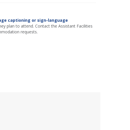
age captioning or sign-language
ey plan to attend. Contact the Assistant Facilities
mmodation requests.