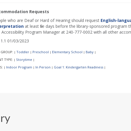
commodation Requests
ple who are Deaf or Hard of Hearing should request
English-langu
erpretation
at least five days before the library-sponsored program th
 Accessibility Program Manager at 240-777-0002 with all other acco
1.1 01/03/2023
 GROUP:
Toddler
Preschool
Elementary School
Baby
|
|
|
|
|
NT TYPE:
Storytime
|
|
S:
Indoor Program
In Person
Goal 1: Kindergarten Readiness
|
|
|
|
ary