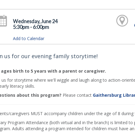
Wednesday, June 24
5:30pm - 6:00pm
Add to Calendar
in us for our evening family storytime!
 ages birth to 5 years with a parent or caregiver.
n us for storytime where we'll wiggle and laugh along to action-orient
arly literacy skills.
stions about this program?
Please contact
Gaithersburg Libra
ents/caregivers MUST accompany children under the age of 8 during
rary Program Attendance (both virtual and in the branch) is limited to
gram. Adults attending a program intended for children must have an