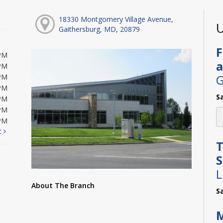
18330 Montgomery Village Avenue,
U
Gaithersburg, MD, 20879
F
PM
a
PM
G
PM
PM
S
PM
PM
PM
t
T
L
About The Branch
S
M