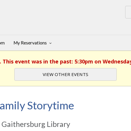
oom
My Reservations
. This event was in the past: 5:30pm on Wednesday
VIEW OTHER EVENTS
amily Storytime
 Gaithersburg Library