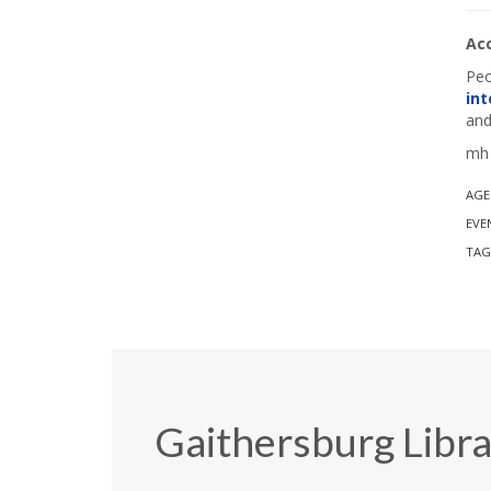
Ac
Peo
int
and
mh 
AGE
EVE
TAG
Gaithersburg Libr