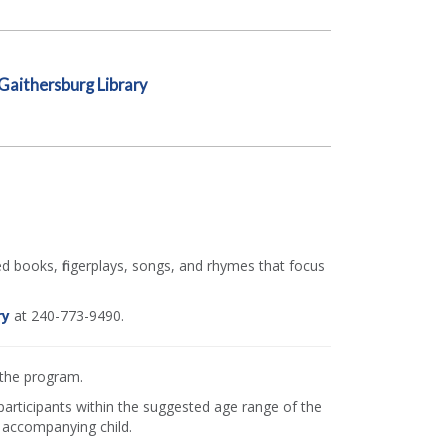
Gaithersburg Library
ed books, fingerplays, songs, and rhymes that focus
ry
at 240-773-9490.
 the program.
 participants within the suggested age range of the
 accompanying child.