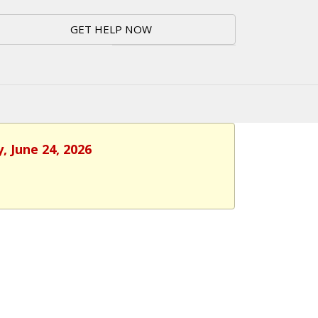
GET HELP NOW
, June 24, 2026