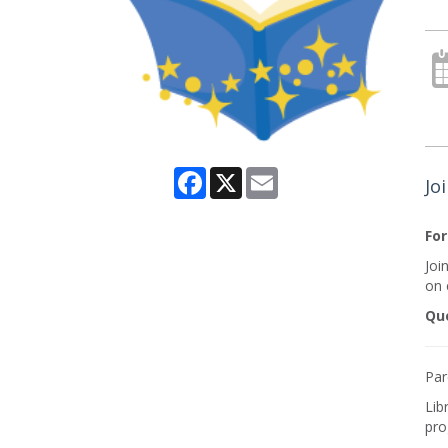
Facebook
X
Email
Jo
For
Joi
on e
Que
Par
Lib
pro