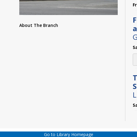
F
F
About The Branch
a
G
S
T
L
S
M
C
Go to Library Homepage