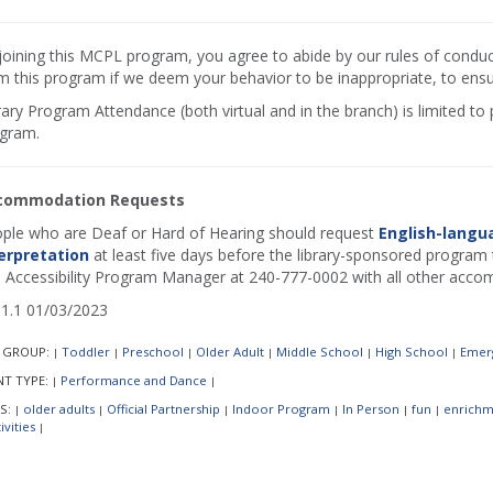
joining this MCPL program, you agree to abide by our rules of conduct.
m this program if we deem your behavior to be inappropriate, to ensur
rary Program Attendance (both virtual and in the branch) is limited to
gram.
commodation Requests
ple who are Deaf or Hard of Hearing should request
English-langu
erpretation
at least five days before the library-sponsored program t
 Accessibility Program Manager at 240-777-0002 with all other acco
1.1 01/03/2023
 GROUP:
Toddler
Preschool
Older Adult
Middle School
High School
Emerg
|
|
|
|
|
|
NT TYPE:
Performance and Dance
|
|
S:
older adults
Official Partnership
Indoor Program
In Person
fun
enrichm
|
|
|
|
|
|
ivities
|