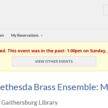
oom
My Reservations
ed. This event was in the past: 1:00pm on Sunday, 
VIEW OTHER EVENTS
ethesda Brass Ensemble: 
 Gaithersburg Library