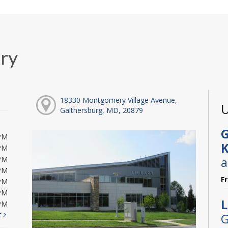
ary
18330 Montgomery Village Avenue,
U
Gaithersburg, MD, 20879
G
PM
K
PM
a
PM
PM
F
PM
PM
L
PM
t
G