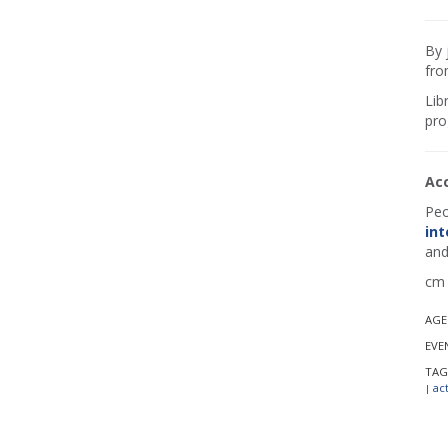
By 
fro
Lib
pro
Ac
Peo
int
and
cm 
AGE
EVE
TAG
act
|