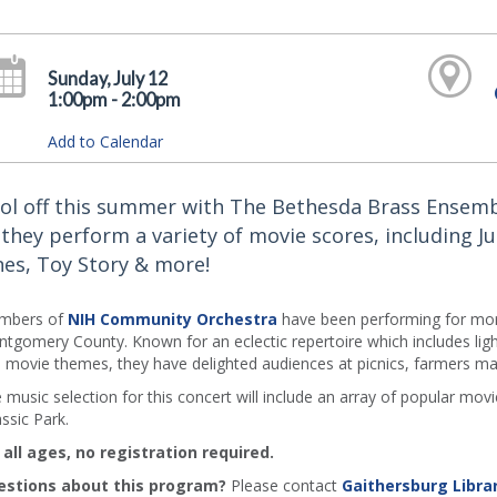
Sunday, July 12
1:00pm - 2:00pm
Add to Calendar
ol off this summer with The Bethesda Brass Ensem
 they perform a variety of movie scores, including Ju
nes, Toy Story & more!
mbers of
NIH Community Orchestra
have been performing for mor
tgomery County. Known for an eclectic repertoire which includes ligh
 movie themes, they have delighted audiences at picnics, farmers mark
 music selection for this concert will include an array of popular mo
assic Park.
 all ages, no registration required.
stions about this program?
Please contact
Gaithersburg Libra