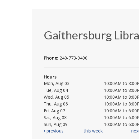
Gaithersburg Libr
Phone:
240-773-9490
Hours
Mon, Aug 03
10:00AM to 8:00
Tue, Aug 04
10:00AM to 8:00
Wed, Aug 05
10:00AM to 8:00
Thu, Aug 06
10:00AM to 8:00
Fri, Aug 07
10:00AM to 6:00
Sat, Aug 08
10:00AM to 6:00
Sun, Aug 09
10:00AM to 6:00
previous
this week
nex