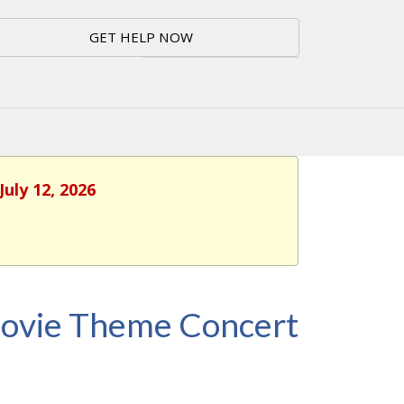
GET HELP NOW
July 12, 2026
Movie Theme Concert