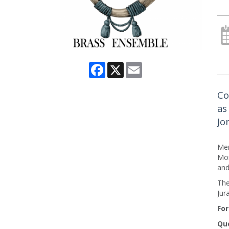
Facebook
X
Email
Co
as
Jo
Me
Mon
and
The
Jur
For
Que