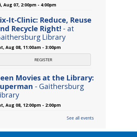
ri, Aug 07, 2:00pm - 4:00pm
ix-It-Clinic: Reduce, Reuse
nd Recycle Right!
- at
aithersburg Library
at, Aug 08, 11:00am - 3:00pm
REGISTER
een Movies at the Library:
Superman
- Gaithersburg
ibrary
at, Aug 08, 12:00pm - 2:00pm
See all events
aster Gardeners Plant
linic
- at Gaithersburg