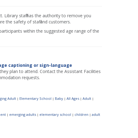
 Library staff has the authority to remove you
e the safety of staff and customers.
 participants within the suggested age range of the
age captioning or sign-language
hey plan to attend. Contact the Assistant Facilities
mmodation requests.
ing Adult
Elementary School
Baby
All Ages
Adult
|
|
|
|
|
ent
emerging adults
elementary school
children
adult
|
|
|
|