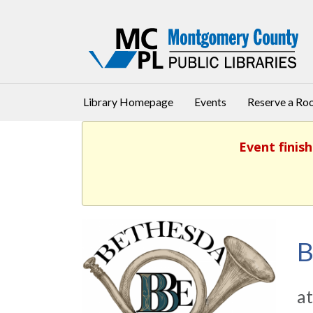
Library Homepage
Events
Reserve a R
Event finish
B
at