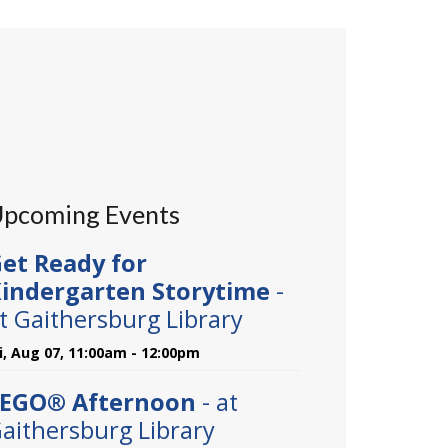
pcoming Events
et Ready for
indergarten Storytime
-
t Gaithersburg Library
ri, Aug 07, 11:00am - 12:00pm
EGO® Afternoon
- at
aithersburg Library