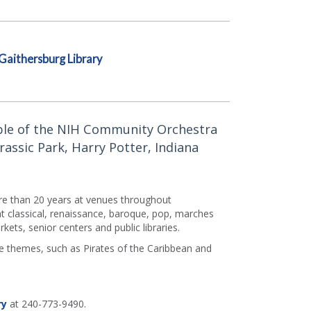
Gaithersburg Library
ble of the NIH Community Orchestra
rassic Park, Harry Potter, Indiana
e than 20 years at venues throughout
t classical, renaissance, baroque, pop, marches
ets, senior centers and public libraries.
vie themes, such as Pirates of the Caribbean and
ry
at 240-773-9490.