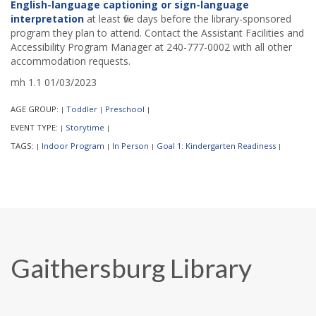
English-language captioning or sign-language
interpretation
at least five days before the library-sponsored
program they plan to attend. Contact the Assistant Facilities and
Accessibility Program Manager at 240-777-0002 with all other
accommodation requests.
mh 1.1 01/03/2023
AGE GROUP:
Toddler
Preschool
|
|
|
EVENT TYPE:
Storytime
|
|
TAGS:
Indoor Program
In Person
Goal 1: Kindergarten Readiness
|
|
|
|
Gaithersburg Library