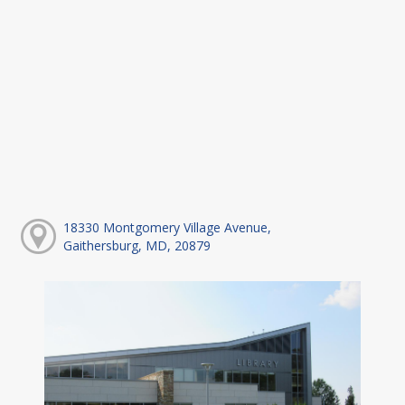
18330 Montgomery Village Avenue,
Gaithersburg, MD, 20879