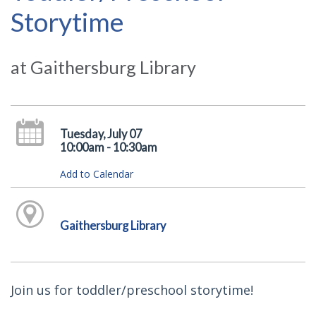
Storytime
at Gaithersburg Library
Tuesday, July 07
10:00am - 10:30am
Add to Calendar
Gaithersburg Library
Join us for toddler/preschool storytime!