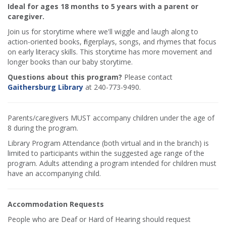
Ideal for ages 18 months to 5 years with a parent or
caregiver.
Join us for storytime where we'll wiggle and laugh along to
action-oriented books, fingerplays, songs, and rhymes that focus
on early literacy skills. This storytime has more movement and
longer books than our baby storytime.
Questions about this program?
Please contact
Gaithersburg Library
at 240-773-9490.
Parents/caregivers MUST accompany children under the age of
8 during the program.
Library Program Attendance (both virtual and in the branch) is
limited to participants within the suggested age range of the
program. Adults attending a program intended for children must
have an accompanying child.
Accommodation Requests
People who are Deaf or Hard of Hearing should request