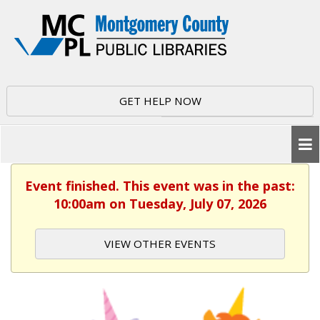
GET HELP NOW
Event finished. This event was in the past:
10:00am on Tuesday, July 07, 2026
VIEW OTHER EVENTS