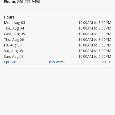
Phone:
240-773-9490
Hours
Mon, Aug 03
10:00AM to 8:00PM
Tue, Aug 04
10:00AM to 8:00PM
Wed, Aug 05
10:00AM to 8:00PM
Thu, Aug 06
10:00AM to 8:00PM
Fri, Aug 07
10:00AM to 6:00PM
Sat, Aug 08
10:00AM to 6:00PM
Sun, Aug 09
10:00AM to 6:00PM
previous
this week
next