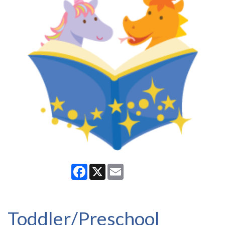
Facebook
X
Email
Toddler/Preschool