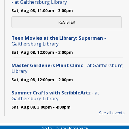
- at Gaithersburg Library
Sat, Aug 08, 11:00am - 3:00pm
REGISTER
Teen Movies at the Library: Superman
-
Gaithersburg Library
Sat, Aug 08, 12:00pm - 2:00pm
Master Gardeners Plant Clinic
- at Gaithersburg
Library
Sat, Aug 08, 12:00pm - 2:00pm
Summer Crafts with ScribbleArtz
- at
Gaithersburg Library
Sat, Aug 08, 3:00pm - 4:00pm
See all events
The Never-Ending TBR Book Club: Pride and
Prejudice
- at Gaithersburg Library
Go to Library Homepage