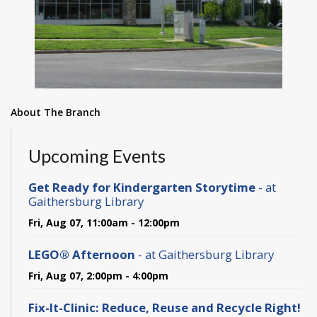
About The Branch
Upcoming Events
Get Ready for Kindergarten Storytime
- at
Gaithersburg Library
Fri, Aug 07, 11:00am - 12:00pm
LEGO® Afternoon
- at Gaithersburg Library
Fri, Aug 07, 2:00pm - 4:00pm
Fix-It-Clinic: Reduce, Reuse and Recycle Right!