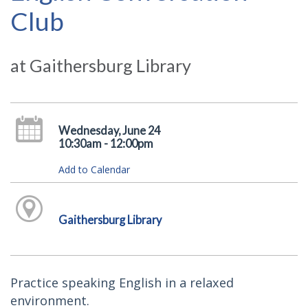
Club
at Gaithersburg Library
Wednesday, June 24
10:30am - 12:00pm
Add to Calendar
Gaithersburg Library
Practice speaking English in a relaxed
environment.