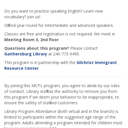
Do you want to practice speaking English? Learn new
vocabulary? Join us!
Offered year-round for intermediate and advanced speakers.
Classes are free and registration is not required. We meet in
Meeting Room 3, 2nd floor
.
Questions about this program?
Please contact
Gaithersburg Library
at 240-773-9490.
This program is in partnership with the
Gilchrist Immigrant
Resource Center
.
By joining this MCPL program, you agree to abide by our rules
of conduct. Library staff has the authority to remove you from
this program if we deem your behavior to be inappropriate, to
ensure the safety of staff and customers.
Library Program Attendance (both virtual and in the branch) is
limited to participants within the suggested age range of the
program. Adults attending a program intended for children must