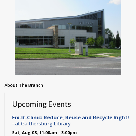
About The Branch
Upcoming Events
Fix-It-Clinic: Reduce, Reuse and Recycle Right!
- at Gaithersburg Library
Sat, Aug 08, 11:00am - 3:00pm