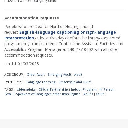
have an accompanying child.
Accommodation Requests
People who are Deaf or Hard of Hearing should
request
English-language captioning or sign-language
interpretation
at least five days before the library-sponsored
program they plan to attend. Contact the Assistant Facilities and
Accessibility Program Manager at 240-777-0002 with all other
accommodation requests.
cm 1.1 01/03/2023
AGE GROUP:
Older Adult
Emerging Adult
Adult
|
|
|
|
EVENT TYPE:
Language Learning
Citizenship and Civics
|
|
|
TAGS:
older adults
Official Partnership
Indoor Program
In Person
|
|
|
|
|
Goal 3: Speakers of Languages other than English
Adults
adult
|
|
|