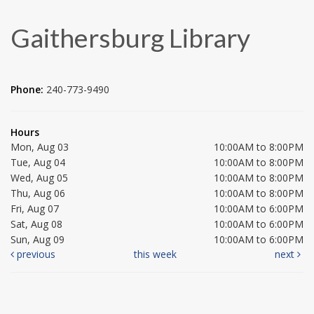
Gaithersburg Library
Phone:
240-773-9490
Hours
Mon, Aug 03
10:00AM to 8:00PM
Tue, Aug 04
10:00AM to 8:00PM
Wed, Aug 05
10:00AM to 8:00PM
Thu, Aug 06
10:00AM to 8:00PM
Fri, Aug 07
10:00AM to 6:00PM
Sat, Aug 08
10:00AM to 6:00PM
Sun, Aug 09
10:00AM to 6:00PM
previous
this week
next