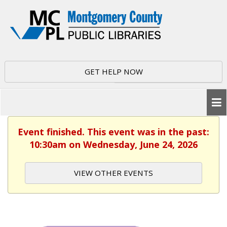
GET HELP NOW
Event finished. This event was in the past:
10:30am on Wednesday, June 24, 2026
VIEW OTHER EVENTS