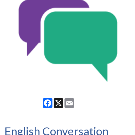
Facebook
X
Email
English Conversation