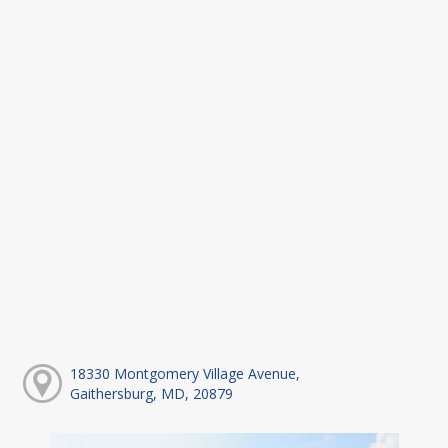
18330 Montgomery Village Avenue,
Gaithersburg, MD, 20879