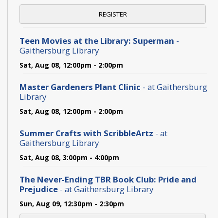
REGISTER
Teen Movies at the Library: Superman
-
Gaithersburg Library
Sat, Aug 08, 12:00pm - 2:00pm
Master Gardeners Plant Clinic
- at Gaithersburg
Library
Sat, Aug 08, 12:00pm - 2:00pm
Summer Crafts with ScribbleArtz
- at
Gaithersburg Library
Sat, Aug 08, 3:00pm - 4:00pm
The Never-Ending TBR Book Club: Pride and
Prejudice
- at Gaithersburg Library
Sun, Aug 09, 12:30pm - 2:30pm