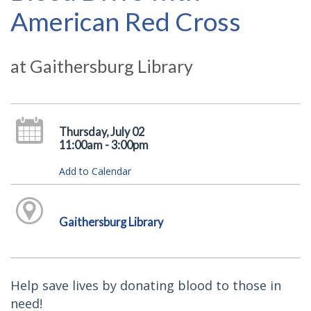
American Red Cross
at Gaithersburg Library
Thursday, July 02
11:00am - 3:00pm
Add to Calendar
Gaithersburg Library
Help save lives by donating blood to those in
need!