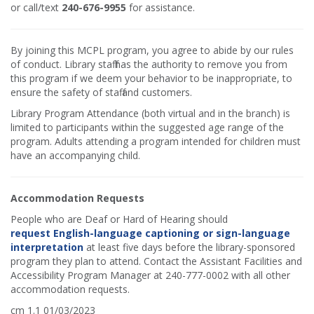
or call/text
240-676-9955
for assistance.
By joining this MCPL program, you agree to abide by our rules
of conduct. Library staff has the authority to remove you from
this program if we deem your behavior to be inappropriate, to
ensure the safety of staff and customers.
Library Program Attendance (both virtual and in the branch) is
limited to participants within the suggested age range of the
program. Adults attending a program intended for children must
have an accompanying child.
Accommodation Requests
People who are Deaf or Hard of Hearing should
request English-language captioning or sign-language
interpretation
at least five days before the library-sponsored
program they plan to attend. Contact the Assistant Facilities and
Accessibility Program Manager at 240-777-0002 with all other
accommodation requests.
cm 1.1 01/03/2023