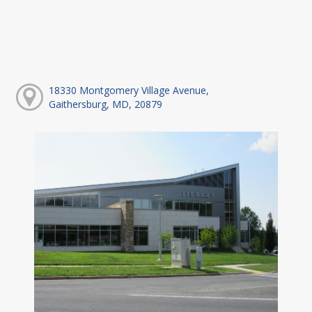
18330 Montgomery Village Avenue,
Gaithersburg, MD, 20879