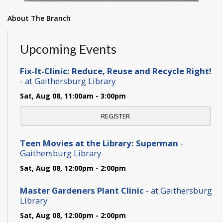
About The Branch
Upcoming Events
Fix-It-Clinic: Reduce, Reuse and Recycle Right!
- at Gaithersburg Library
Sat, Aug 08, 11:00am - 3:00pm
REGISTER
Teen Movies at the Library: Superman
-
Gaithersburg Library
Sat, Aug 08, 12:00pm - 2:00pm
Master Gardeners Plant Clinic
- at Gaithersburg
Library
Sat, Aug 08, 12:00pm - 2:00pm