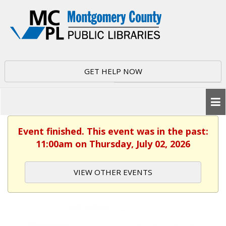
GET HELP NOW
Event finished. This event was in the past:
11:00am on Thursday, July 02, 2026
VIEW OTHER EVENTS