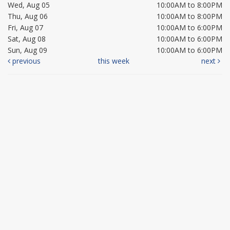
Wed, Aug 05
10:00AM to 8:00PM
Thu, Aug 06
10:00AM to 8:00PM
Fri, Aug 07
10:00AM to 6:00PM
Sat, Aug 08
10:00AM to 6:00PM
Sun, Aug 09
10:00AM to 6:00PM
previous
this week
next