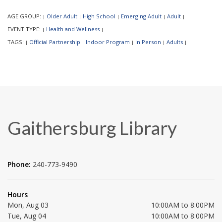
AGE GROUP:
Older Adult
High School
Emerging Adult
Adult
|
|
|
|
|
EVENT TYPE:
Health and Wellness
|
|
TAGS:
Official Partnership
Indoor Program
In Person
Adults
|
|
|
|
|
Gaithersburg Library
Phone:
240-773-9490
Hours
Mon, Aug 03
10:00AM to 8:00PM
Tue, Aug 04
10:00AM to 8:00PM