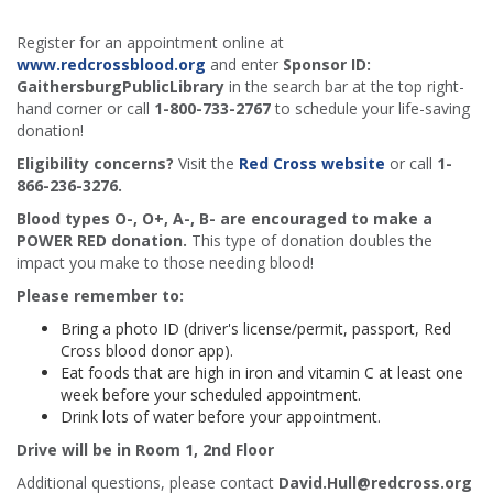
Register for an appointment online at
www.redcrossblood.org
and enter
Sponsor ID:
GaithersburgPublicLibrary
in the search bar at the top right-
hand corner or call
1-800-733-2767
to schedule your life-saving
donation!
Eligibility concerns?
Visit the
Red Cross website
or call
1-
866-236-3276.
Blood types O-, O+, A-, B- are encouraged to make a
POWER RED donation.
This type of donation doubles the
impact you make to those needing blood!
Please remember to:
Bring a photo ID (driver's license/permit, passport, Red
Cross blood donor app).
Eat foods that are high in iron and vitamin C at least one
week before your scheduled appointment.
Drink lots of water before your appointment.
Drive will be in Room 1, 2nd Floor
Additional questions, please contact
David.Hull@redcross.org