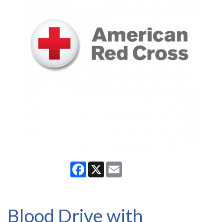
Facebook
X
Email
Blood Drive with