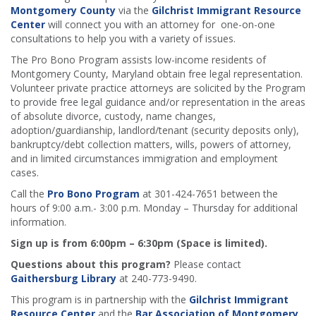
Montgomery County
via the
Gilchrist Immigrant Resource
Center
will connect you with an attorney for one-on-one
consultations to help you with a variety of issues.
The Pro Bono Program assists low-income residents of
Montgomery County, Maryland obtain free legal representation.
Volunteer private practice attorneys are solicited by the Program
to provide free legal guidance and/or representation in the areas
of absolute divorce, custody, name changes,
adoption/guardianship, landlord/tenant (security deposits only),
bankruptcy/debt collection matters, wills, powers of attorney,
and in limited circumstances immigration and employment
cases.
Call the
Pro Bono Program
at 301-424-7651 between the
hours of 9:00 a.m.- 3:00 p.m. Monday – Thursday for additional
information.
Sign up is from 6:00pm – 6:30pm (Space is limited).
Questions about this program?
Please contact
Gaithersburg Library
at 240-773-9490.
This program is in partnership with the
Gilchrist Immigrant
Resource Center
and the
Bar Association of Montgomery