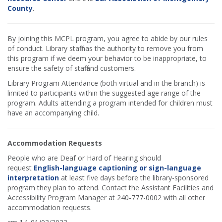
County
.
By joining this MCPL program, you agree to abide by our rules
of conduct. Library staff has the authority to remove you from
this program if we deem your behavior to be inappropriate, to
ensure the safety of staff and customers.
Library Program Attendance (both virtual and in the branch) is
limited to participants within the suggested age range of the
program. Adults attending a program intended for children must
have an accompanying child.
Accommodation Requests
People who are Deaf or Hard of Hearing should
request
English-language captioning or sign-language
interpretation
at least five days before the library-sponsored
program they plan to attend. Contact the Assistant Facilities and
Accessibility Program Manager at 240-777-0002 with all other
accommodation requests.