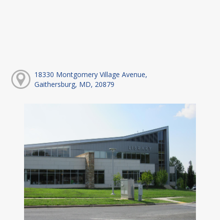
18330 Montgomery Village Avenue,
Gaithersburg, MD, 20879