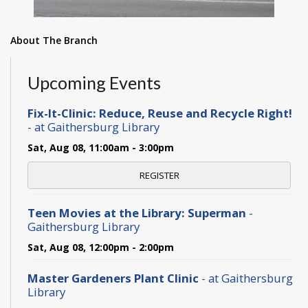
About The Branch
Upcoming Events
Fix-It-Clinic: Reduce, Reuse and Recycle Right!
- at Gaithersburg Library
Sat, Aug 08, 11:00am - 3:00pm
REGISTER
Teen Movies at the Library: Superman
-
Gaithersburg Library
Sat, Aug 08, 12:00pm - 2:00pm
Master Gardeners Plant Clinic
- at Gaithersburg
Library