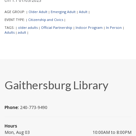
cm 1.1 01/03/2023
AGE GROUP:
Older Adult
Emerging Adult
Adult
|
|
|
|
EVENT TYPE:
Citizenship and Civics
|
|
TAGS:
older adults
Official Partnership
Indoor Program
In Person
|
|
|
|
|
Adults
adult
|
|
Gaithersburg Library
Phone:
240-773-9490
Hours
Mon, Aug 03
10:00AM to 8:00PM