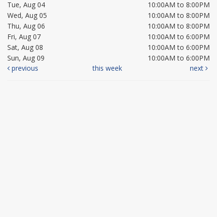
Tue, Aug 04
10:00AM to 8:00PM
Wed, Aug 05
10:00AM to 8:00PM
Thu, Aug 06
10:00AM to 8:00PM
Fri, Aug 07
10:00AM to 6:00PM
Sat, Aug 08
10:00AM to 6:00PM
Sun, Aug 09
10:00AM to 6:00PM
previous
this week
next