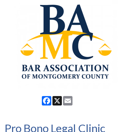
Facebook
X
Email
Pro Bono Legal Clinic