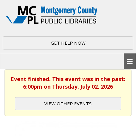
GET HELP NOW
Event finished. This event was in the past:
6:00pm on Thursday, July 02, 2026
VIEW OTHER EVENTS