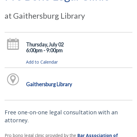
at Gaithersburg Library
Thursday, July 02
6:00pm - 9:00pm
Add to Calendar
Gaithersburg Library
Free one-on-one legal consultation with an
attorney.
Pro bono legal clinic provided by the
Bar Association of