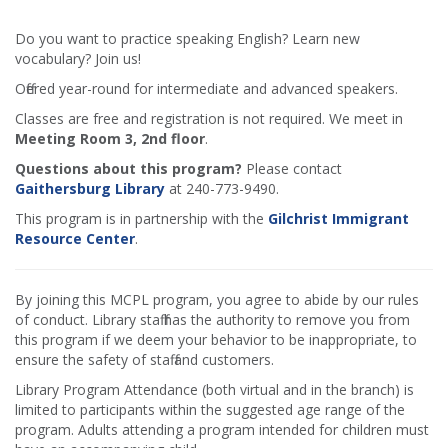
Do you want to practice speaking English? Learn new
vocabulary? Join us!
Offered year-round for intermediate and advanced speakers.
Classes are free and registration is not required. We meet in
Meeting Room 3, 2nd floor
.
Questions about this program?
Please contact
Gaithersburg Library
at 240-773-9490.
This program is in partnership with the
Gilchrist Immigrant
Resource Center
.
By joining this MCPL program, you agree to abide by our rules
of conduct. Library staff has the authority to remove you from
this program if we deem your behavior to be inappropriate, to
ensure the safety of staff and customers.
Library Program Attendance (both virtual and in the branch) is
limited to participants within the suggested age range of the
program. Adults attending a program intended for children must