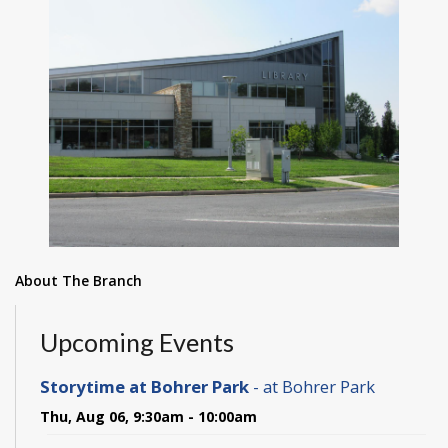
About The Branch
Upcoming Events
Storytime at Bohrer Park
- at Bohrer Park
Thu, Aug 06, 9:30am - 10:00am