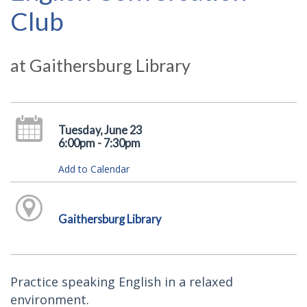
Club
at Gaithersburg Library
Tuesday, June 23
6:00pm - 7:30pm
Add to Calendar
Gaithersburg Library
Practice speaking English in a relaxed
environment.