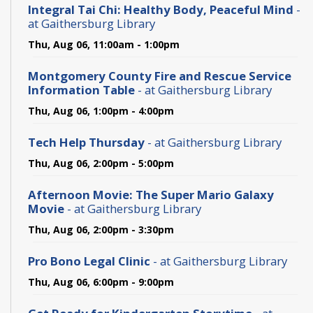
Integral Tai Chi: Healthy Body, Peaceful Mind
-
at Gaithersburg Library
Thu, Aug 06, 11:00am - 1:00pm
Montgomery County Fire and Rescue Service
Information Table
- at Gaithersburg Library
Thu, Aug 06, 1:00pm - 4:00pm
Tech Help Thursday
- at Gaithersburg Library
Thu, Aug 06, 2:00pm - 5:00pm
Afternoon Movie: The Super Mario Galaxy
Movie
- at Gaithersburg Library
Thu, Aug 06, 2:00pm - 3:30pm
Pro Bono Legal Clinic
- at Gaithersburg Library
Thu, Aug 06, 6:00pm - 9:00pm