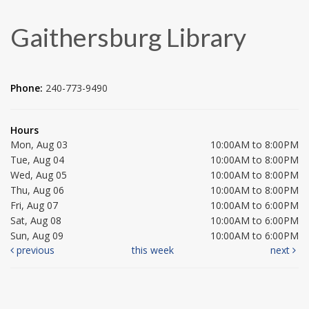
Gaithersburg Library
Phone:
240-773-9490
Hours
Mon, Aug 03
10:00AM to 8:00PM
Tue, Aug 04
10:00AM to 8:00PM
Wed, Aug 05
10:00AM to 8:00PM
Thu, Aug 06
10:00AM to 8:00PM
Fri, Aug 07
10:00AM to 6:00PM
Sat, Aug 08
10:00AM to 6:00PM
Sun, Aug 09
10:00AM to 6:00PM
previous
this week
next