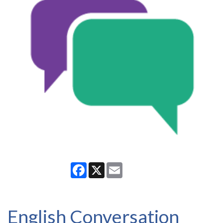
Facebook
X
Email
English Conversation