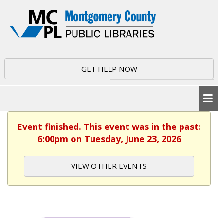
GET HELP NOW
Event finished. This event was in the past:
6:00pm on Tuesday, June 23, 2026
VIEW OTHER EVENTS