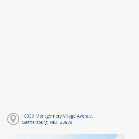
18330 Montgomery Village Avenue,
Gaithersburg, MD, 20879