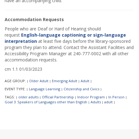
have an accompanying child.
Accommodation Requests
People who are Deaf or Hard of Hearing should
request
English-language captioning or sign-language
interpretation
at least five days before the library-sponsored
program they plan to attend. Contact the Assistant Facilities and
Accessibility Program Manager at 240-777-0002 with all other
accommodation requests.
cm 1.1 01/03/2023
AGE GROUP:
Older Adult
Emerging Adult
Adult
|
|
|
|
EVENT TYPE:
Language Learning
Citizenship and Civics
|
|
|
TAGS:
older adults
Official Partnership
Indoor Program
In Person
|
|
|
|
|
Goal 3: Speakers of Languages other than English
Adults
adult
|
|
|