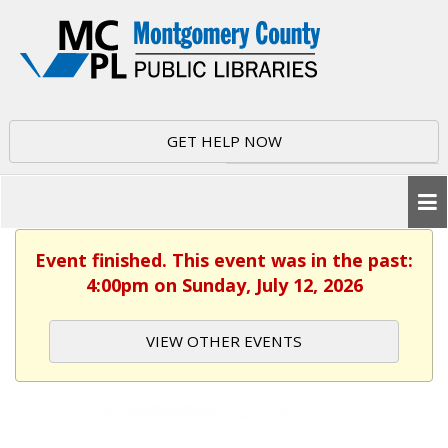
GET HELP NOW
Event finished. This event was in the past:
4:00pm on Sunday, July 12, 2026
VIEW OTHER EVENTS