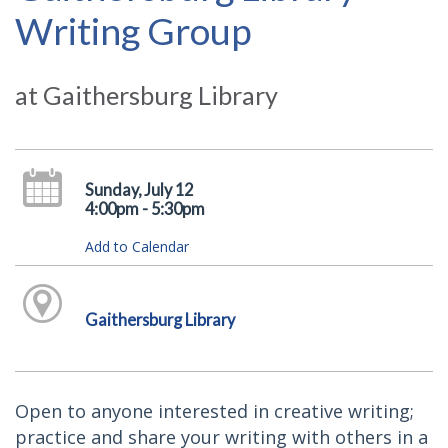
Writing Group
at Gaithersburg Library
Sunday, July 12
4:00pm - 5:30pm
Add to Calendar
Gaithersburg Library
Open to anyone interested in creative writing;
practice and share your writing with others in a