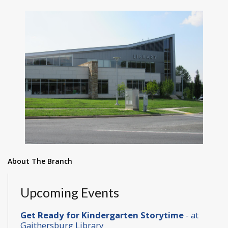
About The Branch
Upcoming Events
Get Ready for Kindergarten Storytime
- at
Gaithersburg Library