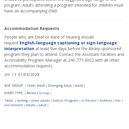
program. Adults attending a program intended for children must
have an accompanying child.
Accommodation Requests
People who are Deaf or Hard of Hearing should
request
English-language captioning or sign-language
interpretation
at least five days before the library-sponsored
program they plan to attend. Contact the Assistant Facilities and
Accessibility Program Manager at 240-777-0002 with all other
accommodation requests.
cm 1.1 01/03/2023
AGE GROUP:
Older Adult
Emerging Adult
Adult
|
|
|
|
EVENT TYPE:
Writers Group
|
|
TAGS:
writing
older adults
Indoor Program
In Person
hobbies
fun
|
|
|
|
|
|
|
enrichment
Adults
adult
|
|
|