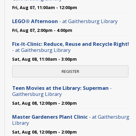
Fri, Aug 07, 11:00am - 12:00pm
LEGO® Afternoon
- at Gaithersburg Library
Fri, Aug 07, 2:00pm - 4:00pm
Fix-It-Clinic: Reduce, Reuse and Recycle Right!
- at Gaithersburg Library
Sat, Aug 08, 11:00am - 3:00pm
REGISTER
Teen Movies at the Library: Superman
-
Gaithersburg Library
Sat, Aug 08, 12:00pm - 2:00pm
Master Gardeners Plant Clinic
- at Gaithersburg
Library
Sat, Aug 08, 12:00pm - 2:00pm