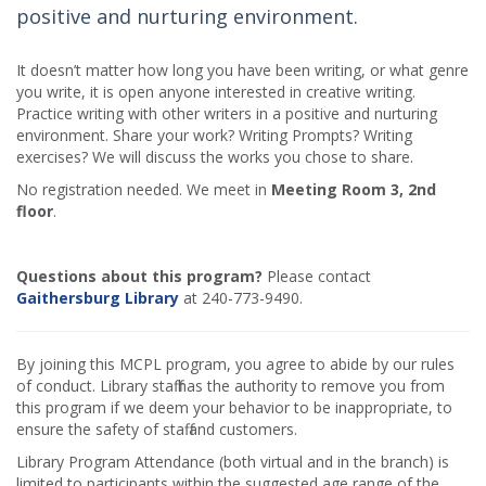
positive and nurturing environment.
It doesn’t matter how long you have been writing, or what genre
you write, it is open anyone interested in creative writing.
Practice writing with other writers in a positive and nurturing
environment. Share your work? Writing Prompts? Writing
exercises? We will discuss the works you chose to share.
No registration needed. We meet in
Meeting Room 3, 2nd
floor
.
Questions about this program?
Please contact
Gaithersburg Library
at 240-773-9490.
By joining this MCPL program, you agree to abide by our rules
of conduct. Library staff has the authority to remove you from
this program if we deem your behavior to be inappropriate, to
ensure the safety of staff and customers.
Library Program Attendance (both virtual and in the branch) is
limited to participants within the suggested age range of the