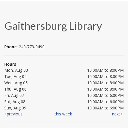
Gaithersburg Library
Phone:
240-773-9490
Hours
Mon, Aug 03
10:00AM to 8:00PM
Tue, Aug 04
10:00AM to 8:00PM
Wed, Aug 05
10:00AM to 8:00PM
Thu, Aug 06
10:00AM to 8:00PM
Fri, Aug 07
10:00AM to 6:00PM
Sat, Aug 08
10:00AM to 6:00PM
Sun, Aug 09
10:00AM to 6:00PM
previous
this week
next