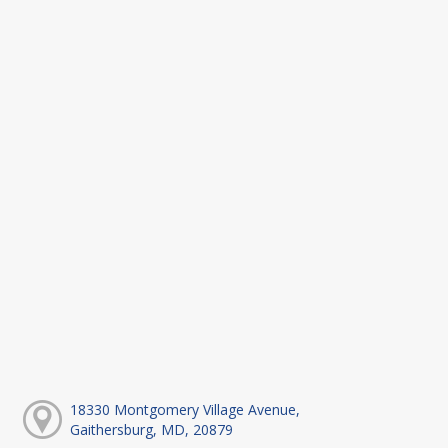
18330 Montgomery Village Avenue,
Gaithersburg, MD, 20879