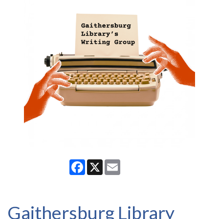
Facebook
X
Email
Gaithersburg Library