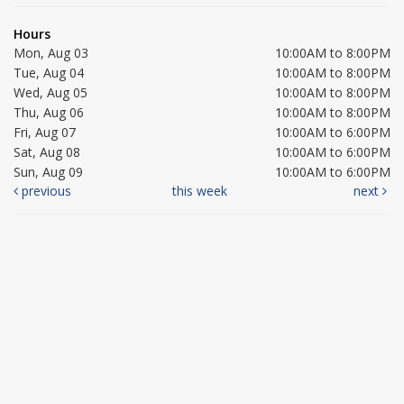
Hours
Mon, Aug 03
10:00AM to 8:00PM
Tue, Aug 04
10:00AM to 8:00PM
Wed, Aug 05
10:00AM to 8:00PM
Thu, Aug 06
10:00AM to 8:00PM
Fri, Aug 07
10:00AM to 6:00PM
Sat, Aug 08
10:00AM to 6:00PM
Sun, Aug 09
10:00AM to 6:00PM
previous
this week
next