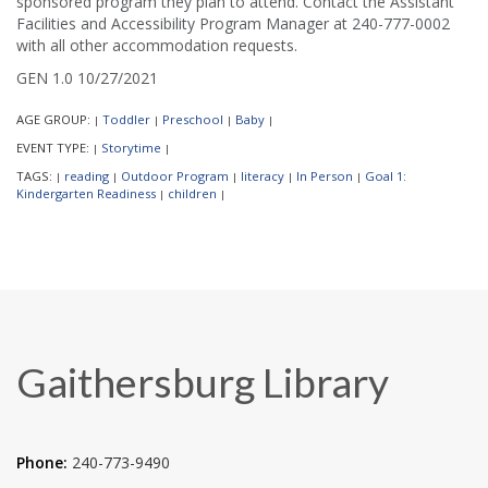
sponsored program they plan to attend. Contact the Assistant
Facilities and Accessibility Program Manager at 240-777-0002
with all other accommodation requests.
GEN 1.0 10/27/2021
AGE GROUP:
Toddler
Preschool
Baby
|
|
|
|
EVENT TYPE:
Storytime
|
|
TAGS:
reading
Outdoor Program
literacy
In Person
Goal 1:
|
|
|
|
|
Kindergarten Readiness
children
|
|
Gaithersburg Library
Phone:
240-773-9490