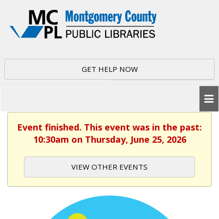
GET HELP NOW
Event finished. This event was in the past:
10:30am on Thursday, June 25, 2026
VIEW OTHER EVENTS