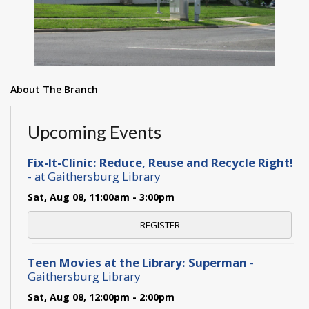
About The Branch
Upcoming Events
Fix-It-Clinic: Reduce, Reuse and Recycle Right!
- at Gaithersburg Library
Sat, Aug 08, 11:00am - 3:00pm
REGISTER
Teen Movies at the Library: Superman
-
Gaithersburg Library
Sat, Aug 08, 12:00pm - 2:00pm