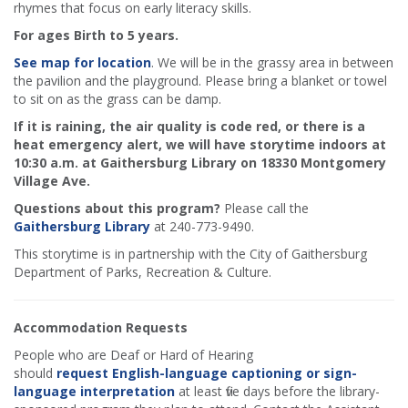
rhymes that focus on early literacy skills.
For ages Birth to 5 years.
See map for location
. We will be in the grassy area in between
the pavilion and the playground. Please bring a blanket or towel
to sit on as the grass can be damp.
If it is raining, the air quality is code red, or there is a
heat emergency alert, we will have storytime indoors at
10:30 a.m. at Gaithersburg Library on 18330 Montgomery
Village Ave.
Questions about this program?
Please call the
Gaithersburg Library
at 240-773-9490.
This storytime is in partnership with the City of Gaithersburg
Department of Parks, Recreation & Culture.
Accommodation Requests
People who are Deaf or Hard of Hearing
should
request English-language captioning or sign-
language interpretation
at least five days before the library-