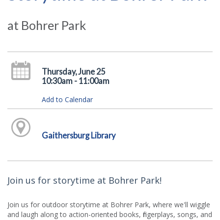
at Bohrer Park
Thursday, June 25
10:30am - 11:00am
Add to Calendar
Gaithersburg Library
Join us for storytime at Bohrer Park!
Join us for outdoor storytime at Bohrer Park, where we'll wiggle
and laugh along to action-oriented books, fingerplays, songs, and