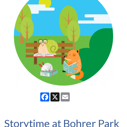
Facebook
X
Email
Storytime at Bohrer Park