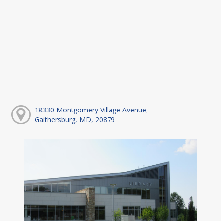
18330 Montgomery Village Avenue,
Gaithersburg, MD, 20879