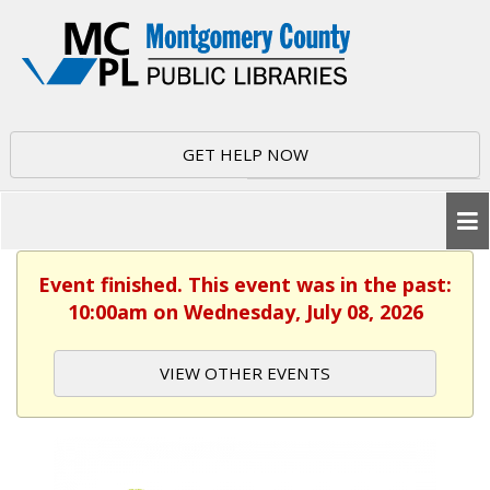
GET HELP NOW
Event finished. This event was in the past:
10:00am on Wednesday, July 08, 2026
VIEW OTHER EVENTS