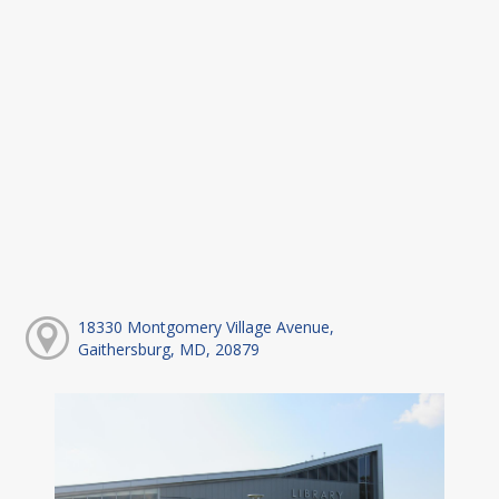
18330 Montgomery Village Avenue,
Gaithersburg, MD, 20879