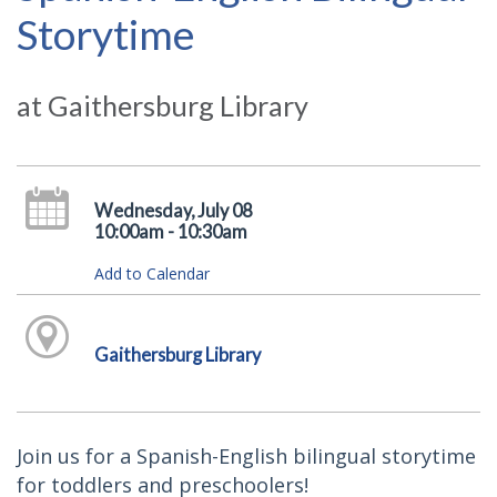
Storytime
at Gaithersburg Library
Wednesday, July 08
10:00am - 10:30am
Add to Calendar
Gaithersburg Library
Join us for a Spanish-English bilingual storytime
for toddlers and preschoolers!