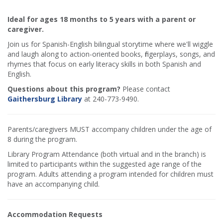
Ideal for ages 18 months to 5 years with a parent or
caregiver.
Join us for Spanish-English bilingual storytime where we'll wiggle
and laugh along to action-oriented books, fingerplays, songs, and
rhymes that focus on early literacy skills in both Spanish and
English.
Questions about this program?
Please contact
Gaithersburg Library
at 240-773-9490.
Parents/caregivers MUST accompany children under the age of
8 during the program.
Library Program Attendance (both virtual and in the branch) is
limited to participants within the suggested age range of the
program. Adults attending a program intended for children must
have an accompanying child.
Accommodation Requests