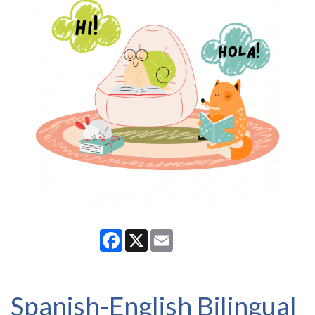
Facebook
X
Email
Spanish-English Bilingual