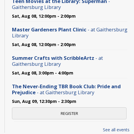
Teen Movies at the Library: Superman
-
Gaithersburg Library
Sat, Aug 08, 12:00pm - 2:00pm
Master Gardeners Plant Clinic
- at Gaithersburg
Library
Sat, Aug 08, 12:00pm - 2:00pm
Summer Crafts with ScribbleArtz
- at
Gaithersburg Library
Sat, Aug 08, 3:00pm - 4:00pm
The Never-Ending TBR Book Club: Pride and
Prejudice
- at Gaithersburg Library
Sun, Aug 09, 12:30pm - 2:30pm
REGISTER
Gaithersburg Library Writing Group
- at
See all events