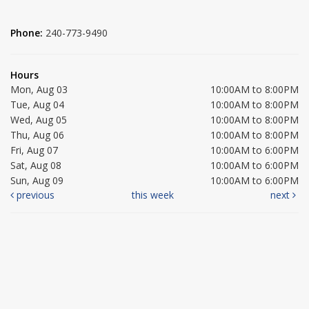
Phone:
240-773-9490
Hours
Mon, Aug 03
10:00AM to 8:00PM
Tue, Aug 04
10:00AM to 8:00PM
Wed, Aug 05
10:00AM to 8:00PM
Thu, Aug 06
10:00AM to 8:00PM
Fri, Aug 07
10:00AM to 6:00PM
Sat, Aug 08
10:00AM to 6:00PM
Sun, Aug 09
10:00AM to 6:00PM
previous
this week
next