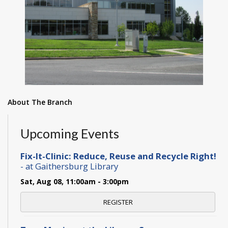
About The Branch
Upcoming Events
Fix-It-Clinic: Reduce, Reuse and Recycle Right!
- at Gaithersburg Library
Sat, Aug 08, 11:00am - 3:00pm
REGISTER