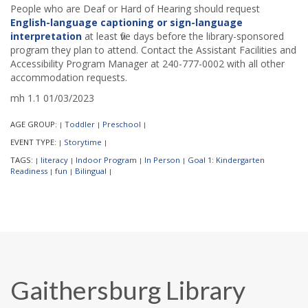
People who are Deaf or Hard of Hearing should request
English-language captioning or sign-language
interpretation
at least five days before the library-sponsored
program they plan to attend. Contact the Assistant Facilities and
Accessibility Program Manager at 240-777-0002 with all other
accommodation requests.
mh 1.1 01/03/2023
AGE GROUP:
Toddler
Preschool
|
|
|
EVENT TYPE:
Storytime
|
|
TAGS:
literacy
Indoor Program
In Person
Goal 1: Kindergarten
|
|
|
|
Readiness
fun
Bilingual
|
|
|
Gaithersburg Library