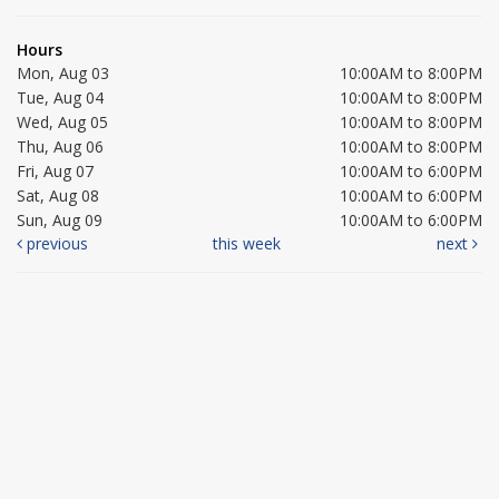
Hours
Mon, Aug 03
10:00AM to 8:00PM
Tue, Aug 04
10:00AM to 8:00PM
Wed, Aug 05
10:00AM to 8:00PM
Thu, Aug 06
10:00AM to 8:00PM
Fri, Aug 07
10:00AM to 6:00PM
Sat, Aug 08
10:00AM to 6:00PM
Sun, Aug 09
10:00AM to 6:00PM
previous
this week
next