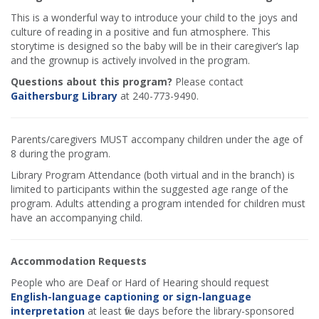
This is a wonderful way to introduce your child to the joys and
culture of reading in a positive and fun atmosphere. This
storytime is designed so the baby will be in their caregiver’s lap
and the grownup is actively involved in the program.
Questions about this program?
Please contact
Gaithersburg Library
at 240-773-9490.
Parents/caregivers MUST accompany children under the age of
8 during the program.
Library Program Attendance (both virtual and in the branch) is
limited to participants within the suggested age range of the
program. Adults attending a program intended for children must
have an accompanying child.
Accommodation Requests
People who are Deaf or Hard of Hearing should request
English-language captioning or sign-language
interpretation
at least five days before the library-sponsored