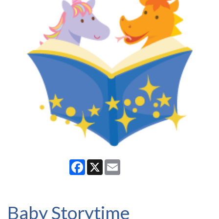
Facebook
X
Email
Baby Storytime