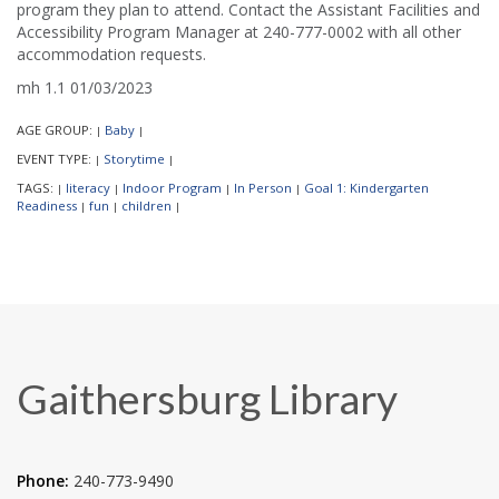
program they plan to attend. Contact the Assistant Facilities and
Accessibility Program Manager at 240-777-0002 with all other
accommodation requests.
mh 1.1 01/03/2023
AGE GROUP:
Baby
|
|
EVENT TYPE:
Storytime
|
|
TAGS:
literacy
Indoor Program
In Person
Goal 1: Kindergarten
|
|
|
|
Readiness
fun
children
|
|
|
Gaithersburg Library
Phone:
240-773-9490