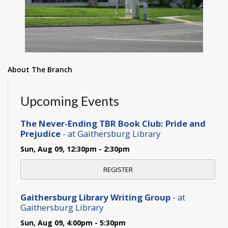
About The Branch
Upcoming Events
The Never-Ending TBR Book Club: Pride and
Prejudice
- at Gaithersburg Library
Sun, Aug 09, 12:30pm - 2:30pm
REGISTER
Gaithersburg Library Writing Group
- at
Gaithersburg Library
Sun, Aug 09, 4:00pm - 5:30pm