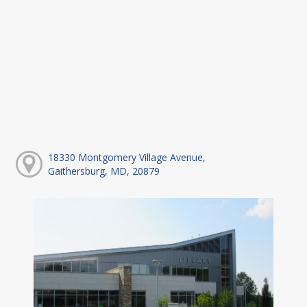
18330 Montgomery Village Avenue,
Gaithersburg, MD, 20879