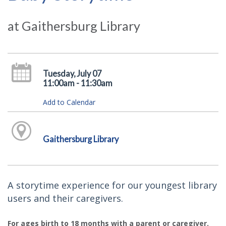
at Gaithersburg Library
Tuesday, July 07
11:00am - 11:30am
Add to Calendar
Gaithersburg Library
A storytime experience for our youngest library
users and their caregivers.
For ages birth to 18 months with a parent or caregiver.