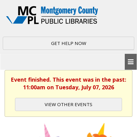
GET HELP NOW
Event finished. This event was in the past:
11:00am on Tuesday, July 07, 2026
VIEW OTHER EVENTS