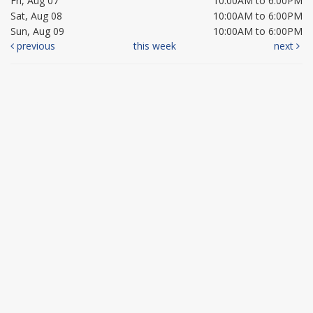
Fri, Aug 07
10:00AM to 6:00PM
Sat, Aug 08
10:00AM to 6:00PM
Sun, Aug 09
10:00AM to 6:00PM
previous
this week
next