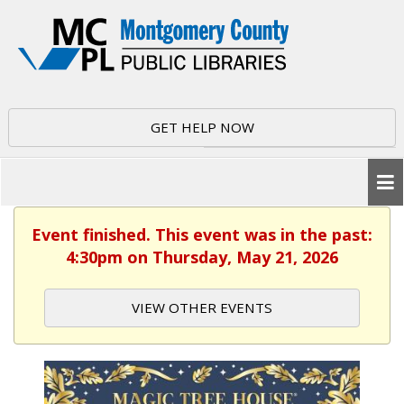
GET HELP NOW
Event finished. This event was in the past:
4:30pm on Thursday, May 21, 2026
VIEW OTHER EVENTS