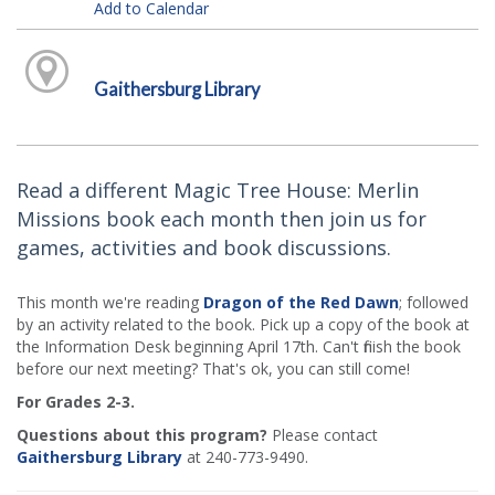
Add to Calendar
Gaithersburg Library
Read a different Magic Tree House: Merlin
Missions book each month then join us for
games, activities and book discussions.
This month we're reading
Dragon of the Red Dawn
; followed
by an activity related to the book. Pick up a copy of the book at
the Information Desk beginning April 17th. Can't finish the book
before our next meeting? That's ok, you can still come!
For Grades 2-3.
Questions about this program?
Please contact
Gaithersburg Library
at 240-773-9490.