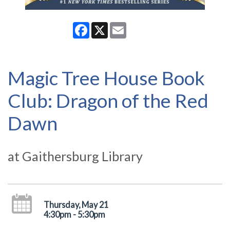
Facebook
X
Email
Magic Tree House Book
Club: Dragon of the Red
Dawn
at Gaithersburg Library
Thursday, May 21
4:30pm - 5:30pm