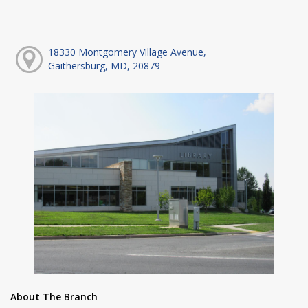
18330 Montgomery Village Avenue,
Gaithersburg, MD, 20879
About The Branch