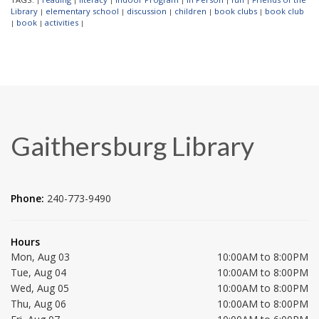
|
|
|
|
|
|
Library
elementary school
discussion
children
book clubs
book club
|
|
|
|
|
book
activities
|
|
|
Gaithersburg Library
Phone:
240-773-9490
Hours
Mon, Aug 03
10:00AM to 8:00PM
Tue, Aug 04
10:00AM to 8:00PM
Wed, Aug 05
10:00AM to 8:00PM
Thu, Aug 06
10:00AM to 8:00PM