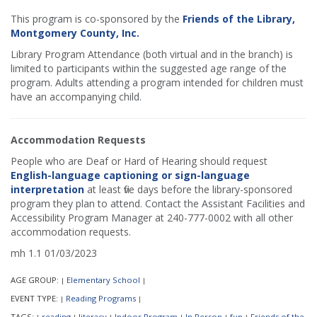
This program is co-sponsored by the
Friends of the Library,
Montgomery County, Inc.
Library Program Attendance (both virtual and in the branch) is
limited to participants within the suggested age range of the
program. Adults attending a program intended for children must
have an accompanying child.
Accommodation Requests
People who are Deaf or Hard of Hearing should request
English-language captioning or sign-language
interpretation
at least five days before the library-sponsored
program they plan to attend. Contact the Assistant Facilities and
Accessibility Program Manager at 240-777-0002 with all other
accommodation requests.
mh 1.1 01/03/2023
AGE GROUP:
Elementary School
|
|
EVENT TYPE:
Reading Programs
|
|
TAGS:
reading
literacy
Indoor Program
In Person
fun
Friends of the