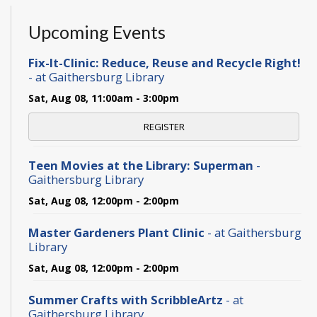
Upcoming Events
Fix-It-Clinic: Reduce, Reuse and Recycle Right!
- at Gaithersburg Library
Sat, Aug 08, 11:00am - 3:00pm
REGISTER
Teen Movies at the Library: Superman
-
Gaithersburg Library
Sat, Aug 08, 12:00pm - 2:00pm
Master Gardeners Plant Clinic
- at Gaithersburg
Library
Sat, Aug 08, 12:00pm - 2:00pm
Summer Crafts with ScribbleArtz
- at
Gaithersburg Library