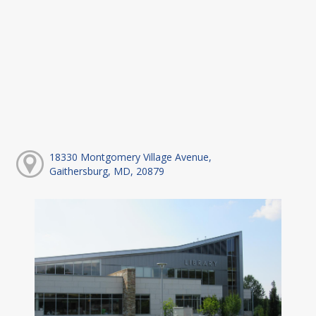
18330 Montgomery Village Avenue,
Gaithersburg, MD, 20879