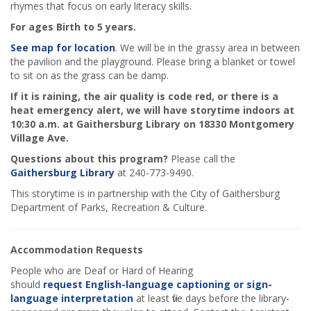
rhymes that focus on early literacy skills.
For ages Birth to 5 years.
See map for location
. We will be in the grassy area in between
the pavilion and the playground. Please bring a blanket or towel
to sit on as the grass can be damp.
If it is raining, the air quality is code red, or there is a
heat emergency alert, we will have storytime indoors at
10:30 a.m. at Gaithersburg Library on 18330 Montgomery
Village Ave.
Questions about this program?
Please call the
Gaithersburg Library
at 240-773-9490.
This storytime is in partnership with the City of Gaithersburg
Department of Parks, Recreation & Culture.
Accommodation Requests
People who are Deaf or Hard of Hearing
should
request English-language captioning or sign-
language interpretation
at least five days before the library-