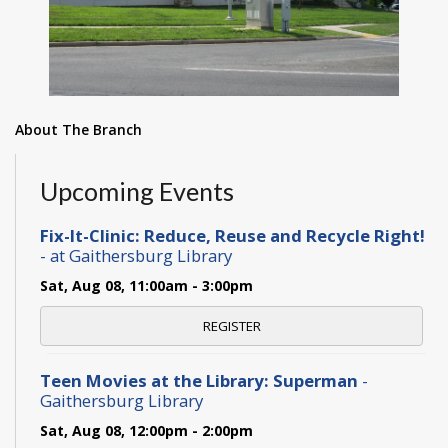
About The Branch
Upcoming Events
Fix-It-Clinic: Reduce, Reuse and Recycle Right!
- at Gaithersburg Library
Sat, Aug 08, 11:00am - 3:00pm
REGISTER
Teen Movies at the Library: Superman
-
Gaithersburg Library
Sat, Aug 08, 12:00pm - 2:00pm