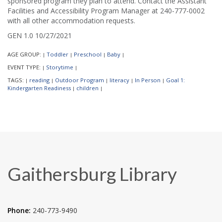
sponsored program they plan to attend. Contact the Assistant
Facilities and Accessibility Program Manager at 240-777-0002
with all other accommodation requests.
GEN 1.0 10/27/2021
AGE GROUP:
Toddler
Preschool
Baby
|
|
|
|
EVENT TYPE:
Storytime
|
|
TAGS:
reading
Outdoor Program
literacy
In Person
Goal 1:
|
|
|
|
|
Kindergarten Readiness
children
|
|
Gaithersburg Library
Phone:
240-773-9490