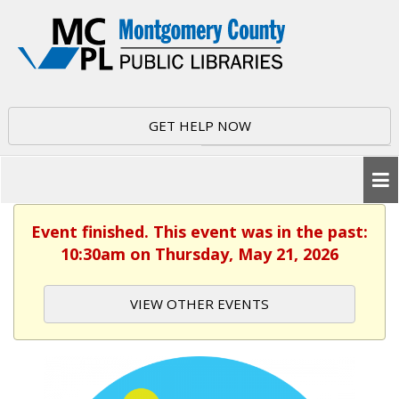
GET HELP NOW
Event finished. This event was in the past:
10:30am on Thursday, May 21, 2026
VIEW OTHER EVENTS