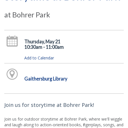
at Bohrer Park
Thursday, May 21
10:30am - 11:00am
Add to Calendar
Gaithersburg Library
Join us for storytime at Bohrer Park!
Join us for outdoor storytime at Bohrer Park, where we'll wiggle
and laugh along to action-oriented books, fingerplays, songs, and