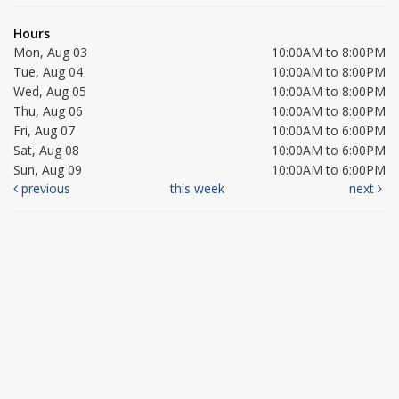
Hours
Mon, Aug 03
10:00AM to 8:00PM
Tue, Aug 04
10:00AM to 8:00PM
Wed, Aug 05
10:00AM to 8:00PM
Thu, Aug 06
10:00AM to 8:00PM
Fri, Aug 07
10:00AM to 6:00PM
Sat, Aug 08
10:00AM to 6:00PM
Sun, Aug 09
10:00AM to 6:00PM
previous
this week
next