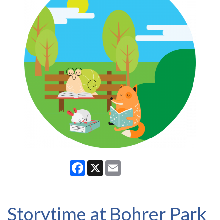
Facebook
X
Email
Storytime at Bohrer Park