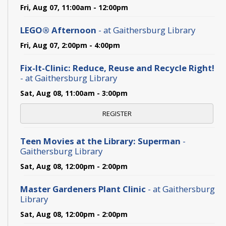
Fri, Aug 07, 11:00am - 12:00pm
LEGO® Afternoon
- at Gaithersburg Library
Fri, Aug 07, 2:00pm - 4:00pm
Fix-It-Clinic: Reduce, Reuse and Recycle Right!
- at Gaithersburg Library
Sat, Aug 08, 11:00am - 3:00pm
REGISTER
Teen Movies at the Library: Superman
-
Gaithersburg Library
Sat, Aug 08, 12:00pm - 2:00pm
Master Gardeners Plant Clinic
- at Gaithersburg
Library
Sat, Aug 08, 12:00pm - 2:00pm