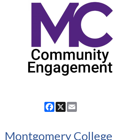
Facebook
X
Email
Montgomery College