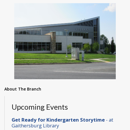
About The Branch
Upcoming Events
Get Ready for Kindergarten Storytime
- at
Gaithersburg Library