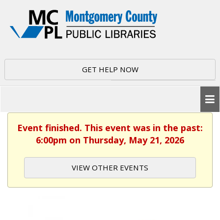
GET HELP NOW
Event finished. This event was in the past:
6:00pm on Thursday, May 21, 2026
VIEW OTHER EVENTS