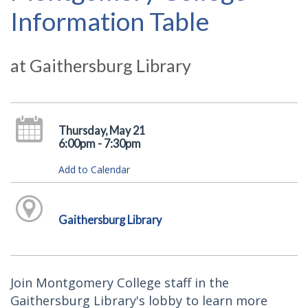
Information Table
at Gaithersburg Library
Thursday, May 21
6:00pm - 7:30pm
Add to Calendar
Gaithersburg Library
Join Montgomery College staff in the
Gaithersburg Library's lobby to learn more