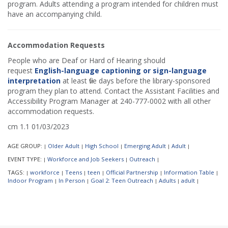
program. Adults attending a program intended for children must
have an accompanying child.
Accommodation Requests
People who are Deaf or Hard of Hearing should
request
English-language captioning or sign-language
interpretation
at least five days before the library-sponsored
program they plan to attend. Contact the Assistant Facilities and
Accessibility Program Manager at 240-777-0002 with all other
accommodation requests.
cm 1.1 01/03/2023
AGE GROUP:
Older Adult
High School
Emerging Adult
Adult
|
|
|
|
|
EVENT TYPE:
Workforce and Job Seekers
Outreach
|
|
|
TAGS:
workforce
Teens
teen
Official Partnership
Information Table
|
|
|
|
|
|
Indoor Program
In Person
Goal 2: Teen Outreach
Adults
adult
|
|
|
|
|