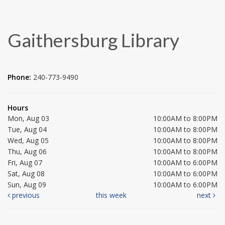
Gaithersburg Library
Phone:
240-773-9490
Hours
Mon, Aug 03
10:00AM to 8:00PM
Tue, Aug 04
10:00AM to 8:00PM
Wed, Aug 05
10:00AM to 8:00PM
Thu, Aug 06
10:00AM to 8:00PM
Fri, Aug 07
10:00AM to 6:00PM
Sat, Aug 08
10:00AM to 6:00PM
Sun, Aug 09
10:00AM to 6:00PM
previous
this week
next