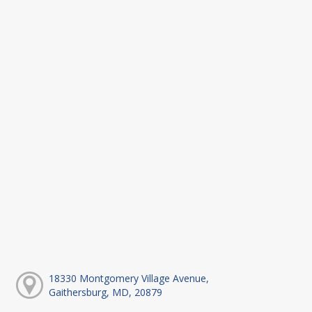
18330 Montgomery Village Avenue,
Gaithersburg, MD, 20879