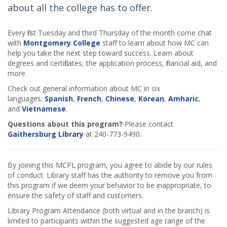
about all the college has to offer.
Every first Tuesday and third Thursday of the month come chat
with
Montgomery College
staff to learn about how MC can
help you take the next step toward success. Learn about
degrees and certificates, the application process, financial aid, and
more.
Check out general information about MC in six
languages:
Spanish
,
French
,
Chinese
,
Korean
,
Amharic
,
and
Vietnamese
.
Questions about this program?
Please contact
Gaithersburg Library
at 240-773-9490.
By joining this MCPL program, you agree to abide by our rules
of conduct. Library staff has the authority to remove you from
this program if we deem your behavior to be inappropriate, to
ensure the safety of staff and customers.
Library Program Attendance (both virtual and in the branch) is
limited to participants within the suggested age range of the