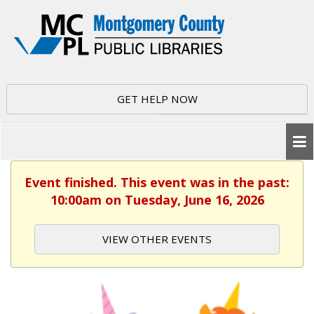
GET HELP NOW
Event finished. This event was in the past:
10:00am on Tuesday, June 16, 2026
VIEW OTHER EVENTS