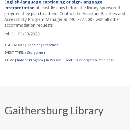
English-language captioning or sign-language
interpretation
at least five days before the library-sponsored
program they plan to attend. Contact the Assistant Facilities and
Accessibility Program Manager at 240-777-0002 with all other
accommodation requests.
mh 1.1 01/03/2023
AGE GROUP:
Toddler
Preschool
|
|
|
EVENT TYPE:
Storytime
|
|
TAGS:
Indoor Program
In Person
Goal 1: Kindergarten Readiness
|
|
|
|
Gaithersburg Library