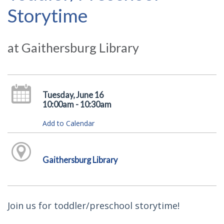
Storytime
at Gaithersburg Library
Tuesday, June 16
10:00am - 10:30am
Add to Calendar
Gaithersburg Library
Join us for toddler/preschool storytime!