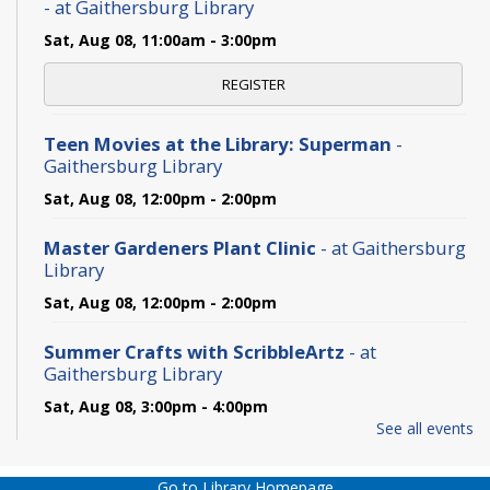
- at Gaithersburg Library
Sat, Aug 08, 11:00am - 3:00pm
REGISTER
Teen Movies at the Library: Superman
-
Gaithersburg Library
Sat, Aug 08, 12:00pm - 2:00pm
Master Gardeners Plant Clinic
- at Gaithersburg
Library
Sat, Aug 08, 12:00pm - 2:00pm
Summer Crafts with ScribbleArtz
- at
Gaithersburg Library
Sat, Aug 08, 3:00pm - 4:00pm
See all events
The Never-Ending TBR Book Club: Pride and
Prejudice
- at Gaithersburg Library
Go to Library Homepage