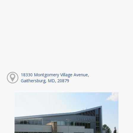
18330 Montgomery Village Avenue,
Gaithersburg, MD, 20879