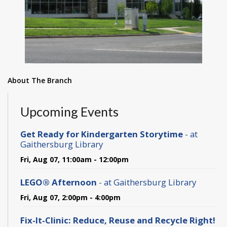
About The Branch
Upcoming Events
Get Ready for Kindergarten Storytime
- at
Gaithersburg Library
Fri, Aug 07, 11:00am - 12:00pm
LEGO® Afternoon
- at Gaithersburg Library
Fri, Aug 07, 2:00pm - 4:00pm
Fix-It-Clinic: Reduce, Reuse and Recycle Right!