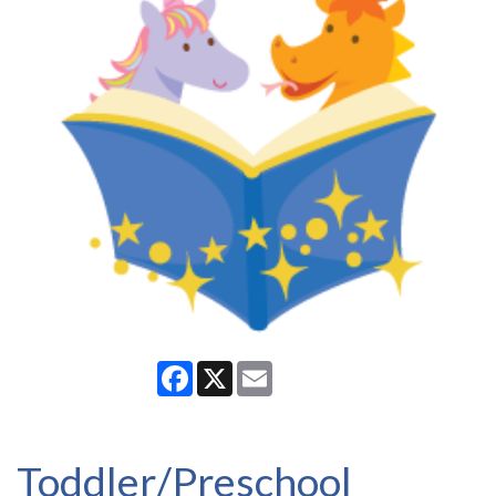
Facebook
X
Email
Toddler/Preschool