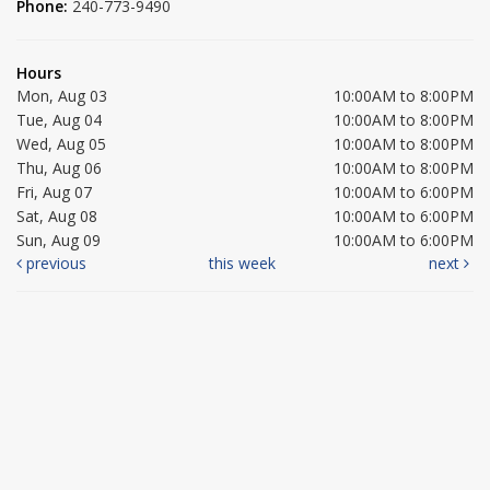
Phone:
240-773-9490
Hours
Mon, Aug 03
10:00AM to 8:00PM
Tue, Aug 04
10:00AM to 8:00PM
Wed, Aug 05
10:00AM to 8:00PM
Thu, Aug 06
10:00AM to 8:00PM
Fri, Aug 07
10:00AM to 6:00PM
Sat, Aug 08
10:00AM to 6:00PM
Sun, Aug 09
10:00AM to 6:00PM
previous
this week
next