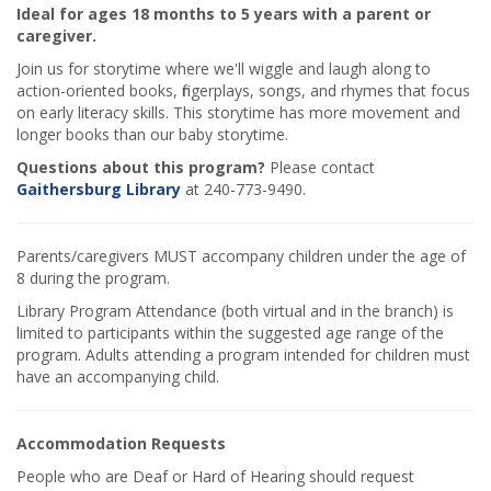
Ideal for ages 18 months to 5 years with a parent or
caregiver.
Join us for storytime where we'll wiggle and laugh along to
action-oriented books, fingerplays, songs, and rhymes that focus
on early literacy skills. This storytime has more movement and
longer books than our baby storytime.
Questions about this program?
Please contact
Gaithersburg Library
at 240-773-9490.
Parents/caregivers MUST accompany children under the age of
8 during the program.
Library Program Attendance (both virtual and in the branch) is
limited to participants within the suggested age range of the
program. Adults attending a program intended for children must
have an accompanying child.
Accommodation Requests
People who are Deaf or Hard of Hearing should request