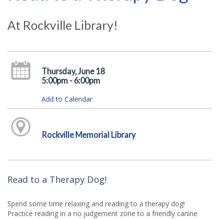
At Rockville Library!
Thursday, June 18
5:00pm - 6:00pm
Add to Calendar
Rockville Memorial Library
Read to a Therapy Dog!
Spend some time relaxing and reading to a therapy dog!
Practice reading in a no judgement zone to a friendly canine