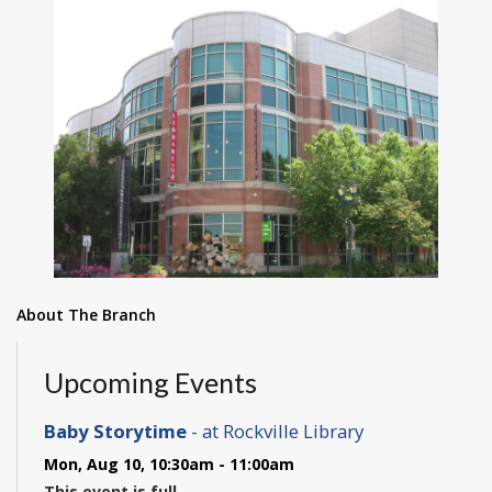
About The Branch
Upcoming Events
Baby Storytime
- at Rockville Library
Mon, Aug 10, 10:30am - 11:00am
This event is full