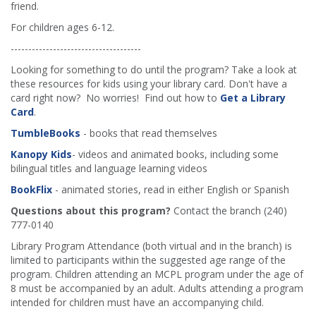
friend.
For children ages 6-12.
-------------------------------------
Looking for something to do until the program? Take a look at
these resources for kids using your library card. Don't have a
card right now? No worries! Find out how to
Get a Library
Card
.
TumbleBooks
- books that read themselves
Kanopy Kids
- videos and animated books, including some
bilingual titles and language learning videos
BookFlix
- animated stories, read in either English or Spanish
Questions about this program?
Contact the branch (240)
777-0140
Library Program Attendance (both virtual and in the branch) is
limited to participants within the suggested age range of the
program. Children attending an MCPL program under the age of
8 must be accompanied by an adult. Adults attending a program
intended for children must have an accompanying child.