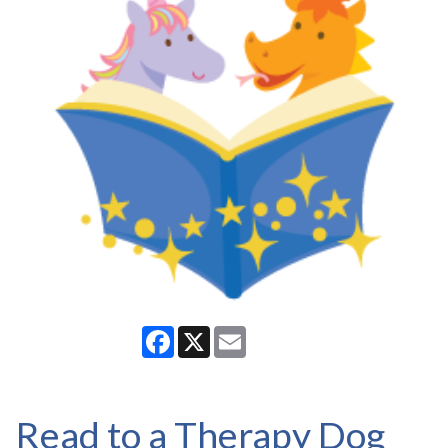
Facebook
X
Email
Read to a Therapy Dog