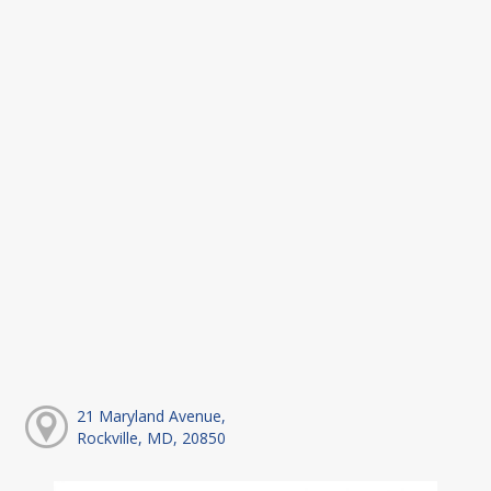
21 Maryland Avenue,
Rockville, MD, 20850