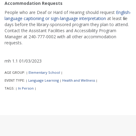
Accommodation Requests
People who are Deaf or Hard of Hearing should request
English-
language captioning or sign-language interpretation
at least five
days before the library-sponsored program they plan to attend.
Contact the Assistant Facilities and Accessibility Program
Manager at 240-777-0002 with all other accommodation
requests.
mh 1.1 01/03/2023
AGE GROUP:
Elementary School
|
|
EVENT TYPE:
Language Learning
Health and Wellness
|
|
|
TAGS:
In Person
|
|