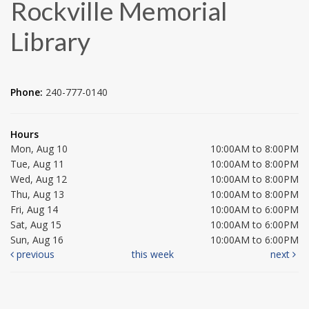
Rockville Memorial
Library
Phone:
240-777-0140
Hours
Mon, Aug 10
10:00AM to 8:00PM
Tue, Aug 11
10:00AM to 8:00PM
Wed, Aug 12
10:00AM to 8:00PM
Thu, Aug 13
10:00AM to 8:00PM
Fri, Aug 14
10:00AM to 6:00PM
Sat, Aug 15
10:00AM to 6:00PM
Sun, Aug 16
10:00AM to 6:00PM
previous
this week
next