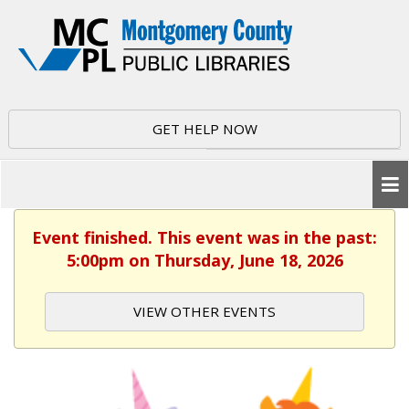
GET HELP NOW
Event finished. This event was in the past:
5:00pm on Thursday, June 18, 2026
VIEW OTHER EVENTS