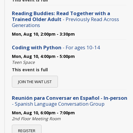
Reading Buddies: Read Together with a
Trained Older Adult
- Previously Read Across
Generations
Mon, Aug 10, 2:00pm - 3:30pm
Coding with Python
- For ages 10-14
Mon, Aug 10, 4:00pm - 5:00pm
Teen Space
This event is full
JOIN THE WAIT LIST
Reunión para Conversar en Español - In-person
- Spanish Language Conversation Group
Mon, Aug 10, 6:00pm - 7:00pm
2nd Floor Meeting Room
REGISTER