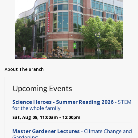
About The Branch
Upcoming Events
Science Heroes - Summer Reading 2026
- STEM
for the whole family
Sat, Aug 08, 11:00am - 12:00pm
Master Gardener Lectures
- Climate Change and
Gardening