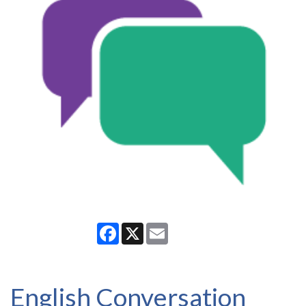
Facebook
X
Email
English Conversation