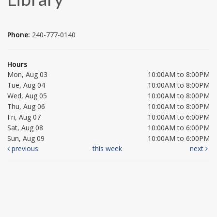
Phone:
240-777-0140
Hours
Mon, Aug 03
10:00AM to 8:00PM
Tue, Aug 04
10:00AM to 8:00PM
Wed, Aug 05
10:00AM to 8:00PM
Thu, Aug 06
10:00AM to 8:00PM
Fri, Aug 07
10:00AM to 6:00PM
Sat, Aug 08
10:00AM to 6:00PM
Sun, Aug 09
10:00AM to 6:00PM
previous
this week
next