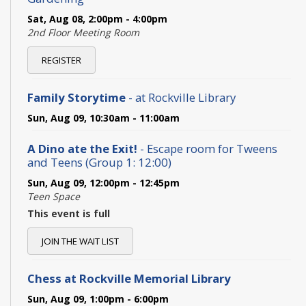
Sat, Aug 08, 2:00pm - 4:00pm
2nd Floor Meeting Room
REGISTER
Family Storytime
- at Rockville Library
Sun, Aug 09, 10:30am - 11:00am
A Dino ate the Exit!
- Escape room for Tweens
and Teens (Group 1: 12:00)
Sun, Aug 09, 12:00pm - 12:45pm
Teen Space
This event is full
JOIN THE WAIT LIST
Chess at Rockville Memorial Library
Sun, Aug 09, 1:00pm - 6:00pm