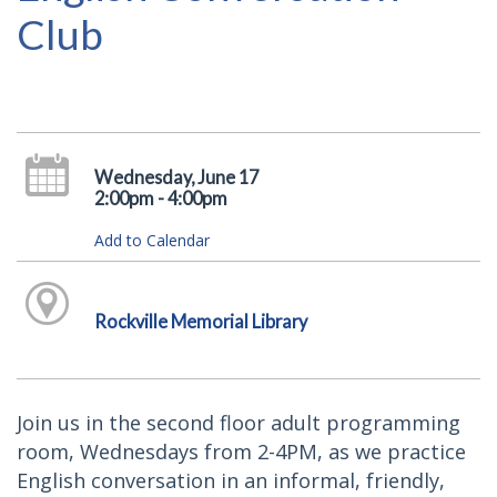
Club
Wednesday, June 17
2:00pm - 4:00pm
Add to Calendar
Rockville Memorial Library
Join us in the second floor adult programming
room, Wednesdays from 2-4PM, as we practice
English conversation in an informal, friendly,