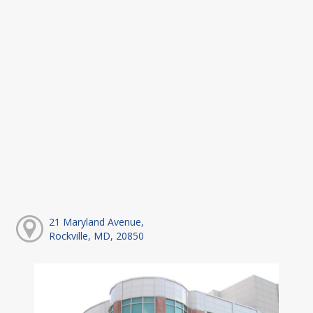
21 Maryland Avenue,
Rockville, MD, 20850