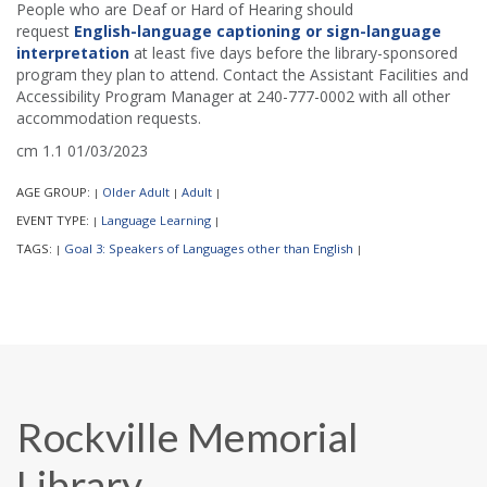
People who are Deaf or Hard of Hearing should
request
English-language captioning or sign-language
interpretation
at least five days before the library-sponsored
program they plan to attend. Contact the Assistant Facilities and
Accessibility Program Manager at 240-777-0002 with all other
accommodation requests.
cm 1.1 01/03/2023
AGE GROUP:
Older Adult
Adult
|
|
|
EVENT TYPE:
Language Learning
|
|
TAGS:
Goal 3: Speakers of Languages other than English
|
|
Rockville Memorial
Library