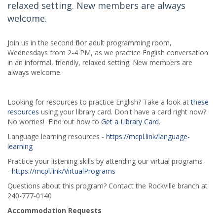
relaxed setting. New members are always
welcome.
Join us in the second floor adult programming room,
Wednesdays from 2-4 PM, as we practice English conversation
in an informal, friendly, relaxed setting. New members are
always welcome.
Looking for resources to practice English? Take a look at
these
resources
using your library card. Don't have a card right now?
No worries! Find out how to
Get a Library Card
.
Language learning resources -
https://mcpl.link/language-
learning
Practice your listening skills by attending our virtual programs
-
https://mcpl.link/VirtualPrograms
Questions about this program? Contact the Rockville branch at
240-777-0140
Accommodation Requests