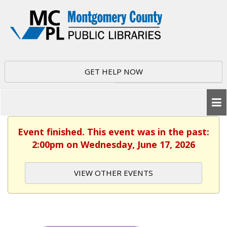
GET HELP NOW
Event finished. This event was in the past:
2:00pm on Wednesday, June 17, 2026
VIEW OTHER EVENTS