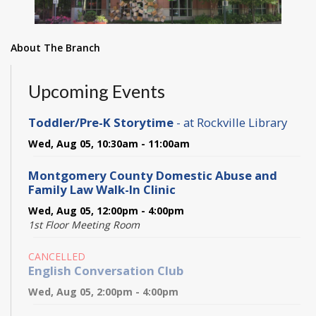
About The Branch
Upcoming Events
Toddler/Pre-K Storytime
- at Rockville Library
Wed, Aug 05, 10:30am - 11:00am
Montgomery County Domestic Abuse and
Family Law Walk-In Clinic
Wed, Aug 05, 12:00pm - 4:00pm
1st Floor Meeting Room
CANCELLED
English Conversation Club
Wed, Aug 05, 2:00pm - 4:00pm