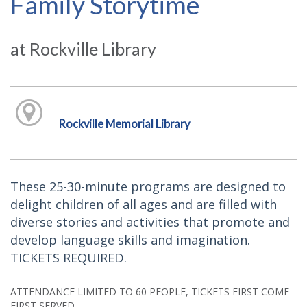
Family Storytime
at Rockville Library
Rockville Memorial Library
These 25-30-minute programs are designed to
delight children of all ages and are filled with
diverse stories and activities that promote and
develop language skills and imagination.
TICKETS REQUIRED.
ATTENDANCE LIMITED TO 60 PEOPLE, TICKETS FIRST COME
FIRST SERVED.