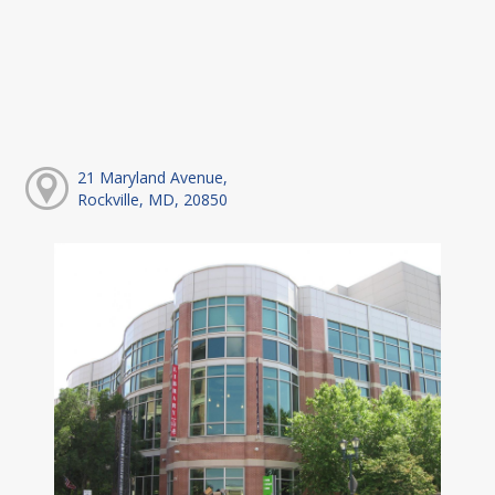
21 Maryland Avenue,
Rockville, MD, 20850