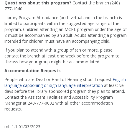
Questions about this program?
Contact the branch (240)
777-1040
Library Program Attendance (both virtual and in the branch) is
limited to participants within the suggested age range of the
program. Children attending an MCPL program under the age of
8 must be accompanied by an adult. Adults attending a program
intended for children must have an accompanying child.
If you plan to attend with a group of ten or more, please
contact the branch at least one week before the program to
discuss how your group might be accommodated.
Accommodation Requests
People who are Deaf or Hard of Hearing should request
English-
language captioning or sign-language interpretation
at least five
days before the library-sponsored program they plan to attend.
Contact the Assistant Facilities and Accessibility Program
Manager at 240-777-0002 with all other accommodation
requests.
mh 1.1 01/03/2023