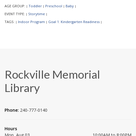
AGE GROUP:
Toddler
Preschool
Baby
|
|
|
|
EVENT TYPE:
Storytime
|
|
TAGS:
Indoor Program
Goal 1: Kindergarten Readiness
|
|
|
Rockville Memorial
Library
Phone:
240-777-0140
Hours
Mon, Aug 03
10:00AM to 8:00PM