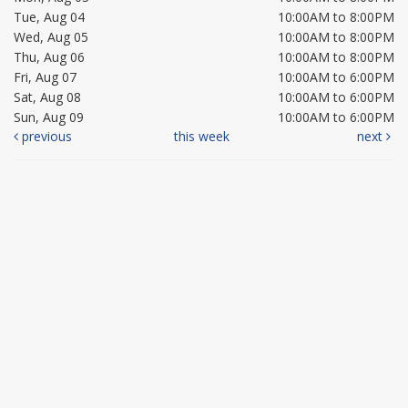
Tue, Aug 04
10:00AM to 8:00PM
Wed, Aug 05
10:00AM to 8:00PM
Thu, Aug 06
10:00AM to 8:00PM
Fri, Aug 07
10:00AM to 6:00PM
Sat, Aug 08
10:00AM to 6:00PM
Sun, Aug 09
10:00AM to 6:00PM
previous
this week
next