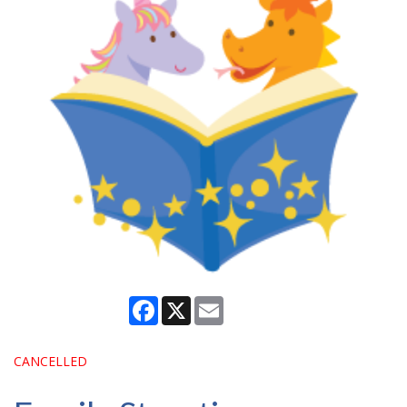
Facebook
X
Email
CANCELLED