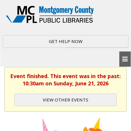
GET HELP NOW
Event finished. This event was in the past:
10:30am on Sunday, June 21, 2026
VIEW OTHER EVENTS