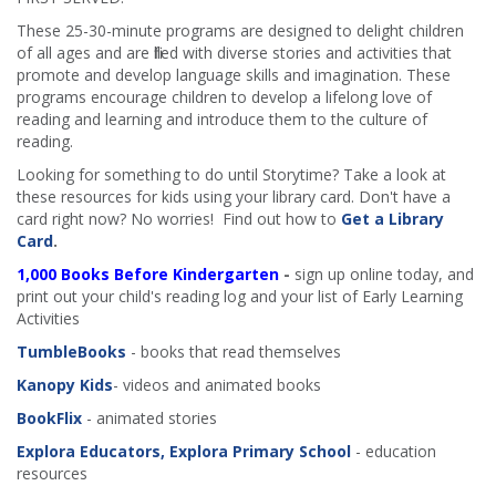
These 25-30-minute programs are designed to delight children
of all ages and are filled with diverse stories and activities that
promote and develop language skills and imagination. These
programs encourage children to develop a lifelong love of
reading and learning and introduce them to the culture of
reading.
Looking for something to do until Storytime? Take a look at
these resources for kids using your library card. Don't have a
card right now? No worries! Find out how to
Get a Library
Card
.
1,000 Books Before Kindergarten
-
sign up online today, and
print out your child's reading log and your list of Early Learning
Activities
TumbleBooks
- books that read themselves
Kanopy Kids
- videos and animated books
BookFlix
- animated stories
Explora Educators, Explora Primary School
- education
resources