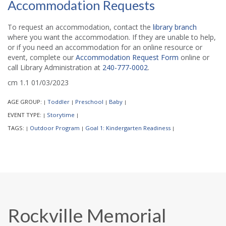
Accommodation Requests
To request an accommodation, contact the
library branch
where you want the accommodation. If they are unable to help,
or if you need an accommodation for an online resource or
event, complete our
Accommodation Request Form
online or
call Library Administration at
240-777-0002
.
cm 1.1 01/03/2023
AGE GROUP:
Toddler
Preschool
Baby
|
|
|
|
EVENT TYPE:
Storytime
|
|
TAGS:
Outdoor Program
Goal 1: Kindergarten Readiness
|
|
|
Rockville Memorial