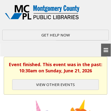
GET HELP NOW
Event finished. This event was in the past:
10:30am on Sunday, June 21, 2026
VIEW OTHER EVENTS