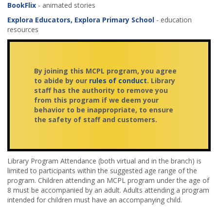
BookFlix
- animated stories
Explora Educators,
Explora Primary School
- education
resources
By joining this MCPL program, you agree
to abide by our
rules of conduct
. Library
staff has the authority to remove you
from this program if we deem your
behavior to be inappropriate, to ensure
the safety of staff and customers.
Library Program Attendance (both virtual and in the branch) is
limited to participants within the suggested age range of the
program. Children attending an MCPL program under the age of
8 must be accompanied by an adult. Adults attending a program
intended for children must have an accompanying child.