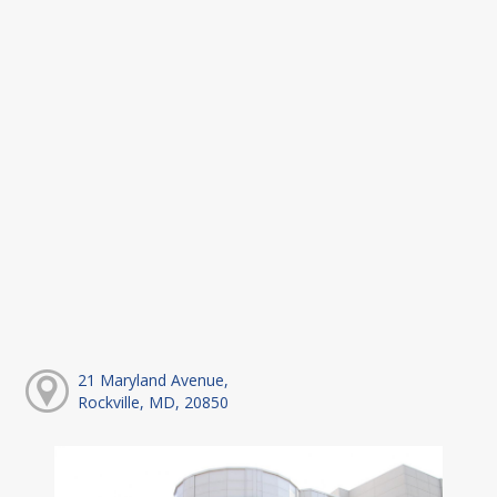
21 Maryland Avenue,
Rockville, MD, 20850