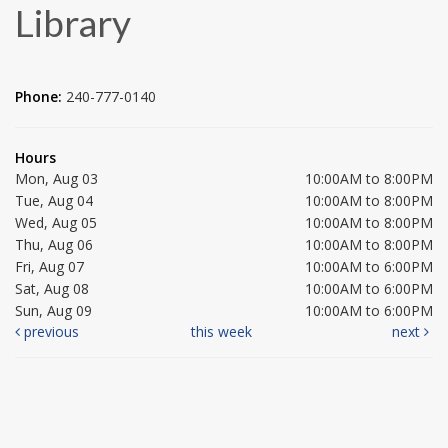
Library
Phone:
240-777-0140
Hours
Mon, Aug 03
10:00AM to 8:00PM
Tue, Aug 04
10:00AM to 8:00PM
Wed, Aug 05
10:00AM to 8:00PM
Thu, Aug 06
10:00AM to 8:00PM
Fri, Aug 07
10:00AM to 6:00PM
Sat, Aug 08
10:00AM to 6:00PM
Sun, Aug 09
10:00AM to 6:00PM
previous
this week
next