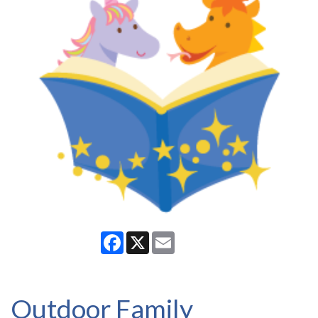
Facebook
X
Email
Outdoor Family