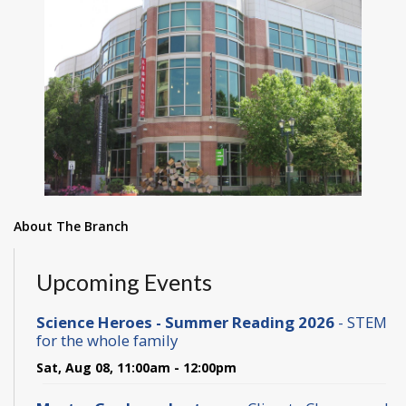
About The Branch
Upcoming Events
Science Heroes - Summer Reading 2026
- STEM
for the whole family
Sat, Aug 08, 11:00am - 12:00pm