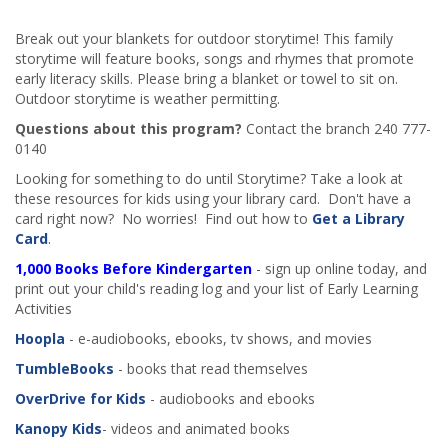
Break out your blankets for outdoor storytime! This family
storytime will feature books, songs and rhymes that promote
early literacy skills. Please bring a blanket or towel to sit on.
Outdoor storytime is weather permitting.
Questions about this program?
Contact the branch 240 777-
0140
Looking for something to do until Storytime? Take a look at
these resources for kids using your library card. Don't have a
card right now? No worries! Find out how to
Get a Library
Card
.
1,000 Books Before Kindergarten
- sign up online today, and
print out your child's reading log and your list of Early Learning
Activities
Hoopla
- e-audiobooks, ebooks, tv shows, and movies
TumbleBooks
- books that read themselves
OverDrive for Kids
- audiobooks and ebooks
Kanopy Kids
- videos and animated books