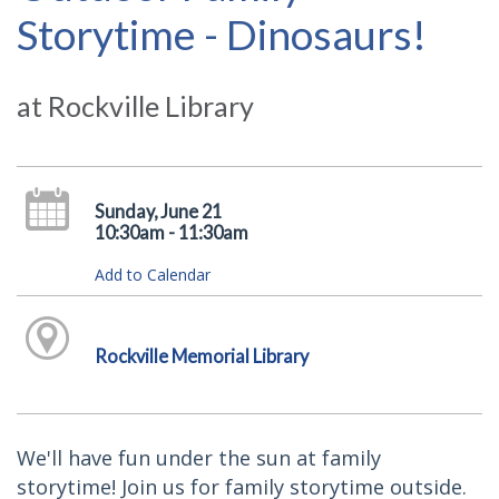
Storytime - Dinosaurs!
at Rockville Library
Sunday, June 21
10:30am - 11:30am
Add to Calendar
Rockville Memorial Library
We'll have fun under the sun at family
storytime! Join us for family storytime outside.