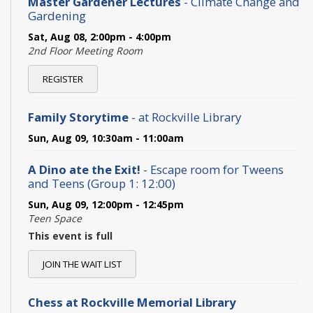
Master Gardener Lectures
- Climate Change and
Gardening
Sat, Aug 08, 2:00pm - 4:00pm
2nd Floor Meeting Room
REGISTER
Family Storytime
- at Rockville Library
Sun, Aug 09, 10:30am - 11:00am
A Dino ate the Exit!
- Escape room for Tweens
and Teens (Group 1: 12:00)
Sun, Aug 09, 12:00pm - 12:45pm
Teen Space
This event is full
JOIN THE WAIT LIST
Chess at Rockville Memorial Library