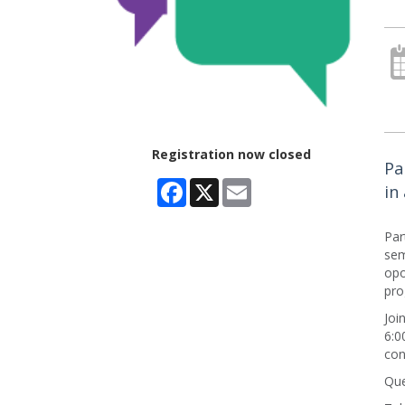
Registration now closed
Pa
Facebook
X
Email
in
Par
sem
opo
pro
Joi
6:0
con
Que