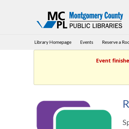
Library Homepage
Events
Reserve a R
Event finish
R
S