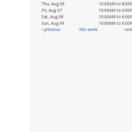
Thu, Aug 06
10:00AM to 8:00
Fri, Aug 07
10:00AM to 6:00
Sat, Aug 08
10:00AM to 6:00
Sun, Aug 09
10:00AM to 6:00
previous
this week
nex