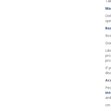
Tak
Ma
Onl
spe
Ros
Ros
Don
Lib
pro
pro
If 
dis
Ac
Peo
int
and
cm 