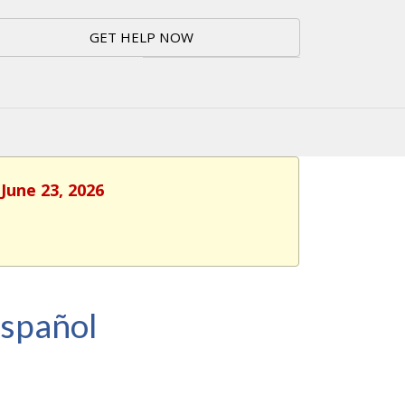
GET HELP NOW
June 23, 2026
Español