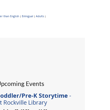
r than English
Bilingual
Adults
|
|
|
pcoming Events
oddler/Pre-K Storytime
-
t Rockville Library