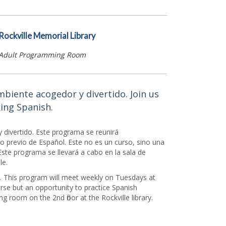
Rockville Memorial Library
Adult Programming Room
mbiente acogedor y divertido. Join us
ing Spanish.
 divertido. Este programa se reunirá
 previo de Español. Este no es un curso, sino una
Este programa se llevará a cabo en la sala de
le.
h. This program will meet weekly on Tuesdays at
se but an opportunity to practice Spanish
g room on the 2nd floor at the Rockville library.