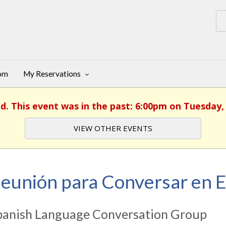
oom
My Reservations
ed. This event was in the past: 6:00pm on Tuesday, 
VIEW OTHER EVENTS
eunión para Conversar en 
panish Language Conversation Group