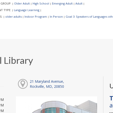
 GROUP:
Older Adult
High School
Emerging Adult
Adult
|
|
|
|
|
NT TYPE:
Language Learning
|
|
S:
older adults
Indoor Program
In Person
Goal 3: Speakers of Languages othe
|
|
|
|
 Library
21 Maryland Avenue,
U
Rockville, MD, 20850
T
PM
a
PM
PM