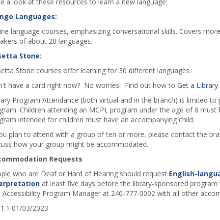
e a look at these resources to learn a new language:
ngo Languages:
ine language courses, emphasizing conversational skills. Covers more
akers of about 20 languages.
etta Stone:
etta Stone courses offer learning for 30 different languages.
't have a card right now? No worries! Find out how to
Get a Library
rary Program Attendance (both virtual and in the branch) is limited to
gram. Children attending an MCPL program under the age of 8 must b
gram intended for children must have an accompanying child.
you plan to attend with a group of ten or more, please contact the b
cuss how your group might be accommodated.
commodation Requests
ple who are Deaf or Hard of Hearing should request
English-langu
erpretation
at least five days before the library-sponsored program t
 Accessibility Program Manager at 240-777-0002 with all other acco
1.1 01/03/2023