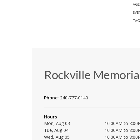
AGE
EVE
TAG
Rockville Memorial
Phone:
240-777-0140
Hours
Mon, Aug 03
10:00AM to 8:00
Tue, Aug 04
10:00AM to 8:00
Wed, Aug 05
10:00AM to 8:00