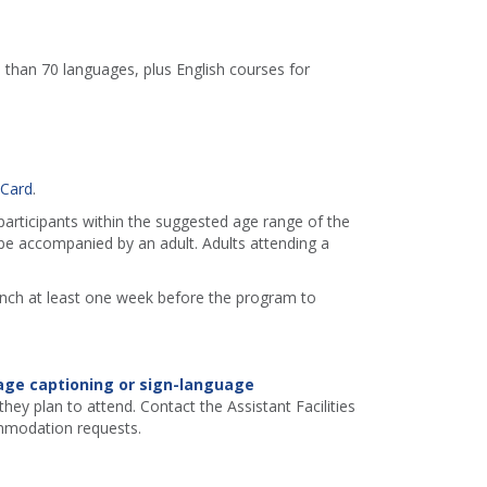
 than 70 languages, plus English courses for
 Card
.
 participants within the suggested age range of the
e accompanied by an adult. Adults attending a
ranch at least one week before the program to
age captioning or sign-language
hey plan to attend. Contact the Assistant Facilities
mmodation requests.