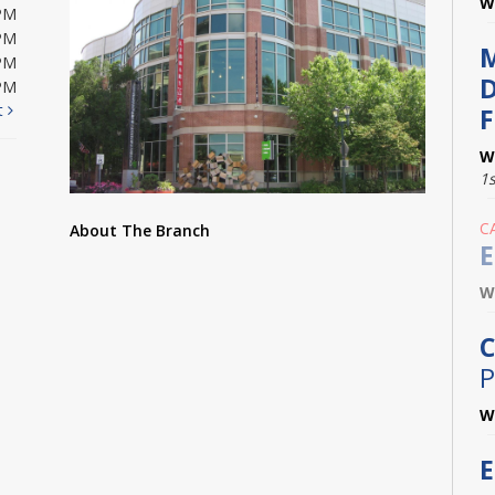
W
PM
PM
PM
D
PM
t
F
W
1
C
About The Branch
E
W
C
P
W
E