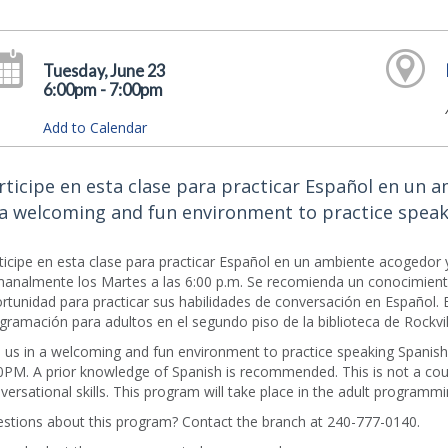
Tuesday, June 23
6:00pm - 7:00pm
Add to Calendar
rticipe en esta clase para practicar Español en un a
 a welcoming and fun environment to practice speak
ticipe en esta clase para practicar Español en un ambiente acogedor y
analmente los Martes a las 6:00 p.m. Se recomienda un conocimiento
rtunidad para practicar sus habilidades de conversación en Español. 
gramación para adultos en el segundo piso de la biblioteca de Rockvil
n us in a welcoming and fun environment to practice speaking Spanis
0PM. A prior knowledge of Spanish is recommended. This is not a cour
versational skills. This program will take place in the adult programmin
stions about this program? Contact the branch at 240-777-0140.