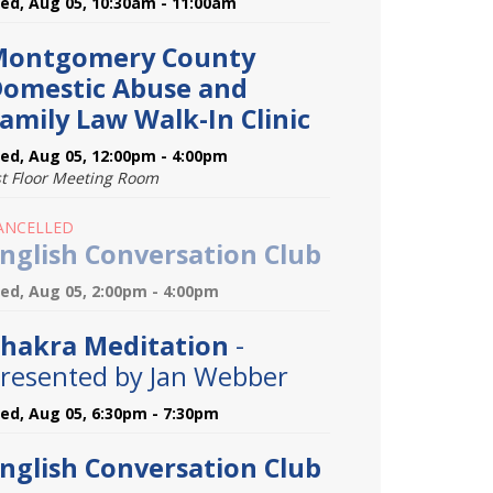
ed, Aug 05, 10:30am - 11:00am
Montgomery County
omestic Abuse and
amily Law Walk-In Clinic
ed, Aug 05, 12:00pm - 4:00pm
st Floor Meeting Room
ANCELLED
nglish Conversation Club
ed, Aug 05, 2:00pm - 4:00pm
hakra Meditation
-
resented by Jan Webber
ed, Aug 05, 6:30pm - 7:30pm
nglish Conversation Club