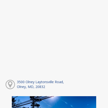
3500 Olney Laytonsville Road,
Olney, MD, 20832