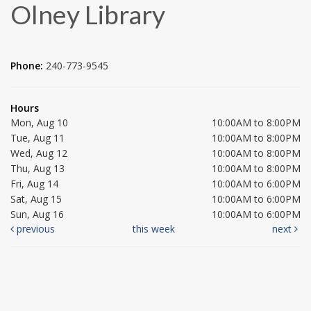
Olney Library
Phone:
240-773-9545
Hours
Mon, Aug 10
10:00AM to 8:00PM
Tue, Aug 11
10:00AM to 8:00PM
Wed, Aug 12
10:00AM to 8:00PM
Thu, Aug 13
10:00AM to 8:00PM
Fri, Aug 14
10:00AM to 6:00PM
Sat, Aug 15
10:00AM to 6:00PM
Sun, Aug 16
10:00AM to 6:00PM
previous
this week
next