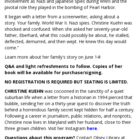
involvement as Nazi and Japanese spies during WWII and the
pivotal role they played in the bombing of Pearl Harbor.
It began with a letter from a screenwriter, asking about a
story. Your family. World War II. Nazi spies. Christine Kuehn was
shocked and confused. When she asked her seventy-year-old
father, Eberhard, what this could possibly be about, he stalled,
deflected, demurred, and then wept. He knew this day would
come."
Learn more about her family's story on June 14!
Q&A and light refreshments to follow. Copies of her
book will be available for purchase/signing.
NO REGISTRATION IS REQUIRED BUT SEATING IS LIMITED.
CHRISTINE KUEHN
was cocooned in the sanctity of a quiet
suburban life when a letter from a historian in 1994 pierced that
bubble, sending her on a thirty-year quest to discover the truth
behind a horrendous family secret kept hidden for half a century.
Following a career in journalism, public relations, and nonprofits,
Christine now lives in Maryland with her husband, close to their
three grown children. Visit her Instagram
here
.
Questions about this program?
Contact Olney Library at