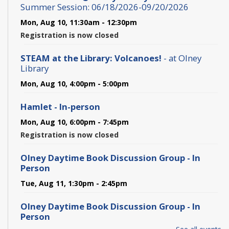
Summer Session: 06/18/2026-09/20/2026
Mon, Aug 10, 11:30am - 12:30pm
Registration is now closed
STEAM at the Library: Volcanoes!
- at Olney
Library
Mon, Aug 10, 4:00pm - 5:00pm
Hamlet - In-person
Mon, Aug 10, 6:00pm - 7:45pm
Registration is now closed
Olney Daytime Book Discussion Group - In
Person
Tue, Aug 11, 1:30pm - 2:45pm
Olney Daytime Book Discussion Group - In
Person