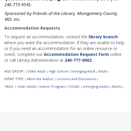
240-773-9545.
Sponsored by Friends of the Library, Montgomery County,
MD, Inc.
Accommodation Requests
To request an accommodation, contact the
library branch
where you want the accommodation. If they are unable to help,
or if you need an accommodation for an online resource or
event, complete our
Accommodation Request Form
online
or call Library Administration at
240-777-0002
.
AGE GROUP:
Older Adult
High School
Emerging Adult
Adult
|
|
|
|
|
EVENT TYPE:
Meet the Author
Lectures and Discussions
|
|
|
TAGS:
older adults
Indoor Program
FOLMC
emerging adults
Adults
|
|
|
|
|
|