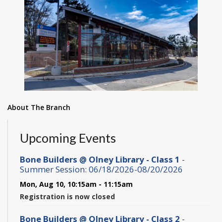
About The Branch
Upcoming Events
Bone Builders @ Olney Library - Class 1
-
Summer Session: 06/18/2026-08/20/2026
Mon, Aug 10, 10:15am - 11:15am
Registration is now closed
Bone Builders @ Olney Library - Class 2
-