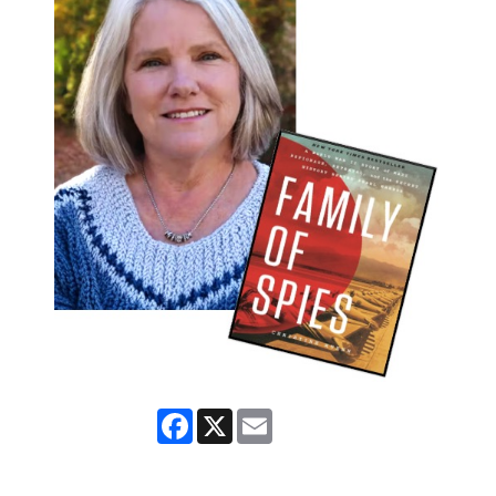
Facebook
X
Email