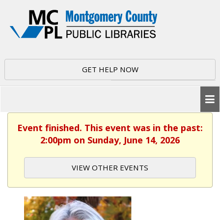
GET HELP NOW
Event finished. This event was in the past:
2:00pm on Sunday, June 14, 2026
VIEW OTHER EVENTS