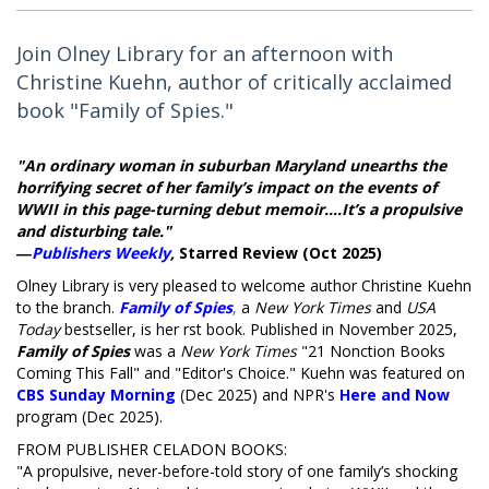
Join Olney Library for an afternoon with
Christine Kuehn, author of critically acclaimed
book "Family of Spies."
"An ordinary woman in suburban Maryland unearths the
horrifying secret of her family’s impact on the events of
WWII in this page-turning debut memoir....It’s a propulsive
and disturbing tale."
―
Publishers Weekly
,
Starred Review (Oct 2025)
Olney Library is very pleased to welcome author Christine Kuehn
to the branch.
Family of Spies
,
a
New York Times
and
USA
Today
bestseller, is her first book. Published in November 2025,
Family of Spies
was a
New York Times
"21 Nonfiction Books
Coming This Fall" and "Editor's Choice." Kuehn was featured on
CBS Sunday Morning
(Dec 2025) and NPR's
Here and Now
program (Dec 2025).
FROM PUBLISHER CELADON BOOKS:
"A propulsive, never-before-told story of one family’s shocking