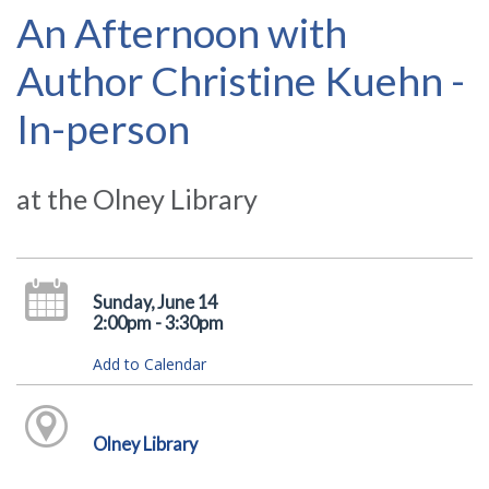
An Afternoon with
Author Christine Kuehn -
In-person
at the Olney Library
Sunday, June 14
2:00pm - 3:30pm
Add to Calendar
Olney Library