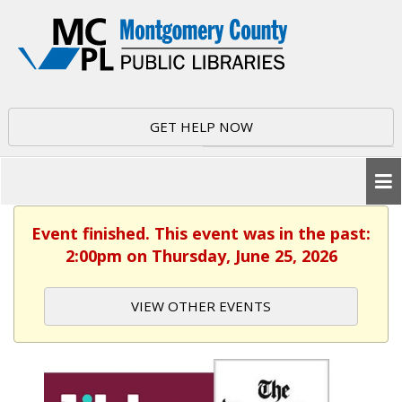
GET HELP NOW
Event finished. This event was in the past:
2:00pm on Thursday, June 25, 2026
VIEW OTHER EVENTS