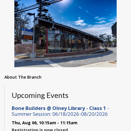
About The Branch
Upcoming Events
Bone Builders @ Olney Library - Class 1
-
Summer Session: 06/18/2026-08/20/2026
Thu, Aug 06, 10:15am - 11:15am
Registration is now closed