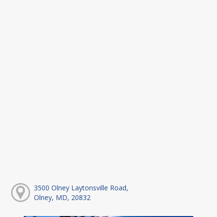
3500 Olney Laytonsville Road,
Olney, MD, 20832