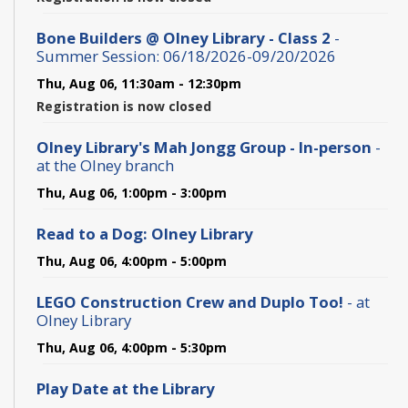
Bone Builders @ Olney Library - Class 2
-
Summer Session: 06/18/2026-09/20/2026
Thu, Aug 06, 11:30am - 12:30pm
Registration is now closed
Olney Library's Mah Jongg Group - In-person
-
at the Olney branch
Thu, Aug 06, 1:00pm - 3:00pm
Read to a Dog: Olney Library
Thu, Aug 06, 4:00pm - 5:00pm
LEGO Construction Crew and Duplo Too!
- at
Olney Library
Thu, Aug 06, 4:00pm - 5:30pm
Play Date at the Library