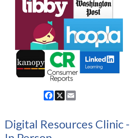
Facebook
X
Email
Digital Resources Clinic -
In Person