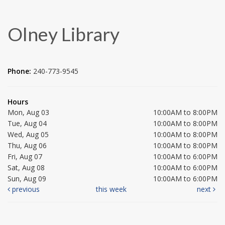
Olney Library
Phone:
240-773-9545
Hours
Mon, Aug 03
10:00AM to 8:00PM
Tue, Aug 04
10:00AM to 8:00PM
Wed, Aug 05
10:00AM to 8:00PM
Thu, Aug 06
10:00AM to 8:00PM
Fri, Aug 07
10:00AM to 6:00PM
Sat, Aug 08
10:00AM to 6:00PM
Sun, Aug 09
10:00AM to 6:00PM
previous
this week
next