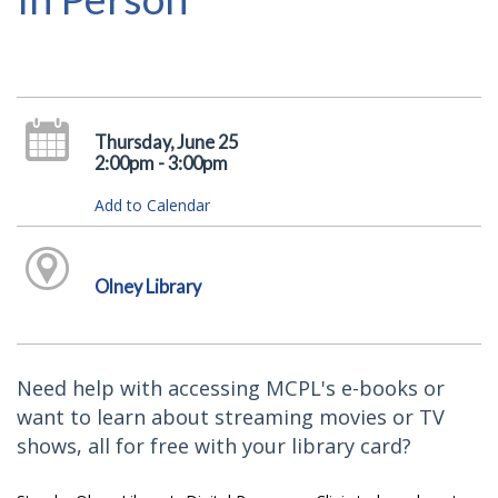
Thursday, June 25
2:00pm - 3:00pm
Add to Calendar
Olney Library
Need help with accessing MCPL's e-books or
want to learn about streaming movies or TV
shows, all for free with your library card?