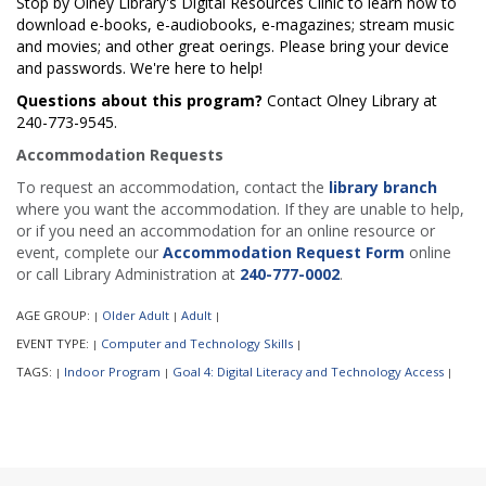
Stop by Olney Library's Digital Resources Clinic to learn how to
download e-books, e-audiobooks, e-magazines; stream music
and movies; and other great offerings. Please bring your device
and passwords. We're here to help!
Questions about this program?
Contact Olney Library at
240-773-9545.
Accommodation Requests
To request an accommodation, contact the
library branch
where you want the accommodation. If they are unable to help,
or if you need an accommodation for an online resource or
event, complete our
Accommodation Request Form
online
or call Library Administration at
240-777-0002
.
AGE GROUP:
Older Adult
Adult
|
|
|
EVENT TYPE:
Computer and Technology Skills
|
|
TAGS:
Indoor Program
Goal 4: Digital Literacy and Technology Access
|
|
|