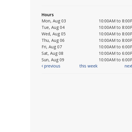
Hours
Mon, Aug 03
10:00AM to 8:00
Tue, Aug 04
10:00AM to 8:00
Wed, Aug 05
10:00AM to 8:00
Thu, Aug 06
10:00AM to 8:00
Fri, Aug 07
10:00AM to 6:00
Sat, Aug 08
10:00AM to 6:00
Sun, Aug 09
10:00AM to 6:00
previous
this week
nex