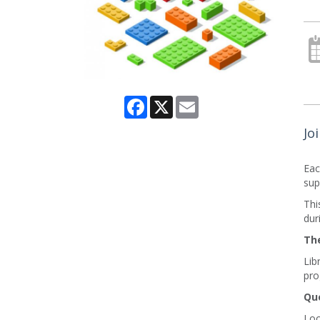
Facebook
X
Email
Jo
Eac
sup
Thi
dur
The
Lib
pro
Que
Loo