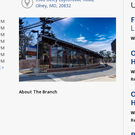
U
Olney, MD, 20832
F
PM
L
PM
PM
W
PM
PM
O
PM
H
PM
t
W
R
About The Branch
O
H
W
R
B