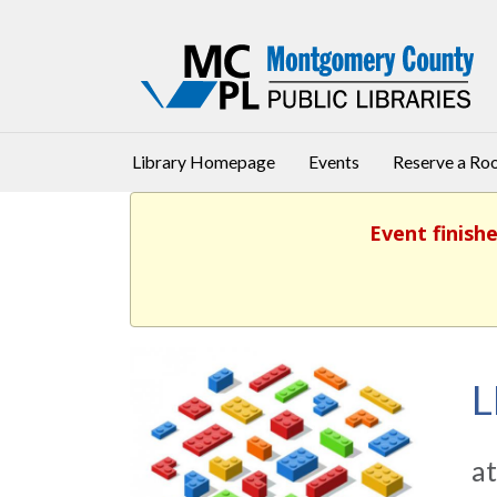
Library Homepage
Events
Reserve a R
Event finishe
L
at