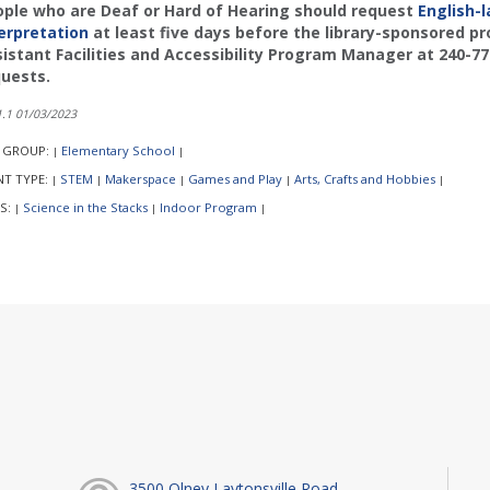
ple who are Deaf or Hard of Hearing should request
English-
erpretation
at least five days before the library-sponsored p
istant Facilities and Accessibility Program Manager at 240-7
uests.
.1 01/03/2023
 GROUP:
Elementary School
|
|
NT TYPE:
STEM
Makerspace
Games and Play
Arts, Crafts and Hobbies
|
|
|
|
|
S:
Science in the Stacks
Indoor Program
|
|
|
3500 Olney Laytonsville Road,