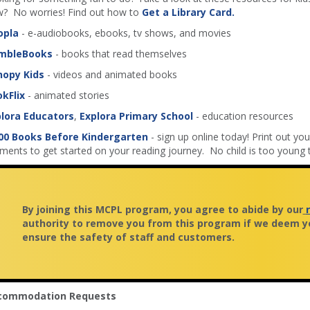
? No worries! Find out how to
Get a Library Card.
opla
- e-audiobooks, ebooks, tv shows, and movies
mbleBooks
- books that read themselves
nopy Kids
- videos and animated books
kFlix
- animated stories
lora Educators
,
Explora Primary School
- education resources
00 Books Before Kindergarten
- sign up online today! Print out your
ents to get started on your reading journey. No child is too young t
By joining this MCPL program, you agree to abide by our
authority to remove you from this program if we deem yo
ensure the safety of staff and customers.
commodation Requests