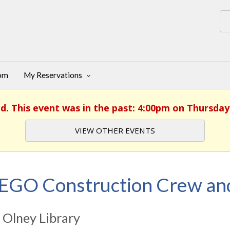
oom
My Reservations
d. This event was in the past: 4:00pm on Thursday,
VIEW OTHER EVENTS
EGO Construction Crew an
 Olney Library