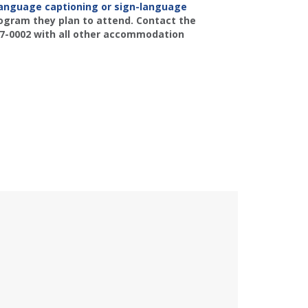
language captioning or sign-language
rogram they plan to attend. Contact the
77-0002 with all other accommodation