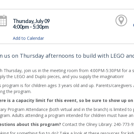
Thursday, July 09
4:00pm - 5:30pm
Add to Calendar
in us on Thursday afternoons to build with LEGO an
h Thursday, join us in the meeting room from 4:00PM-5:30PM for a s
ply the LEGO and Duplo pieces, and you supply the imagination!
s program is for children ages 3 years old and up. Parents/caregivers
ing the program.
re is a capacity limit for this event, so be sure to show up on
rary Program Attendance (both virtual and in the branch) is limited to
gram. Adults attending a program intended for children must have an
stions about this program?
Contact the Olney Library: 240-773-9
king for something fun to do? Take a look at these resources for kids 