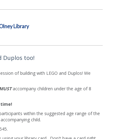
Olney Library
d Duplos too!
ession of building with LEGO and Duplos! We
MUST
accompany children under the age of 8
 time!
 participants within the suggested age range of the
 accompanying child.
545.
using your library card. Don't have a card right