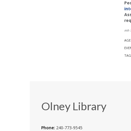
Peo
int
Ass
req
mh 1
AGE
EVE
TAG
Olney Library
Phone:
240-773-9545