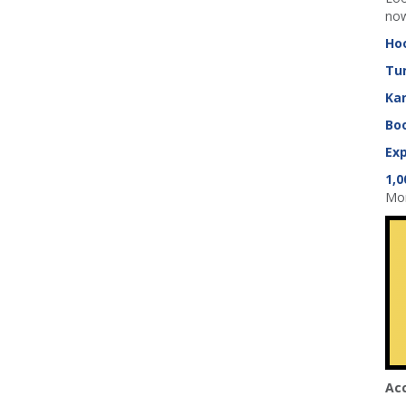
now
Ho
Tu
Ka
Boo
Exp
1,0
Mom
Ac