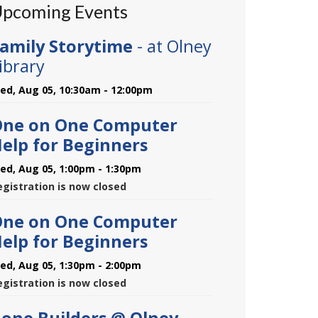
pcoming Events
amily Storytime
- at Olney
ibrary
ed, Aug 05, 10:30am - 12:00pm
ne on One Computer
elp for Beginners
ed, Aug 05, 1:00pm - 1:30pm
egistration is now closed
ne on One Computer
elp for Beginners
ed, Aug 05, 1:30pm - 2:00pm
egistration is now closed
one Builders @ Olney