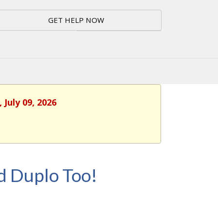
GET HELP NOW
 July 09, 2026
d Duplo Too!