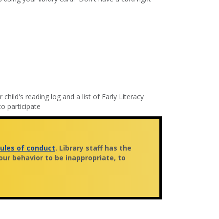
 child's reading log and a list of Early Literacy
o participate
rules of conduct
. Library staff has the
ur behavior to be inappropriate, to