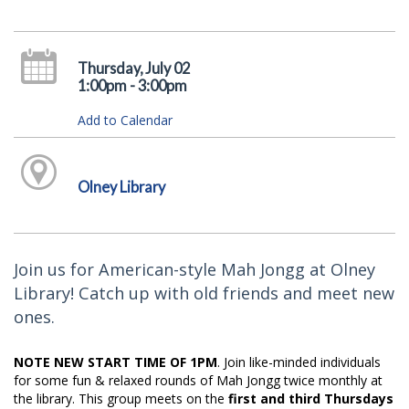
Thursday, July 02
1:00pm - 3:00pm
Add to Calendar
Olney Library
Join us for American-style Mah Jongg at Olney
Library! Catch up with old friends and meet new
ones.
NOTE NEW START TIME OF 1PM
. Join like-minded individuals
for some fun & relaxed rounds of Mah Jongg twice monthly at
the library. This group meets on the
first and third Thursdays