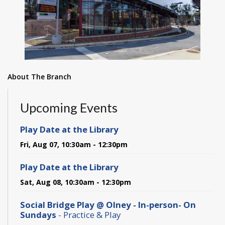
About The Branch
Upcoming Events
Play Date at the Library
Fri, Aug 07, 10:30am - 12:30pm
Play Date at the Library
Sat, Aug 08, 10:30am - 12:30pm
Social Bridge Play @ Olney - In-person- On
Sundays
- Practice & Play