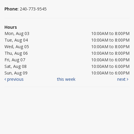
Phone:
240-773-9545
Hours
Mon, Aug 03
10:00AM to 8:00PM
Tue, Aug 04
10:00AM to 8:00PM
Wed, Aug 05
10:00AM to 8:00PM
Thu, Aug 06
10:00AM to 8:00PM
Fri, Aug 07
10:00AM to 6:00PM
Sat, Aug 08
10:00AM to 6:00PM
Sun, Aug 09
10:00AM to 6:00PM
previous
this week
next