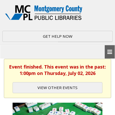
GET HELP NOW
Event finished. This event was in the past:
1:00pm on Thursday, July 02, 2026
VIEW OTHER EVENTS