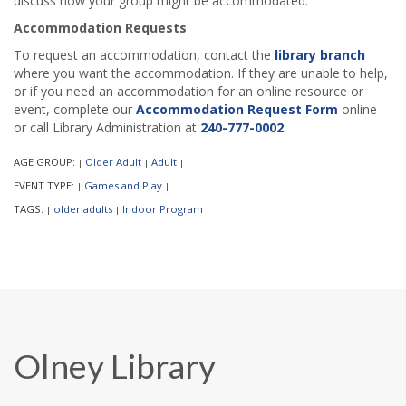
discuss how your group might be accommodated.
Accommodation Requests
To request an accommodation, contact the
library branch
where you want the accommodation. If they are unable to help,
or if you need an accommodation for an online resource or
event, complete our
Accommodation Request Form
online
or call Library Administration at
240-777-0002
.
AGE GROUP:
Older Adult
Adult
|
|
|
EVENT TYPE:
Games and Play
|
|
TAGS:
older adults
Indoor Program
|
|
|
Olney Library