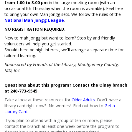
from 1:00 to 3:00 pm
in the large meeting room (with an
occasional fifth Thursday when the room is available). Feel free
to bring your own Mah Jongg sets. We follow the rules of the
National Mah Jongg League
.
NO REGISTRATION REQUIRED.
New to mah jongg but want to learn? Stop by and friendly
volunteers will help you get started.
Should there be high interest, we'll arrange a separate time for
tailored learning.
Sponsored by Friends of the Library, Montgomery County,
MD, Inc.
Questions about this program? Contact the Olney branch
at 240-773-9545.
Take a look at these resources for
Older Adults
. Don't have a
library card right now? No worries! Find out how to
Get a
Library Card
.
If you plan to attend with a group of ten or more, please
contact the branch at least one week before the program to