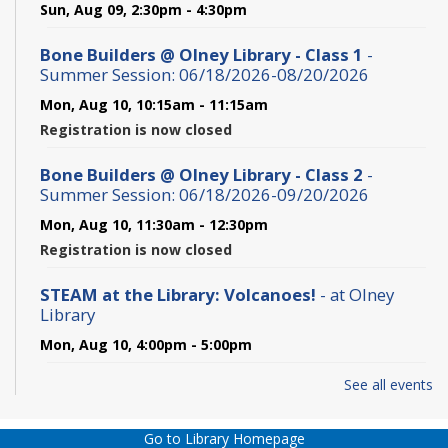
Sun, Aug 09, 2:30pm - 4:30pm
Bone Builders @ Olney Library - Class 1
-
Summer Session: 06/18/2026-08/20/2026
Mon, Aug 10, 10:15am - 11:15am
Registration is now closed
Bone Builders @ Olney Library - Class 2
-
Summer Session: 06/18/2026-09/20/2026
Mon, Aug 10, 11:30am - 12:30pm
Registration is now closed
STEAM at the Library: Volcanoes!
- at Olney
Library
Mon, Aug 10, 4:00pm - 5:00pm
See all events
Hamlet - In-person
Mon, Aug 10, 6:00pm - 7:45pm
Go to Library Homepage