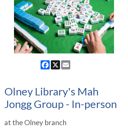
Facebook
X
Email
Olney Library's Mah
Jongg Group - In-person
at the Olney branch