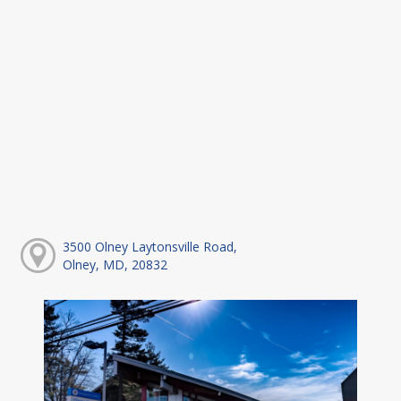
3500 Olney Laytonsville Road,
Olney, MD, 20832