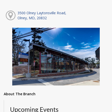
3500 Olney Laytonsville Road,
Olney, MD, 20832
About The Branch
Upcoming Events