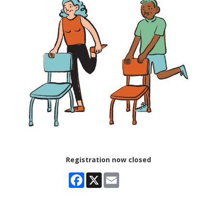
Registration now closed
Facebook
X
Email