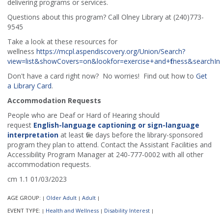
delivering programs or services.
Questions about this program? Call Olney Library at (240)773-
9545
Take a look at these resources for
wellness
https://mcpl.aspendiscovery.org/Union/Search?
view=list&showCovers=on&lookfor=exercise+and+fitness&search
Don't have a card right now? No worries! Find out how to
Get
a Library Card
.
Accommodation Requests
People who are Deaf or Hard of Hearing should
request
English-language captioning or sign-language
interpretation
at least five days before the library-sponsored
program they plan to attend. Contact the Assistant Facilities and
Accessibility Program Manager at 240-777-0002 with all other
accommodation requests.
cm 1.1 01/03/2023
AGE GROUP:
Older Adult
Adult
|
|
|
EVENT TYPE:
Health and Wellness
Disability Interest
|
|
|