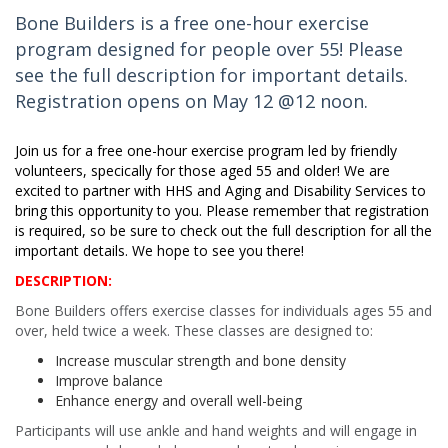
Bone Builders is a free one-hour exercise
program designed for people over 55! Please
see the full description for important details.
Registration opens on May 12 @12 noon.
Join us for a free one-hour exercise program led by friendly
volunteers, specifically for those aged 55 and older! We are
excited to partner with HHS and Aging and Disability Services to
bring this opportunity to you. Please remember that registration
is required, so be sure to check out the full description for all the
important details. We hope to see you there!
DESCRIPTION:
Bone Builders offers exercise classes for individuals ages 55 and
over, held twice a week. These classes are designed to:
Increase muscular strength and bone density
Improve balance
Enhance energy and overall well-being
Participants will use ankle and hand weights and will engage in