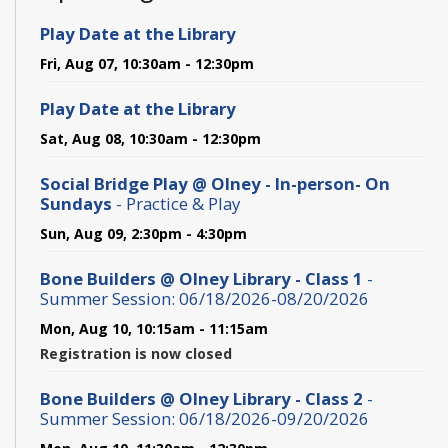
Play Date at the Library
Fri, Aug 07, 10:30am - 12:30pm
Play Date at the Library
Sat, Aug 08, 10:30am - 12:30pm
Social Bridge Play @ Olney - In-person- On
Sundays
- Practice & Play
Sun, Aug 09, 2:30pm - 4:30pm
Bone Builders @ Olney Library - Class 1
-
Summer Session: 06/18/2026-08/20/2026
Mon, Aug 10, 10:15am - 11:15am
Registration is now closed
Bone Builders @ Olney Library - Class 2
-
Summer Session: 06/18/2026-09/20/2026