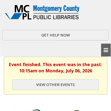
GET HELP NOW
Event finished. This event was in the past:
10:15am on Monday, July 06, 2026
VIEW OTHER EVENTS