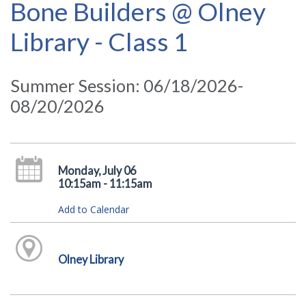
Bone Builders @ Olney
Library - Class 1
Summer Session: 06/18/2026-
08/20/2026
Monday, July 06
10:15am - 11:15am
Add to Calendar
Olney Library