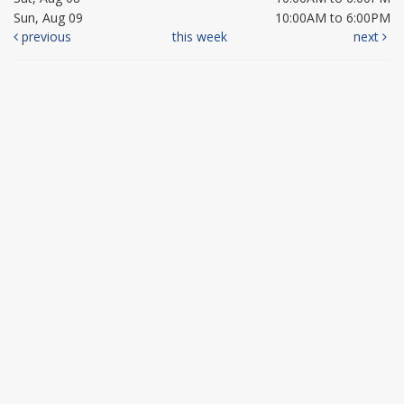
Sun, Aug 09
10:00AM to 6:00PM
previous
this week
next