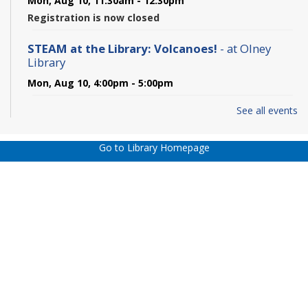
Mon, Aug 10, 11:30am - 12:30pm
Registration is now closed
STEAM at the Library: Volcanoes!
- at Olney
Library
Mon, Aug 10, 4:00pm - 5:00pm
See all events
Hamlet - In-person
Mon, Aug 10, 6:00pm - 7:45pm
Go to Library Homepage
REGISTER
Olney Daytime Book Discussion Group - In
Person
Tue, Aug 11, 1:30pm - 2:45pm
Olney Daytime Book Discussion Group - In
Person
Tue, Aug 11, 1:30pm - 2:45pm