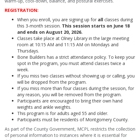
warm-up, cool-down, balance, and postural exercises.
REGISTRATION:
When you enroll, you are signing up for
all
classes during
this 3-month session.
This session starts on June 18
and ends on August 20, 2026.
Classes take place at Olney Library in the large meeting
room at 10:15 AM and 11:15 AM on Mondays and
Thursdays.
Bone Builders has a strict attendance policy. To keep your
spot in the program, you must attend classes twice a
week.
If you miss two classes without showing up or calling, you
will be dropped from the program.
If you miss more than four classes during the session, for
any reason, you will be removed from the program.
Participants are encouraged to bring their own hand
weights and ankle weights.
This program is for adults aged 55 and older.
Participants must be residents of Montgomery County.
As part of the County Government, MCPL restricts the collection
of personal information to instances where it is essential for