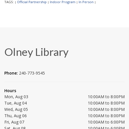
TAGS:
Official Partnership
Indoor Program
In Person
|
|
|
|
Olney Library
Phone:
240-773-9545
Hours
Mon, Aug 03
10:00AM to 8:00PM
Tue, Aug 04
10:00AM to 8:00PM
Wed, Aug 05
10:00AM to 8:00PM
Thu, Aug 06
10:00AM to 8:00PM
Fri, Aug 07
10:00AM to 6:00PM
Sat, Aug 08
10:00AM to 6:00PM