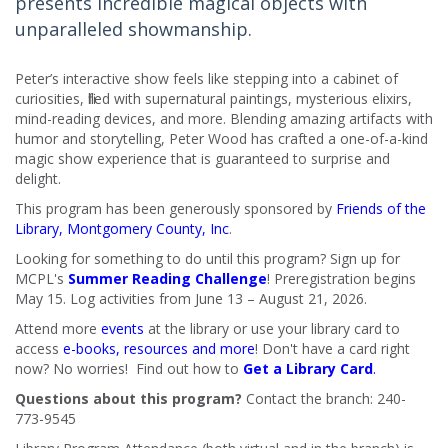
presents incredible magical objects with
unparalleled showmanship.
Peter’s interactive show feels like stepping into a cabinet of
curiosities, filled with supernatural paintings, mysterious elixirs,
mind-reading devices, and more. Blending amazing artifacts with
humor and storytelling, Peter Wood has crafted a one-of-a-kind
magic show experience that is guaranteed to surprise and
delight.
This program has been generously sponsored by
Friends of the
Library, Montgomery County, Inc
.
Looking for something to do until this program? Sign up for
MCPL's
Summer Reading Challenge
! Preregistration begins
May 15. Log activities from June 13 – August 21, 2026.
Attend more
events
at the library or use your library card to
access
e-books, resources and more
! Don't have a card right
now? No worries! Find out how to
Get a Library Card
.
Questions about this program?
Contact the branch: 240-
773-9545