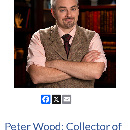
Facebook
X
Email
Peter Wood: Collector of