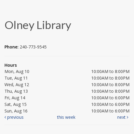
Olney Library
Phone:
240-773-9545
Hours
Mon, Aug 10
10:00AM to 8:00PM
Tue, Aug 11
10:00AM to 8:00PM
Wed, Aug 12
10:00AM to 8:00PM
Thu, Aug 13
10:00AM to 8:00PM
Fri, Aug 14
10:00AM to 6:00PM
Sat, Aug 15
10:00AM to 6:00PM
Sun, Aug 16
10:00AM to 6:00PM
previous
this week
next