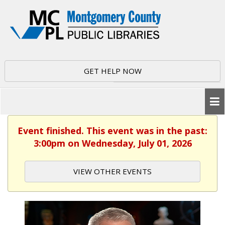
GET HELP NOW
Event finished. This event was in the past:
3:00pm on Wednesday, July 01, 2026
VIEW OTHER EVENTS