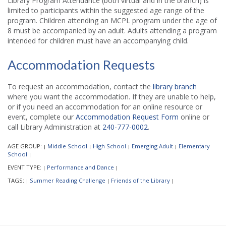
Library Program Attendance (both virtual and in the branch) is
limited to participants within the suggested age range of the
program. Children attending an MCPL program under the age of
8 must be accompanied by an adult. Adults attending a program
intended for children must have an accompanying child.
Accommodation Requests
To request an accommodation, contact the
library branch
where you want the accommodation. If they are unable to help,
or if you need an accommodation for an online resource or
event, complete our
Accommodation Request Form
online or
call Library Administration at
240-777-0002
.
AGE GROUP:
Middle School
High School
Emerging Adult
Elementary
|
|
|
|
School
|
EVENT TYPE:
Performance and Dance
|
|
TAGS:
Summer Reading Challenge
Friends of the Library
|
|
|