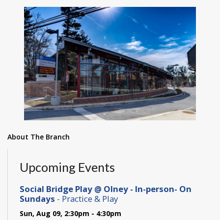
About The Branch
Upcoming Events
Social Bridge Play @ Olney - In-person- On
Sundays
- Practice & Play
Sun, Aug 09, 2:30pm - 4:30pm