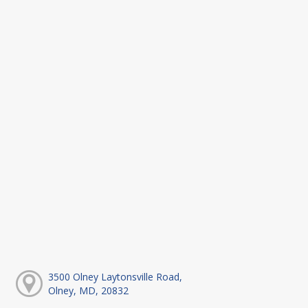
3500 Olney Laytonsville Road,
Olney, MD, 20832