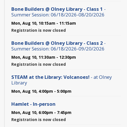
Bone Builders @ Olney Library - Class 1
-
Summer Session: 06/18/2026-08/20/2026
Mon, Aug 10, 10:15am - 11:15am
Registration is now closed
Bone Builders @ Olney Library - Class 2
-
Summer Session: 06/18/2026-09/20/2026
Mon, Aug 10, 11:30am - 12:30pm
Registration is now closed
STEAM at the Library: Volcanoes!
- at Olney
Library
Mon, Aug 10, 4:00pm - 5:00pm
Hamlet - In-person
Mon, Aug 10, 6:00pm - 7:45pm
Registration is now closed