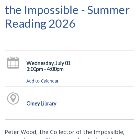
the Impossible - Summer
Reading 2026
Wednesday, July 01
3:00pm - 4:00pm
Add to Calendar
Olney Library
Peter Wood, the Collector of the Impossible,