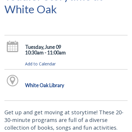
White Oak
Tuesday, June 09
10:30am - 11:00am
Add to Calendar
White Oak Library
Get up and get moving at storytime! These 20-
30-minute programs are full of a diverse
collection of books, songs and fun activities.