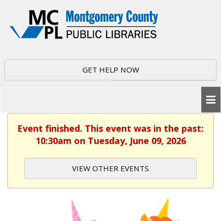
GET HELP NOW
Event finished. This event was in the past:
10:30am on Tuesday, June 09, 2026
VIEW OTHER EVENTS