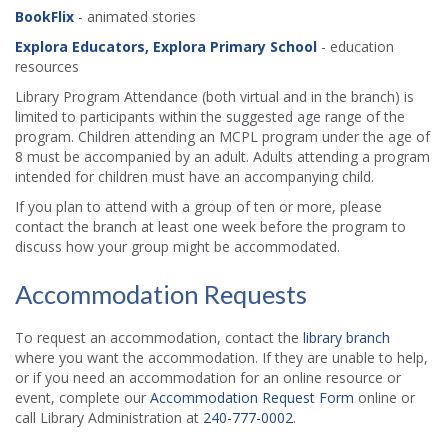
BookFlix
- animated stories
Explora Educators, Explora Primary School
- education
resources
Library Program Attendance (both virtual and in the branch) is
limited to participants within the suggested age range of the
program. Children attending an MCPL program under the age of
8 must be accompanied by an adult. Adults attending a program
intended for children must have an accompanying child.
If you plan to attend with a group of ten or more, please
contact the branch at least one week before the program to
discuss how your group might be accommodated.
Accommodation Requests
To request an accommodation, contact the
library branch
where you want the accommodation. If they are unable to help,
or if you need an accommodation for an online resource or
event, complete our
Accommodation Request Form
online or
call Library Administration at
240-777-0002
.