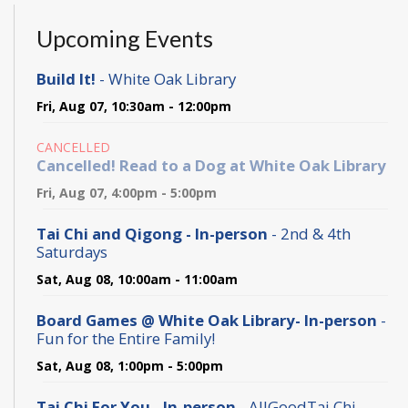
Upcoming Events
Build It!
- White Oak Library
Fri, Aug 07, 10:30am - 12:00pm
CANCELLED
Cancelled! Read to a Dog at White Oak Library
Fri, Aug 07, 4:00pm - 5:00pm
Tai Chi and Qigong - In-person
- 2nd & 4th
Saturdays
Sat, Aug 08, 10:00am - 11:00am
Board Games @ White Oak Library- In-person
-
Fun for the Entire Family!
Sat, Aug 08, 1:00pm - 5:00pm
Tai Chi For You - In-person
- AllGoodTai Chi