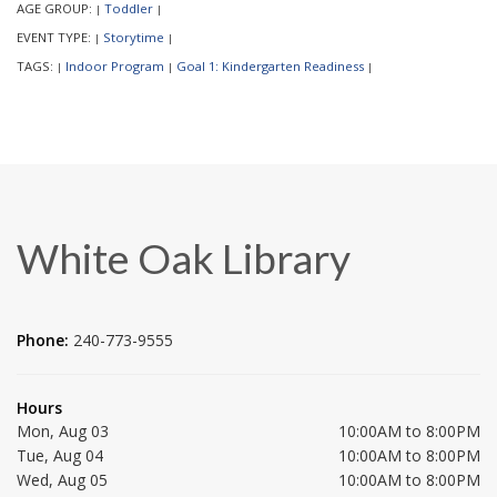
AGE GROUP:
Toddler
|
|
EVENT TYPE:
Storytime
|
|
TAGS:
Indoor Program
Goal 1: Kindergarten Readiness
|
|
|
White Oak Library
Phone:
240-773-9555
Hours
Mon, Aug 03
10:00AM to 8:00PM
Tue, Aug 04
10:00AM to 8:00PM
Wed, Aug 05
10:00AM to 8:00PM