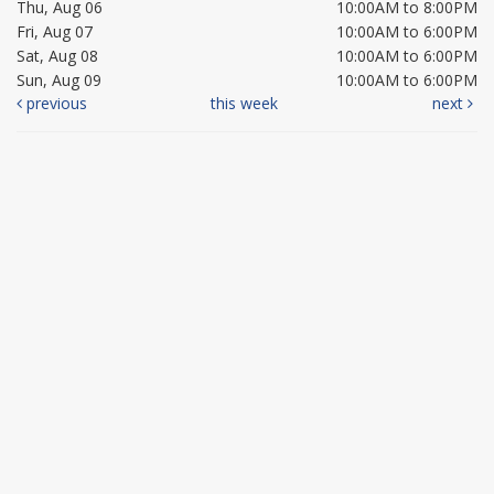
Thu, Aug 06
10:00AM to 8:00PM
Fri, Aug 07
10:00AM to 6:00PM
Sat, Aug 08
10:00AM to 6:00PM
Sun, Aug 09
10:00AM to 6:00PM
previous
this week
next