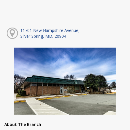
11701 New Hampshire Avenue,
Silver Spring, MD, 20904
About The Branch