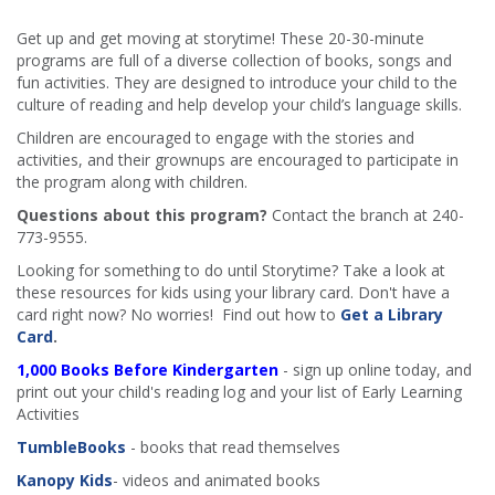
Get up and get moving at storytime! These 20-30-minute
programs are full of a diverse collection of books, songs and
fun activities. They are designed to introduce your child to the
culture of reading and help develop your child’s language skills.
Children are encouraged to engage with the stories and
activities, and their grownups are encouraged to participate in
the program along with children.
​
Questions about this program?
Contact the branch at 240-
773-9555.
Looking for something to do until Storytime? Take a look at
these resources for kids using your library card. Don't have a
card right now? No worries! Find out how to
Get a Library
Card
.
1,000 Books Before Kindergarten
- sign up online today, and
print out your child's reading log and your list of Early Learning
Activities
TumbleBooks
- books that read themselves
Kanopy Kids
- videos and animated books