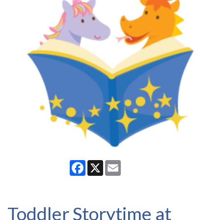
Facebook
X
Email
Toddler Storytime at