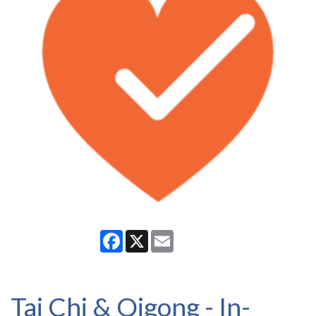
Facebook
X
Email
Tai Chi & Qigong - In-