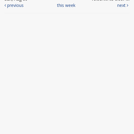
previous
this week
next