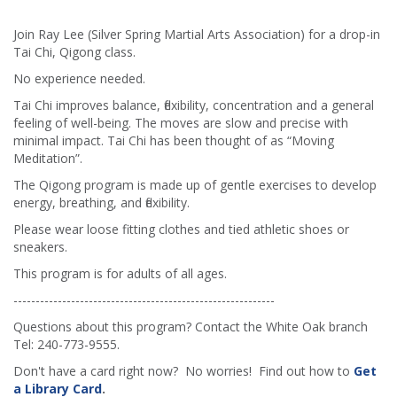
Join Ray Lee (Silver Spring Martial Arts Association) for a drop-in
Tai Chi, Qigong class.
No experience needed.
Tai Chi improves balance, flexibility, concentration and a general
feeling of well-being. The moves are slow and precise with
minimal impact. Tai Chi has been thought of as “Moving
Meditation”.
The Qigong program is made up of gentle exercises to develop
energy, breathing, and flexibility.
Please wear loose fitting clothes and tied athletic shoes or
sneakers.
This program is for adults of all ages.
-----------------------------------------------------------
Questions about this program? Contact the White Oak branch
Tel: 240-773-9555.
Don't have a card right now? No worries! Find out how to
Get
a Library Card
.