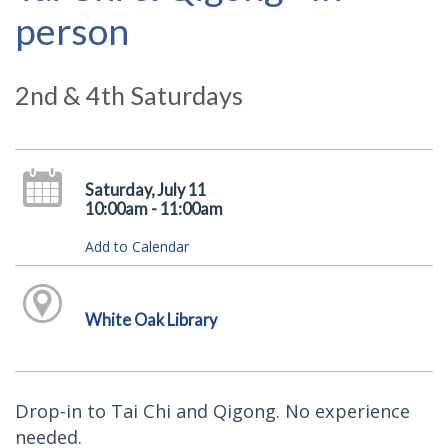
person
2nd & 4th Saturdays
Saturday, July 11
10:00am - 11:00am
Add to Calendar
White Oak Library
Drop-in to Tai Chi and Qigong. No experience
needed.