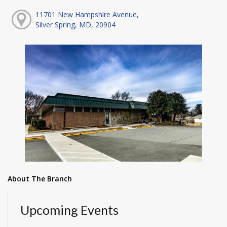
11701 New Hampshire Avenue,
Silver Spring, MD, 20904
About The Branch
Upcoming Events