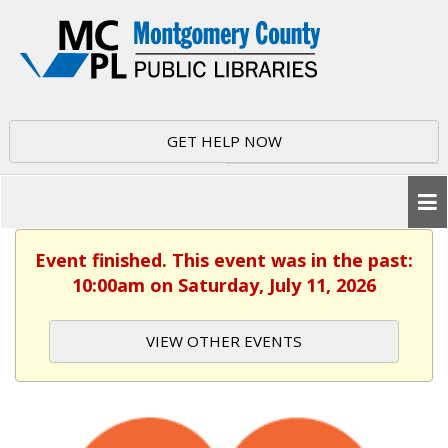
GET HELP NOW
Event finished. This event was in the past:
10:00am on Saturday, July 11, 2026
VIEW OTHER EVENTS