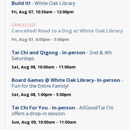
Build It!
- White Oak Library
Fri, Aug 07, 10:30am - 12:00pm
CANCELLED
Cancelled! Read to a Dog at White Oak Library
Fri, Aug 07, 4:00pm - 5:00pm
Tai Chi and Qigong - In-person
- 2nd & 4th
Saturdays
Sat, Aug 08, 10:00am - 11:00am
Board Games @ White Oak Library- In-person
-
Fun for the Entire Family!
Sat, Aug 08, 1:00pm - 5:00pm
Tai Chi For You - In-person
- AllGoodTai Chi
offers a drop-in session.
Sun, Aug 09, 10:00am - 11:00am