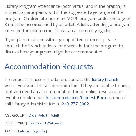
Library Program Attendance (both virtual and in the branch) is
limited to participants within the suggested age range of the
program. Children attending an MCPL program under the age of
8 must be accompanied by an adult. Adults attending a program
intended for children must have an accompanying child.
If you plan to attend with a group of ten or more, please
contact the branch at least one week before the program to
discuss how your group might be accommodated.
Accommodation Requests
To request an accommodation, contact the
library branch
where you want the accommodation. If they are unable to help,
or if you need an accommodation for an online resource or
event, complete our
Accommodation Request Form
online or
call Library Administration at
240-777-0002
.
AGE GROUP:
Older Adult
Adult
|
|
|
EVENT TYPE:
Health and Wellness
|
|
TAGS:
Indoor Program
|
|