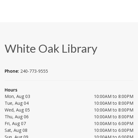
White Oak Library
Phone:
240-773-9555
Hours
Mon, Aug 03
10:00AM to 8:00PM
Tue, Aug 04
10:00AM to 8:00PM
Wed, Aug 05
10:00AM to 8:00PM
Thu, Aug 06
10:00AM to 8:00PM
Fri, Aug 07
10:00AM to 6:00PM
Sat, Aug 08
10:00AM to 6:00PM
Sun, Aug 09
10:00AM to 6:00PM