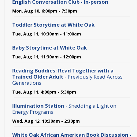
English Conversation Club - In-person
Mon, Aug 10, 6:00pm - 7:30pm
Toddler Storytime at White Oak
Tue, Aug 11, 10:30am - 11:00am
Baby Storytime at White Oak
Tue, Aug 11, 11:30am - 12:00pm
Reading Buddies: Read Together with a
Trained Older Adult
- Previously Read Across
Generations
Tue, Aug 11, 4:00pm - 5:30pm
Illumination Station
- Shedding a Light on
Energy Programs
Wed, Aug 12, 10:30am - 2:30pm
White Oak African American Book Discussion -