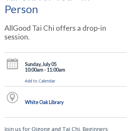
Person
AllGood Tai Chi offers a drop-in
session.
Sunday, July 05
10:00am - 11:00am
Add to Calendar
White Oak Library
Join us for Qigong and Tai Chi. Beginners