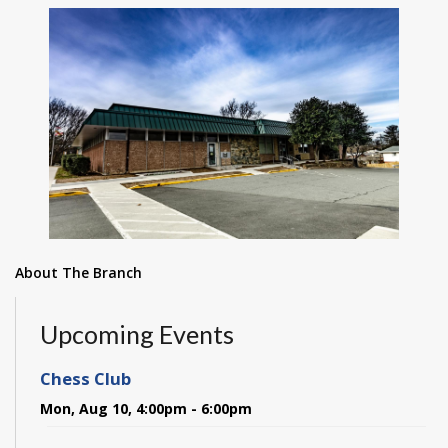
About The Branch
Upcoming Events
Chess Club
Mon, Aug 10, 4:00pm - 6:00pm