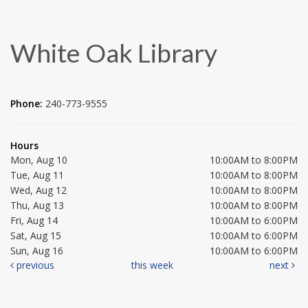
White Oak Library
Phone:
240-773-9555
Hours
Mon, Aug 10
10:00AM to 8:00PM
Tue, Aug 11
10:00AM to 8:00PM
Wed, Aug 12
10:00AM to 8:00PM
Thu, Aug 13
10:00AM to 8:00PM
Fri, Aug 14
10:00AM to 6:00PM
Sat, Aug 15
10:00AM to 6:00PM
Sun, Aug 16
10:00AM to 6:00PM
previous
this week
next