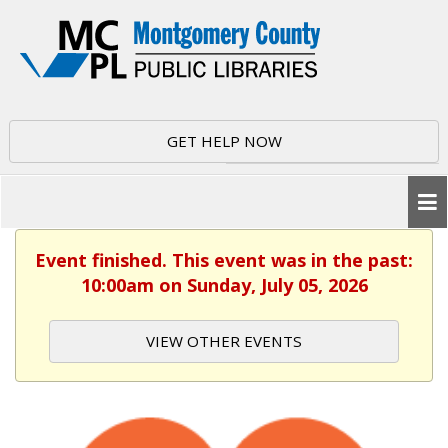
GET HELP NOW
Event finished. This event was in the past:
10:00am on Sunday, July 05, 2026
VIEW OTHER EVENTS