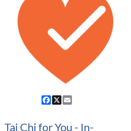
Facebook
X
Email
Tai Chi for You - In-