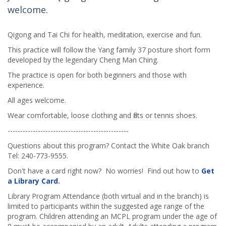
welcome.
Qigong and Tai Chi for health, meditation, exercise and fun.
This practice will follow the Yang family 37 posture short form
developed by the legendary Cheng Man Ching.
The practice is open for both beginners and those with
experience.
All ages welcome.
Wear comfortable, loose clothing and flats or tennis shoes.
------------------------------------------------
Questions about this program? Contact the White Oak branch
Tel: 240-773-9555.
Don't have a card right now? No worries! Find out how to
Get
a Library Card
.
Library Program Attendance (both virtual and in the branch) is
limited to participants within the suggested age range of the
program. Children attending an MCPL program under the age of