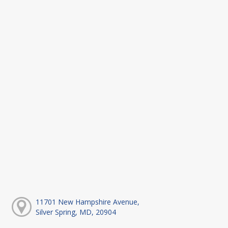
11701 New Hampshire Avenue,
Silver Spring, MD, 20904