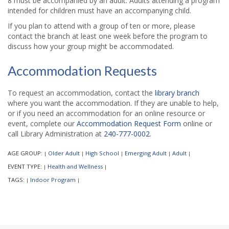
8 must be accompanied by an adult. Adults attending a program
intended for children must have an accompanying child.
If you plan to attend with a group of ten or more, please
contact the branch at least one week before the program to
discuss how your group might be accommodated.
Accommodation Requests
To request an accommodation, contact the
library branch
where you want the accommodation. If they are unable to help,
or if you need an accommodation for an online resource or
event, complete our
Accommodation Request Form
online or
call Library Administration at
240-777-0002
.
AGE GROUP:
Older Adult
High School
Emerging Adult
Adult
|
|
|
|
|
EVENT TYPE:
Health and Wellness
|
|
TAGS:
Indoor Program
|
|