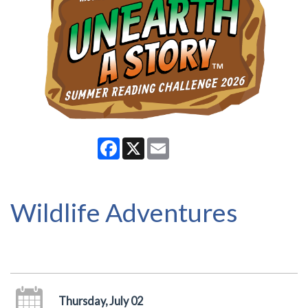
Facebook
X
Email
Wildlife Adventures
Thursday, July 02