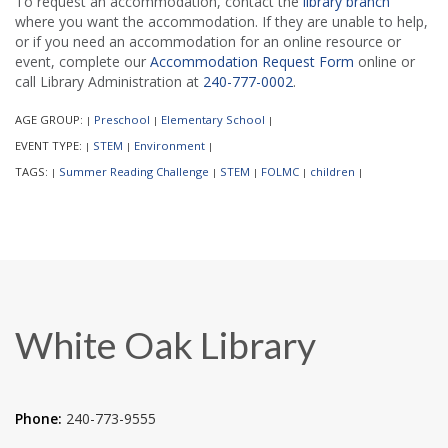
To request an accommodation, contact the
library branch
where you want the accommodation. If they are unable to help,
or if you need an accommodation for an online resource or
event, complete our
Accommodation Request Form
online or
call Library Administration at
240-777-0002
.
AGE GROUP:
Preschool
Elementary School
|
|
|
EVENT TYPE:
STEM
Environment
|
|
|
TAGS:
Summer Reading Challenge
STEM
FOLMC
children
|
|
|
|
|
White Oak Library
Phone:
240-773-9555