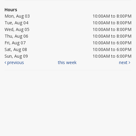
Hours
Mon, Aug 03
10:00AM to 8:00PM
Tue, Aug 04
10:00AM to 8:00PM
Wed, Aug 05
10:00AM to 8:00PM
Thu, Aug 06
10:00AM to 8:00PM
Fri, Aug 07
10:00AM to 6:00PM
Sat, Aug 08
10:00AM to 6:00PM
Sun, Aug 09
10:00AM to 6:00PM
previous
this week
next