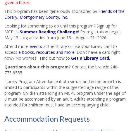
given a ticket.
This program has been generously sponsored by
Friends of the
Library, Montgomery County, Inc
.
Looking for something to do until this program? Sign up for
MCPL's
Summer Reading Challenge
! Preregistration begins
May 15. Log activities from June 13 – August 21, 2026.
Attend more
events
at the library or use your library card to
access
e-books, resources and more
! Don't have a card right
now? No worries! Find out how to
Get a Library Card
.
Questions about this program?
Contact the branch: 240-
773-9555
Library Program Attendance (both virtual and in the branch) is
limited to participants within the suggested age range of the
program. Children attending an MCPL program under the age of
8 must be accompanied by an adult. Adults attending a program
intended for children must have an accompanying child.
Accommodation Requests