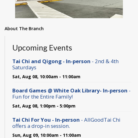
About The Branch
Upcoming Events
Tai Chi and Qigong - In-person
- 2nd & 4th
Saturdays
Sat, Aug 08, 10:00am - 11:00am
Board Games @ White Oak Library- In-person
-
Fun for the Entire Family!
Sat, Aug 08, 1:00pm - 5:00pm
Tai Chi For You - In-person
- AllGoodTai Chi
offers a drop-in session.
Sun, Aug 09, 10:00am - 11:00am