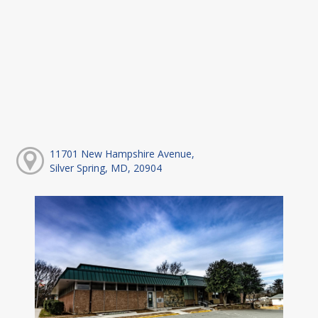
11701 New Hampshire Avenue,
Silver Spring, MD, 20904