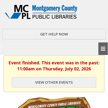
GET HELP NOW
Event finished. This event was in the past:
11:00am on Thursday, July 02, 2026
VIEW OTHER EVENTS