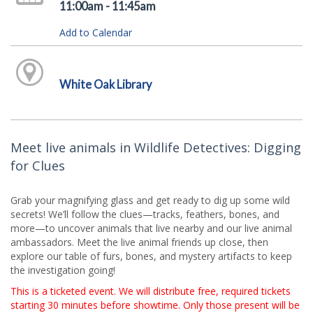
11:00am - 11:45am
Add to Calendar
White Oak Library
Meet live animals in Wildlife Detectives: Digging
for Clues
Grab your magnifying glass and get ready to dig up some wild
secrets! We’ll follow the clues—tracks, feathers, bones, and
more—to uncover animals that live nearby and our live animal
ambassadors. Meet the live animal friends up close, then
explore our table of furs, bones, and mystery artifacts to keep
the investigation going!
This is a ticketed event. We will distribute free, required tickets
starting 30 minutes before showtime. Only those present will be