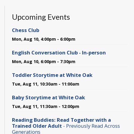
Upcoming Events
Chess Club
Mon, Aug 10, 4:00pm - 6:00pm
English Conversation Club - In-person
Mon, Aug 10, 6:00pm - 7:30pm
Toddler Storytime at White Oak
Tue, Aug 11, 10:30am - 11:00am
Baby Storytime at White Oak
Tue, Aug 11, 11:30am - 12:00pm
Reading Buddies: Read Together with a
Trained Older Adult
- Previously Read Across
Generations