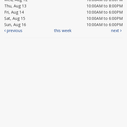
Thu, Aug 13
10:00AM to 8:00PM
Fri, Aug 14
10:00AM to 6:00PM
Sat, Aug 15
10:00AM to 6:00PM
Sun, Aug 16
10:00AM to 6:00PM
previous
this week
next