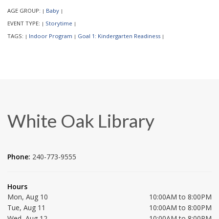
AGE GROUP:
Baby
|
|
EVENT TYPE:
Storytime
|
|
TAGS:
Indoor Program
Goal 1: Kindergarten Readiness
|
|
|
White Oak Library
Phone:
240-773-9555
Hours
Mon, Aug 10
10:00AM to 8:00PM
Tue, Aug 11
10:00AM to 8:00PM
Wed, Aug 12
10:00AM to 8:00PM