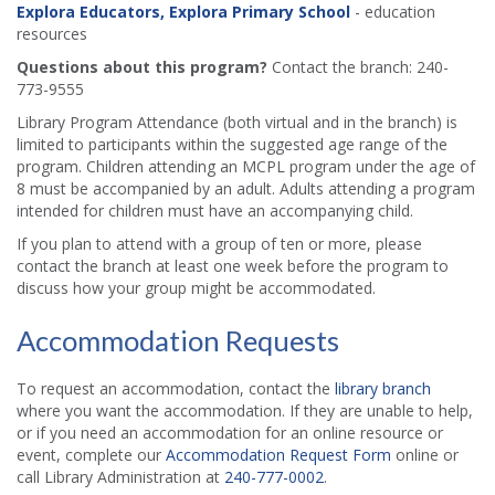
Explora Educators, Explora Primary School
- education
resources
Questions about this program?
Contact the branch: 240-
773-9555
Library Program Attendance (both virtual and in the branch) is
limited to participants within the suggested age range of the
program. Children attending an MCPL program under the age of
8 must be accompanied by an adult. Adults attending a program
intended for children must have an accompanying child.
If you plan to attend with a group of ten or more, please
contact the branch at least one week before the program to
discuss how your group might be accommodated.
Accommodation Requests
To request an accommodation, contact the
library branch
where you want the accommodation. If they are unable to help,
or if you need an accommodation for an online resource or
event, complete our
Accommodation Request Form
online or
call Library Administration at
240-777-0002
.