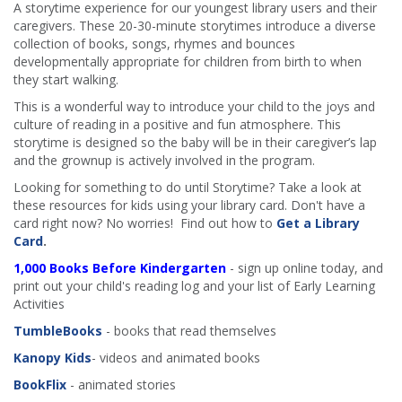
A storytime experience for our youngest library users and their
caregivers. These 20-30-minute storytimes introduce a diverse
collection of books, songs, rhymes and bounces
developmentally appropriate for children from birth to when
they start walking.
This is a wonderful way to introduce your child to the joys and
culture of reading in a positive and fun atmosphere. This
storytime is designed so the baby will be in their caregiver’s lap
and the grownup is actively involved in the program.
Looking for something to do until Storytime? Take a look at
these resources for kids using your library card. Don't have a
card right now? No worries! Find out how to
Get a Library
Card
.
1,000 Books Before Kindergarten
- sign up online today, and
print out your child's reading log and your list of Early Learning
Activities
TumbleBooks
- books that read themselves
Kanopy Kids
- videos and animated books
BookFlix
- animated stories