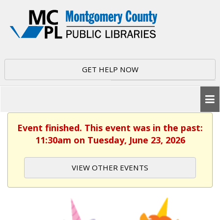
GET HELP NOW
Event finished. This event was in the past:
11:30am on Tuesday, June 23, 2026
VIEW OTHER EVENTS