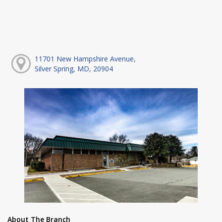
11701 New Hampshire Avenue,
Silver Spring, MD, 20904
About The Branch