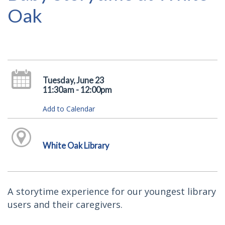
Oak
Tuesday, June 23
11:30am - 12:00pm
Add to Calendar
White Oak Library
A storytime experience for our youngest library
users and their caregivers.