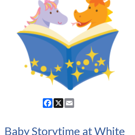
Facebook
X
Email
Baby Storytime at White