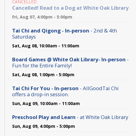
CANCELLED
Cancelled! Read to a Dog at White Oak Library
Fri, Aug 07, 4:00pm - 5:00pm
Tai Chi and Qigong - In-person
- 2nd & 4th
Saturdays
Sat, Aug 08, 10:00am - 11:00am
Board Games @ White Oak Library- In-person
-
Fun for the Entire Family!
Sat, Aug 08, 1:00pm - 5:00pm
Tai Chi For You - In-person
- AllGoodTai Chi
offers a drop-in session.
Sun, Aug 09, 10:00am - 11:00am
Preschool Play and Learn
- at White Oak Library
Sun, Aug 09, 4:00pm - 5:00pm