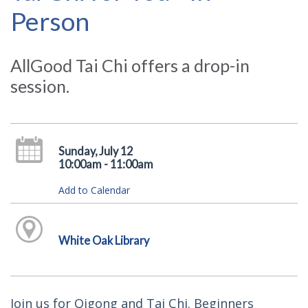
Person
AllGood Tai Chi offers a drop-in
session.
Sunday, July 12
10:00am - 11:00am
Add to Calendar
White Oak Library
Join us for Qigong and Tai Chi. Beginners