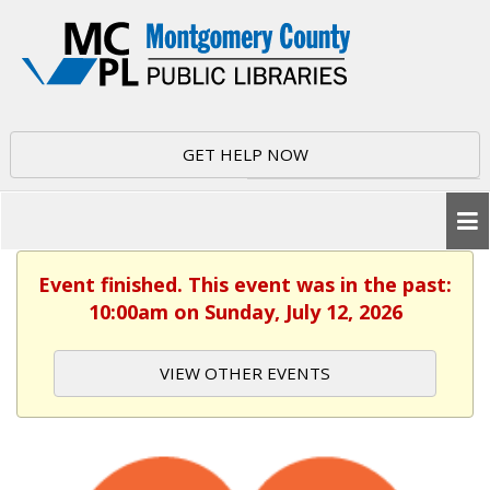
GET HELP NOW
Event finished. This event was in the past:
10:00am on Sunday, July 12, 2026
VIEW OTHER EVENTS