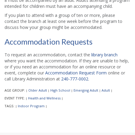
8 must be accompanied by an adult. Adults attending a program
intended for children must have an accompanying child.
If you plan to attend with a group of ten or more, please
contact the branch at least one week before the program to
discuss how your group might be accommodated.
Accommodation Requests
To request an accommodation, contact the
library branch
where you want the accommodation. If they are unable to help,
or if you need an accommodation for an online resource or
event, complete our
Accommodation Request Form
online or
call Library Administration at
240-777-0002
.
AGE GROUP:
Older Adult
High School
Emerging Adult
Adult
|
|
|
|
|
EVENT TYPE:
Health and Wellness
|
|
TAGS:
Indoor Program
|
|