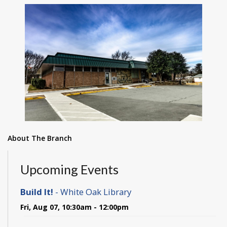
About The Branch
Upcoming Events
Build It!
- White Oak Library
Fri, Aug 07, 10:30am - 12:00pm