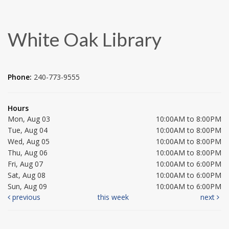
White Oak Library
Phone:
240-773-9555
Hours
Mon, Aug 03
10:00AM to 8:00PM
Tue, Aug 04
10:00AM to 8:00PM
Wed, Aug 05
10:00AM to 8:00PM
Thu, Aug 06
10:00AM to 8:00PM
Fri, Aug 07
10:00AM to 6:00PM
Sat, Aug 08
10:00AM to 6:00PM
Sun, Aug 09
10:00AM to 6:00PM
previous
this week
next