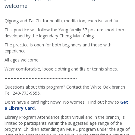
welcome.
Qigong and Tai Chi for health, meditation, exercise and fun.
This practice will follow the Yang family 37 posture short form
developed by the legendary Cheng Man Ching.
The practice is open for both beginners and those with
experience.
All ages welcome.
Wear comfortable, loose clothing and flats or tennis shoes.
------------------------------------------------
Questions about this program? Contact the White Oak branch
Tel: 240-773-9555.
Don't have a card right now? No worries! Find out how to
Get
a Library Card
.
Library Program Attendance (both virtual and in the branch) is
limited to participants within the suggested age range of the
program. Children attending an MCPL program under the age of