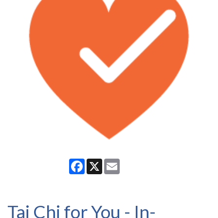
Facebook
X
Email
Tai Chi for You - In-