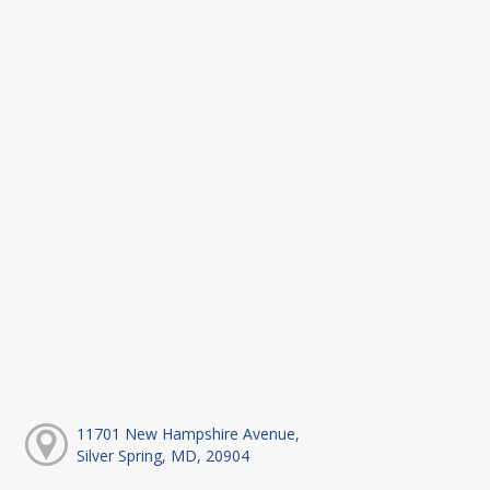
11701 New Hampshire Avenue,
Silver Spring, MD, 20904