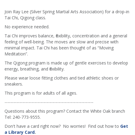
Join Ray Lee (Silver Spring Martial Arts Association) for a drop-in
Tai Chi, Qigong class.
No experience needed.
Tai Chi improves balance, flexibility, concentration and a general
feeling of well-being. The moves are slow and precise with
minimal impact. Tai Chi has been thought of as “Moving
Meditation”.
The Qigong program is made up of gentle exercises to develop
energy, breathing, and flexibility.
Please wear loose fitting clothes and tied athletic shoes or
sneakers.
This program is for adults of all ages.
-----------------------------------------------------------
Questions about this program? Contact the White Oak branch
Tel: 240-773-9555.
Don't have a card right now? No worries! Find out how to
Get
a Library Card
.