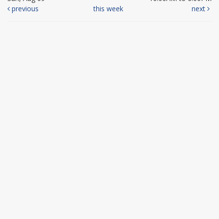
previous
this week
next