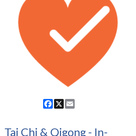
Facebook
X
Email
Tai Chi & Qigong - In-