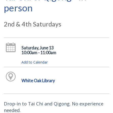
person
2nd & 4th Saturdays
Saturday, June 13
10:00am - 11:00am
Add to Calendar
White Oak Library
Drop-in to Tai Chi and Qigong. No experience
needed.