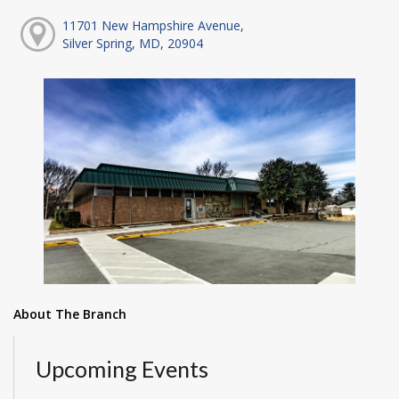
11701 New Hampshire Avenue,
Silver Spring, MD, 20904
About The Branch
Upcoming Events