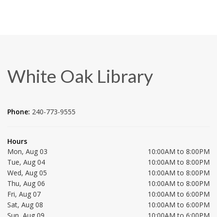
White Oak Library
Phone:
240-773-9555
Hours
Mon, Aug 03
10:00AM to 8:00PM
Tue, Aug 04
10:00AM to 8:00PM
Wed, Aug 05
10:00AM to 8:00PM
Thu, Aug 06
10:00AM to 8:00PM
Fri, Aug 07
10:00AM to 6:00PM
Sat, Aug 08
10:00AM to 6:00PM
Sun, Aug 09
10:00AM to 6:00PM