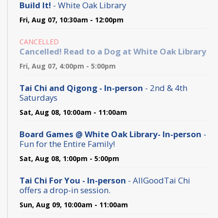
Build It!
- White Oak Library
Fri, Aug 07, 10:30am - 12:00pm
CANCELLED
Cancelled! Read to a Dog at White Oak Library
Fri, Aug 07, 4:00pm - 5:00pm
Tai Chi and Qigong - In-person
- 2nd & 4th
Saturdays
Sat, Aug 08, 10:00am - 11:00am
Board Games @ White Oak Library- In-person
-
Fun for the Entire Family!
Sat, Aug 08, 1:00pm - 5:00pm
Tai Chi For You - In-person
- AllGoodTai Chi
offers a drop-in session.
Sun, Aug 09, 10:00am - 11:00am