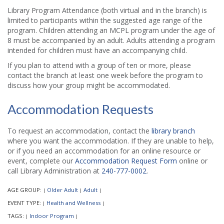
Library Program Attendance (both virtual and in the branch) is
limited to participants within the suggested age range of the
program. Children attending an MCPL program under the age of
8 must be accompanied by an adult. Adults attending a program
intended for children must have an accompanying child.
If you plan to attend with a group of ten or more, please
contact the branch at least one week before the program to
discuss how your group might be accommodated.
Accommodation Requests
To request an accommodation, contact the
library branch
where you want the accommodation. If they are unable to help,
or if you need an accommodation for an online resource or
event, complete our
Accommodation Request Form
online or
call Library Administration at
240-777-0002
.
AGE GROUP:
Older Adult
Adult
|
|
|
EVENT TYPE:
Health and Wellness
|
|
TAGS:
Indoor Program
|
|