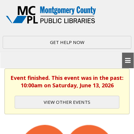
GET HELP NOW
Event finished. This event was in the past:
10:00am on Saturday, June 13, 2026
VIEW OTHER EVENTS