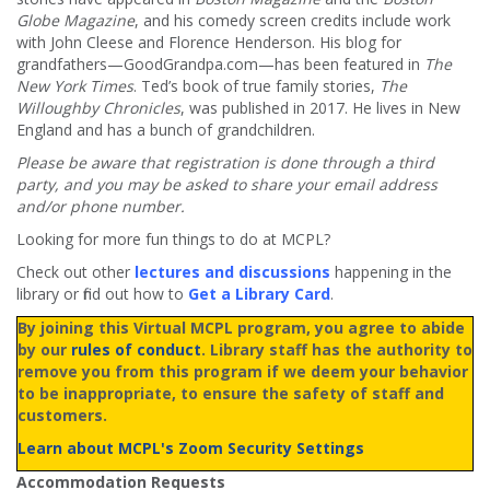
Globe Magazine
, and his comedy screen credits include work
with John Cleese and Florence Henderson. His blog for
grandfathers—GoodGrandpa.com—has been featured in
The
New York Times
. Ted’s book of true family stories,
The
Willoughby Chronicles
, was published in 2017. He lives in New
England and has a bunch of grandchildren.
Please be aware that registration is done through a third
party, and you may be asked to share your email address
and/or phone number.
Looking for more fun things to do at MCPL?
Check out other
lectures and discussions
happening in the
library or find out how to
Get a Library Card
.
By joining this Virtual MCPL program, you agree to abide
by our
rules of conduct
. Library staff has the authority to
remove you from this program if we deem your behavior
to be inappropriate, to ensure the safety of staff and
customers.
Learn about MCPL's Zoom Security Settings
Accommodation Requests