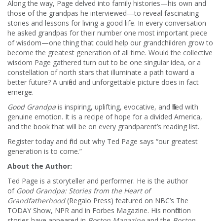
Along the way, Page delved into family histories—his own and
those of the grandpas he interviewed—to reveal fascinating
stories and lessons for living a good life. In every conversation
he asked grandpas for their number one most important piece
of wisdom—one thing that could help our grandchildren grow to
become the greatest generation of all time. Would the collective
wisdom Page gathered turn out to be one singular idea, or a
constellation of north stars that illuminate a path toward a
better future? A unified and unforgettable picture does in fact
emerge.
Good Grandpa
is inspiring, uplifting, evocative, and filled with
genuine emotion. It is a recipe of hope for a divided America,
and the book that will be on every grandparent’s reading list.
Register today and find out why Ted Page says “our greatest
generation is to come.”
About the Author:
Ted Page is a storyteller and performer. He is the author
of
Good Grandpa: Stories from the Heart of
Grandfatherhood
(Regalo Press) featured on NBC’s The
TODAY Show, NPR and in Forbes Magazine. His nonfiction
stories have appeared in
Boston Magazine
and the
Boston