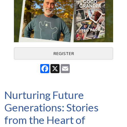
REGISTER
Facebook
X
Email
Nurturing Future
Generations: Stories
from the Heart of