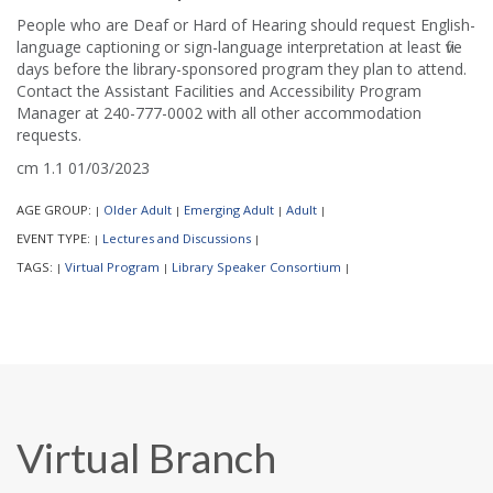
People who are Deaf or Hard of Hearing should request English-
language captioning or sign-language interpretation at least five
days before the library-sponsored program they plan to attend.
Contact the Assistant Facilities and Accessibility Program
Manager at 240-777-0002 with all other accommodation
requests.
cm 1.1 01/03/2023
AGE GROUP:
Older Adult
Emerging Adult
Adult
|
|
|
|
EVENT TYPE:
Lectures and Discussions
|
|
TAGS:
Virtual Program
Library Speaker Consortium
|
|
|
Virtual Branch