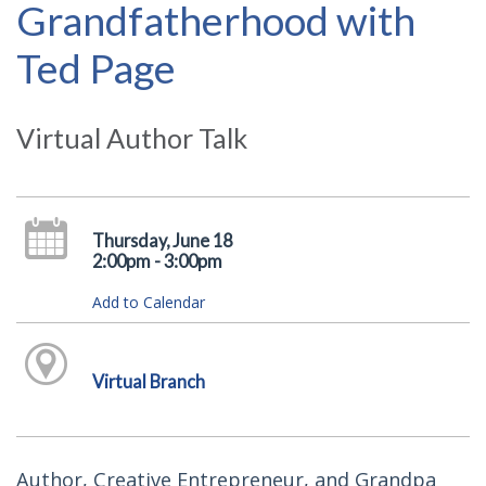
Grandfatherhood with
Ted Page
Virtual Author Talk
Thursday, June 18
2:00pm - 3:00pm
Add to Calendar
Virtual Branch
Author, Creative Entrepreneur, and Grandpa