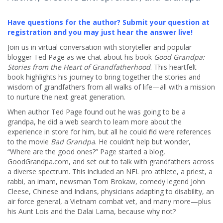
Have questions for the author? Submit your question at
registration and you may just hear the answer live!
Join us in virtual conversation with storyteller and popular
blogger Ted Page as we chat about his book
Good Grandpa:
Stories from the Heart of Grandfatherhood
. This heartfelt
book highlights his journey to bring together the stories and
wisdom of grandfathers from all walks of life—all with a mission
to nurture the next great generation.
When author Ted Page found out he was going to be a
grandpa, he did a web search to learn more about the
experience in store for him, but all he could find were references
to the movie
Bad Grandpa
. He couldn’t help but wonder,
“Where are the good ones?” Page started a blog,
GoodGrandpa.com, and set out to talk with grandfathers across
a diverse spectrum. This included an NFL pro athlete, a priest, a
rabbi, an imam, newsman Tom Brokaw, comedy legend John
Cleese, Chinese and Indians, physicians adapting to disability, an
air force general, a Vietnam combat vet, and many more—plus
his Aunt Lois and the Dalai Lama, because why not?