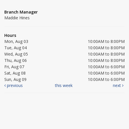
Branch Manager
Maddie Hines
Hours
Mon, Aug 03
10:00AM to 8:00PM
Tue, Aug 04
10:00AM to 8:00PM
Wed, Aug 05
10:00AM to 8:00PM
Thu, Aug 06
10:00AM to 8:00PM
Fri, Aug 07
10:00AM to 6:00PM
Sat, Aug 08
10:00AM to 6:00PM
Sun, Aug 09
10:00AM to 6:00PM
previous
this week
next