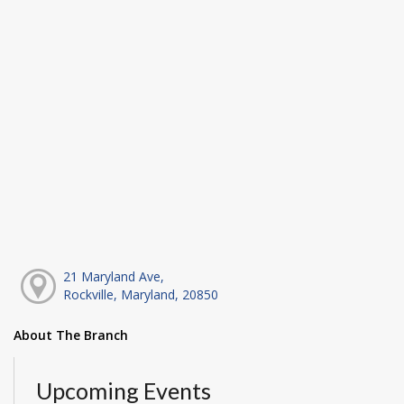
21 Maryland Ave,
Rockville, Maryland, 20850
About The Branch
Upcoming Events