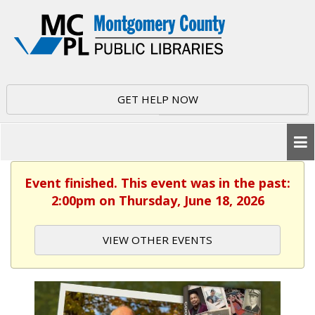
GET HELP NOW
Event finished. This event was in the past:
2:00pm on Thursday, June 18, 2026
VIEW OTHER EVENTS