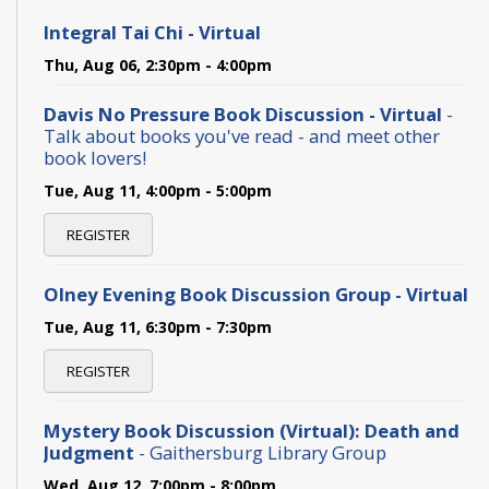
Integral Tai Chi - Virtual
Thu, Aug 06, 2:30pm - 4:00pm
Davis No Pressure Book Discussion - Virtual
-
Talk about books you've read - and meet other
book lovers!
Tue, Aug 11, 4:00pm - 5:00pm
REGISTER
Olney Evening Book Discussion Group - Virtual
Tue, Aug 11, 6:30pm - 7:30pm
REGISTER
Mystery Book Discussion (Virtual): Death and
Judgment
- Gaithersburg Library Group
Wed, Aug 12, 7:00pm - 8:00pm