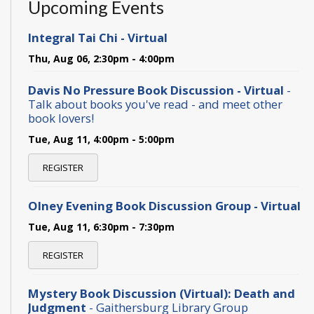
Upcoming Events
Integral Tai Chi - Virtual
Thu, Aug 06, 2:30pm - 4:00pm
Davis No Pressure Book Discussion - Virtual
-
Talk about books you've read - and meet other
book lovers!
Tue, Aug 11, 4:00pm - 5:00pm
REGISTER
Olney Evening Book Discussion Group - Virtual
Tue, Aug 11, 6:30pm - 7:30pm
REGISTER
Mystery Book Discussion (Virtual): Death and
Judgment
- Gaithersburg Library Group