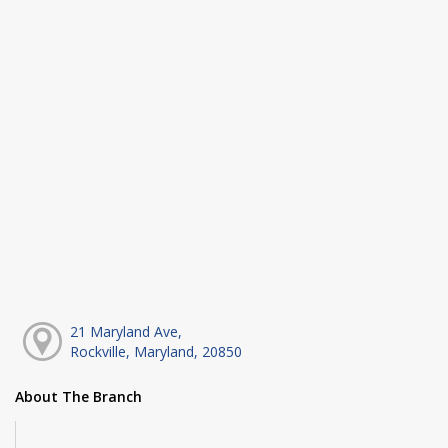
21 Maryland Ave,
Rockville, Maryland, 20850
About The Branch