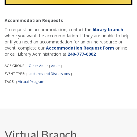
Accommodation Requests
To request an accommodation, contact the
library branch
where you want the accommodation. If they are unable to help,
or if you need an accommodation for an online resource or
event, complete our
Accommodation Request Form
online
or call Library Administration at
240-777-0002
.
AGE GROUP:
Older Adult
Adult
|
|
|
EVENT TYPE:
Lectures and Discussions
|
|
TAGS:
Virtual Program
|
|
Virtual Branch