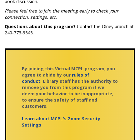
book discussion.
Please feel free to join the meeting early to check your
connection, settings, etc.
Questions about this program?
Contact the Olney branch at
240-773-9545.
By joining this Virtual MCPL program, you
agree to abide by our
rules of
conduct
. Library staff has the authority to
remove you from this program if we
deem your behavior to be inappropriate,
to ensure the safety of staff and
customers.
Learn about MCPL's Zoom Security
Settings