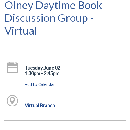
Olney Daytime Book
Discussion Group -
Virtual
Tuesday, June 02
1:30pm - 2:45pm
Add to Calendar
Virtual Branch