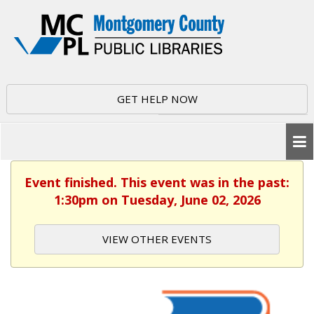
GET HELP NOW
Event finished. This event was in the past:
1:30pm on Tuesday, June 02, 2026
VIEW OTHER EVENTS