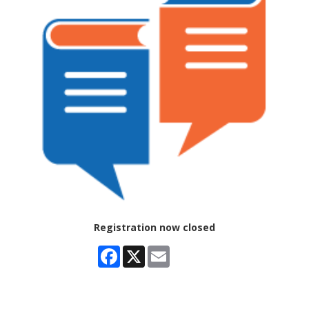
Registration now closed
Facebook
X
Email