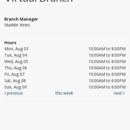
Branch Manager
Maddie Hines
Hours
Mon, Aug 03
10:00AM to 8:00PM
Tue, Aug 04
10:00AM to 8:00PM
Wed, Aug 05
10:00AM to 8:00PM
Thu, Aug 06
10:00AM to 8:00PM
Fri, Aug 07
10:00AM to 6:00PM
Sat, Aug 08
10:00AM to 6:00PM
Sun, Aug 09
10:00AM to 6:00PM
previous
this week
next