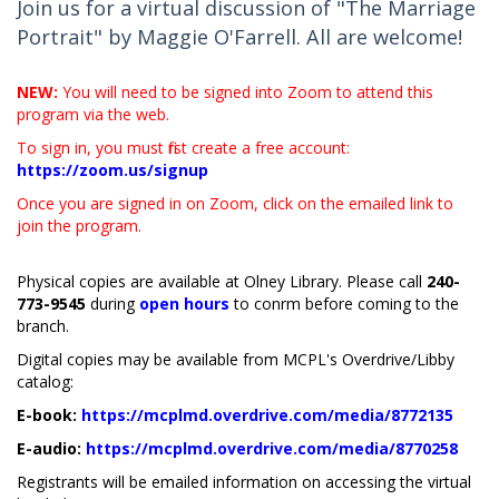
Join us for a virtual discussion of "The Marriage
Portrait" by Maggie O'Farrell. All are welcome!
NEW:
You will need to be signed into Zoom to attend this
program via the web.
To sign in, you must first create a free account:
https://zoom.us/signup
Once you are signed in on Zoom, click on the emailed link to
join the program.
Physical copies are available at Olney Library. Please call
240-
773-9545
during
open hours
to confirm before coming to the
branch.
Digital copies may be available from MCPL's Overdrive/Libby
catalog:
E-book:
https://mcplmd.overdrive.com/media/8772135
E-audio:
https://mcplmd.overdrive.com/media/8770258
Registrants will be emailed information on accessing the virtual