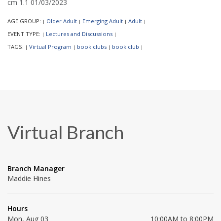
cm 1.1 01/03/2023
AGE GROUP:
Older Adult
Emerging Adult
Adult
|
|
|
|
EVENT TYPE:
Lectures and Discussions
|
|
TAGS:
Virtual Program
book clubs
book club
|
|
|
|
Virtual Branch
Branch Manager
Maddie Hines
Hours
Mon, Aug 03
10:00AM to 8:00PM