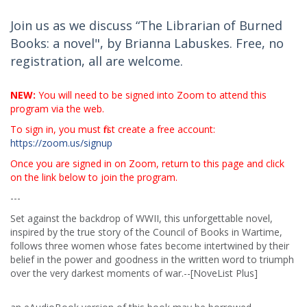
Join us as we discuss “The Librarian of Burned
Books: a novel", by Brianna Labuskes. Free, no
registration, all are welcome.
NEW:
You will need to be signed into Zoom to attend this
program via the web.
To sign in, you must first create a free account:
https://zoom.us/signup
Once you are signed in on Zoom, return to this page and click
on the link below to join the program.
---
Set against the backdrop of WWII, this unforgettable novel,
inspired by the true story of the Council of Books in Wartime,
follows three women whose fates become intertwined by their
belief in the power and goodness in the written word to triumph
over the very darkest moments of war.--[NoveList Plus]