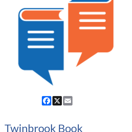
Facebook
X
Email
Twinbrook Book