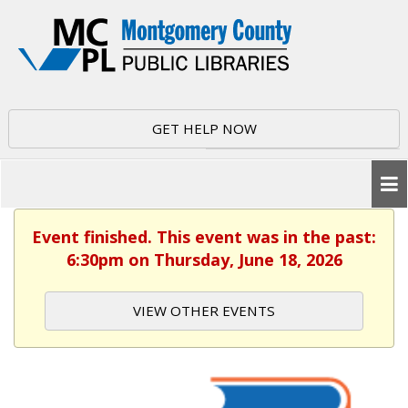
GET HELP NOW
Event finished. This event was in the past:
6:30pm on Thursday, June 18, 2026
VIEW OTHER EVENTS