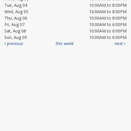
Tue, Aug 04
10:00AM to 8:00PM
Wed, Aug 05
10:00AM to 8:00PM
Thu, Aug 06
10:00AM to 8:00PM
Fri, Aug 07
10:00AM to 6:00PM
Sat, Aug 08
10:00AM to 6:00PM
Sun, Aug 09
10:00AM to 6:00PM
previous
this week
next