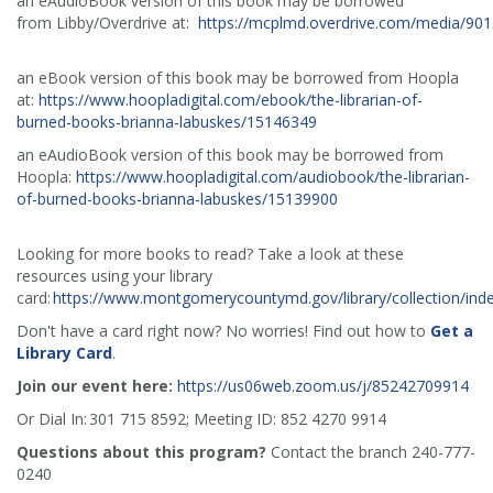
an eAudioBook version of this book may be borrowed
from Libby/Overdrive at:
https://mcplmd.overdrive.com/media/90
an eBook version of this book may be borrowed from Hoopla
at:
https://www.hoopladigital.com/ebook/the-librarian-of-
burned-books-brianna-labuskes/15146349
an eAudioBook version of this book may be borrowed from
Hoopla:
https://www.hoopladigital.com/audiobook/the-librarian-
of-burned-books-brianna-labuskes/15139900
Looking for more books to read? Take a look at these
resources using your library
card:
https://www.montgomerycountymd.gov/library/collection/ind
Don't have a card right now? No worries! Find out how to
Get a
Library Card
.
Join our event here:
https://us06web.zoom.us/j/85242709914
Or Dial In: 301 715 8592; Meeting ID: 852 4270 9914
Questions about this program?
Contact the branch 240-777-
0240