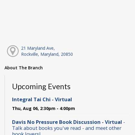
21 Maryland Ave,
Rockville, Maryland, 20850
About The Branch
Upcoming Events
Integral Tai Chi - Virtual
Thu, Aug 06, 2:30pm - 4:00pm
Davis No Pressure Book Discussion - Virtual
-
Talk about books you've read - and meet other
book lovers!