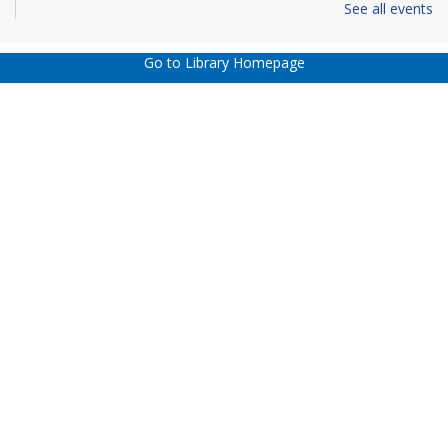
See all events
REGISTER
Go to Library Homepage
Dungeons & Dragons 5th Edition - Virtual
Sun, Aug 16, 1:00pm - 4:00pm
This event is full
JOIN THE WAIT LIST
The Hidden Job Market -Career and Job
Success Classes presented by C2C! - Virtual
-
Registration Required
Mon, Aug 17, 3:00pm - 5:00pm
REGISTER
Wheaton Adult Book Discussion - Virtual
-
"Frozen River" by Ariel Lawhorn