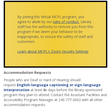
By joining this Virtual MCPL program, you
agree to abide by our
rules of conduct
.
Library
staff has the authority to remove you from this
program if we deem your behavior to be
inappropriate, to ensure the safety of staff and
customers.
Learn about MCPL's Zoom Security Settings
Accommodation Requests
People who are Deaf or Hard of Hearing should
request
English-language captioning or sign-language
interpretation
at least five days before the library-sponsored
program they plan to attend. Contact the Assistant Facilities and
Accessibility Program Manager at 240-777-0002 with all other
accommodation requests.