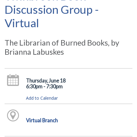
Discussion Group -
Virtual
The Librarian of Burned Books, by
Brianna Labuskes
Thursday, June 18
6:30pm - 7:30pm
Add to Calendar
Virtual Branch