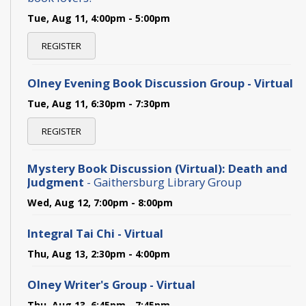
Tue, Aug 11, 4:00pm - 5:00pm
REGISTER
Olney Evening Book Discussion Group - Virtual
Tue, Aug 11, 6:30pm - 7:30pm
REGISTER
Mystery Book Discussion (Virtual): Death and
Judgment
- Gaithersburg Library Group
Wed, Aug 12, 7:00pm - 8:00pm
Integral Tai Chi - Virtual
Thu, Aug 13, 2:30pm - 4:00pm
Olney Writer's Group - Virtual
Thu, Aug 13, 6:45pm - 7:45pm