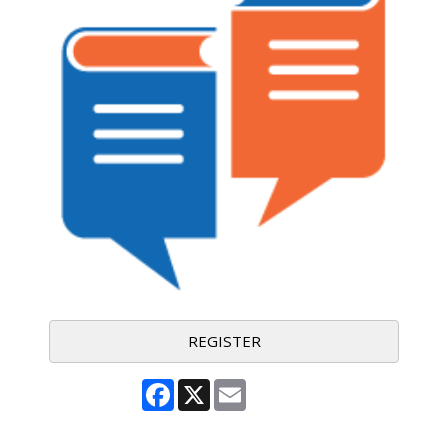
REGISTER
Facebook
X
Email