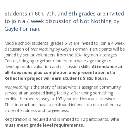
Students in 6th, 7th, and 8th grades are invited
to join a 4 week discussion of Not Nothing by
Gayle Forman.
Middle school students (grades 6-8) are invited to join a 4 week
discussion of
Not Nothing
by Gayle Forman. Participants will be
joined by senior volunteers from the JCA Heyman Interages
Center, bringing together readers of a wide age range to
develop book evaluation and discussion skills.
Attendance at
all 4 sessions plus completion and presentation of a
Reflection project will earn students 8 SSL hours.
Not Nothing
is the story of Isaac who is assigned community
service at an assisted living facility, after doing something
terrible. He meets Josey, a 107 year old Holocaust survivor.
Their interactions have a profound influence on each other in a
story of kindness and forgiveness.
Registration is required and is limited to 12 participants,
who
must meet grade level requirements.