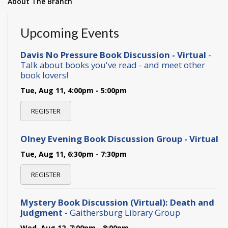
About The Branch
Upcoming Events
Davis No Pressure Book Discussion - Virtual
-
Talk about books you've read - and meet other
book lovers!
Tue, Aug 11, 4:00pm - 5:00pm
REGISTER
Olney Evening Book Discussion Group - Virtual
Tue, Aug 11, 6:30pm - 7:30pm
REGISTER
Mystery Book Discussion (Virtual): Death and
Judgment
- Gaithersburg Library Group
Wed, Aug 12, 7:00pm - 8:00pm