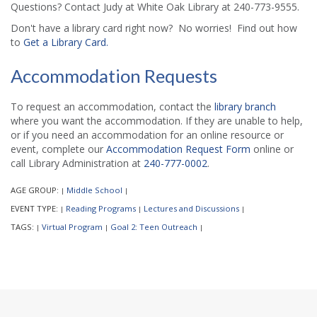
Questions? Contact Judy at White Oak Library at 240-773-9555.
Don't have a library card right now? No worries! Find out how
to
Get a Library Card.
Accommodation Requests
To request an accommodation, contact the
library branch
where you want the accommodation. If they are unable to help,
or if you need an accommodation for an online resource or
event, complete our
Accommodation Request Form
online or
call Library Administration at
240-777-0002
.
AGE GROUP:
Middle School
|
|
EVENT TYPE:
Reading Programs
Lectures and Discussions
|
|
|
TAGS:
Virtual Program
Goal 2: Teen Outreach
|
|
|