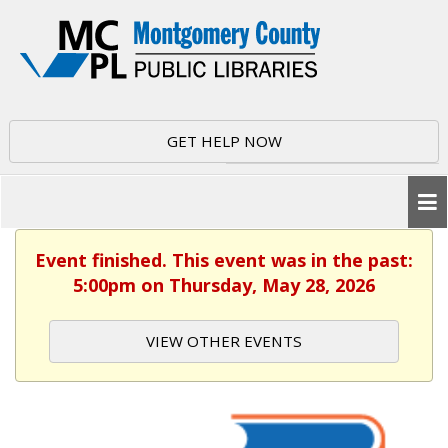
GET HELP NOW
Event finished. This event was in the past:
5:00pm on Thursday, May 28, 2026
VIEW OTHER EVENTS