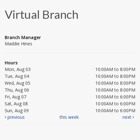
Virtual Branch
Branch Manager
Maddie Hines
Hours
Mon, Aug 03
10:00AM to 8:00PM
Tue, Aug 04
10:00AM to 8:00PM
Wed, Aug 05
10:00AM to 8:00PM
Thu, Aug 06
10:00AM to 8:00PM
Fri, Aug 07
10:00AM to 6:00PM
Sat, Aug 08
10:00AM to 6:00PM
Sun, Aug 09
10:00AM to 6:00PM
previous
this week
next