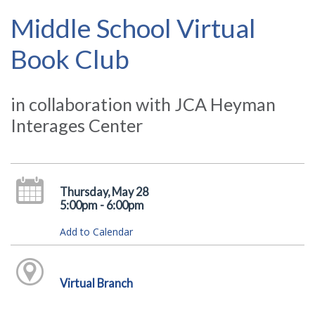
Middle School Virtual
Book Club
in collaboration with JCA Heyman
Interages Center
Thursday, May 28
5:00pm - 6:00pm
Add to Calendar
Virtual Branch