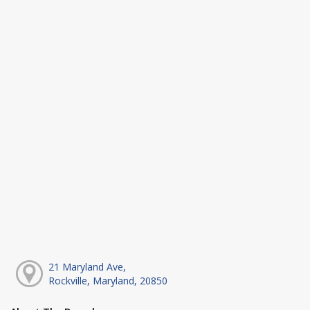
21 Maryland Ave,
Rockville, Maryland, 20850