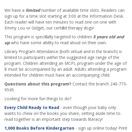
We have a
limited
number of available time slots. Readers can
sign up for a time slot starting at 3:00 at the Information Desk.
Each reader will have ten minutes to read one-on-one with
Emmy Lou or Gidget, our certified therapy dogs!
This program is specifically targeted to children
5 years old and
up
who have some ability to read aloud on their own.
Library Program Attendance (both virtual and in the branch) is
limited to participants within the suggested age range of the
program. Children attending an MCPL program under the age of
8 must be accompanied by an adult. Adults attending a program
intended for children must have an accompanying child.
Questions about this program?
Contact the branch 240-773-
9545.
Looking for more fun things to do?
Every Child Ready to Read
- even though your baby only
wants to chew on the books you share, setting aside time to
read together is an important step towards literacy!
1,000 Books Before Kindergarten
- sign up online today! Print