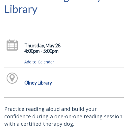
Library
Thursday, May 28
4:00pm - 5:00pm
Add to Calendar
Olney Library
Practice reading aloud and build your
confidence during a one-on-one reading session
with a certified therapy dog.