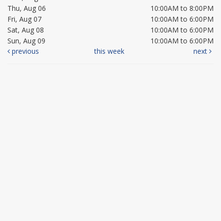
Thu, Aug 06
10:00AM to 8:00PM
Fri, Aug 07
10:00AM to 6:00PM
Sat, Aug 08
10:00AM to 6:00PM
Sun, Aug 09
10:00AM to 6:00PM
previous
this week
next