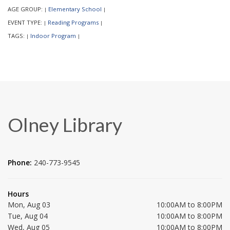
AGE GROUP:
Elementary School
|
|
EVENT TYPE:
Reading Programs
|
|
TAGS:
Indoor Program
|
|
Olney Library
Phone:
240-773-9545
Hours
Mon, Aug 03
10:00AM to 8:00PM
Tue, Aug 04
10:00AM to 8:00PM
Wed, Aug 05
10:00AM to 8:00PM