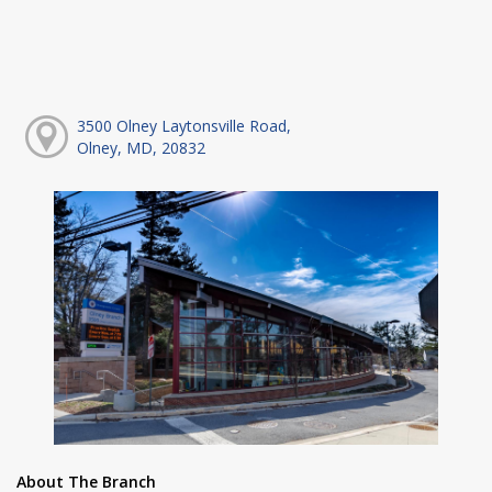
3500 Olney Laytonsville Road,
Olney, MD, 20832
About The Branch