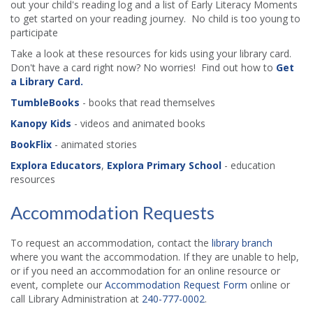
out your child's reading log and a list of Early Literacy Moments
to get started on your reading journey. No child is too young to
participate
Take a look at these resources for kids using your library card.
Don't have a card right now? No worries! Find out how to
Get
a Library Card.
TumbleBooks
- books that read themselves
Kanopy Kids
- videos and animated books
BookFlix
- animated stories
Explora Educators
,
Explora Primary School
- education
resources
Accommodation Requests
To request an accommodation, contact the
library branch
where you want the accommodation. If they are unable to help,
or if you need an accommodation for an online resource or
event, complete our
Accommodation Request Form
online or
call Library Administration at
240-777-0002
.