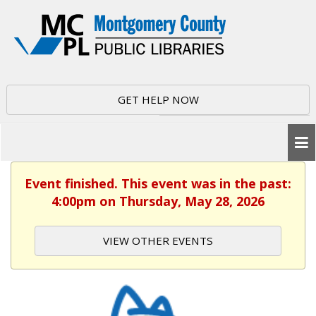
GET HELP NOW
Event finished. This event was in the past:
4:00pm on Thursday, May 28, 2026
VIEW OTHER EVENTS