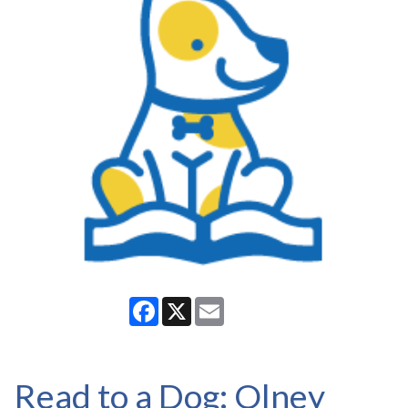
Facebook
X
Email
Read to a Dog: Olney