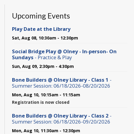
Upcoming Events
Play Date at the Library
Sat, Aug 08, 10:30am - 12:30pm
Social Bridge Play @ Olney - In-person- On
Sundays
- Practice & Play
Sun, Aug 09, 2:30pm - 4:30pm
Bone Builders @ Olney Library - Class 1
-
Summer Session: 06/18/2026-08/20/2026
Mon, Aug 10, 10:15am - 11:15am
Registration is now closed
Bone Builders @ Olney Library - Class 2
-
Summer Session: 06/18/2026-09/20/2026
Mon, Aug 10, 11:30am - 12:30pm