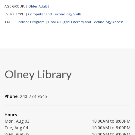
AGE GROUP:
Older Adult
|
|
EVENT TYPE:
Computer and Technology Skills
|
|
TAGS:
Indoor Program
Goal 4: Digital Literacy and Technology Access
|
|
|
Olney Library
Phone:
240-773-9545
Hours
Mon, Aug 03
10:00AM to 8:00PM
Tue, Aug 04
10:00AM to 8:00PM
Wed, Aug 05
10:00AM to 8:00PM