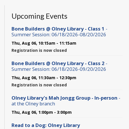
Upcoming Events
Bone Builders @ Olney Library - Class 1
-
Summer Session: 06/18/2026-08/20/2026
Thu, Aug 06, 10:15am - 11:15am
Registration is now closed
Bone Builders @ Olney Library - Class 2
-
Summer Session: 06/18/2026-09/20/2026
Thu, Aug 06, 11:30am - 12:30pm
Registration is now closed
Olney Library's Mah Jongg Group - In-person
-
at the Olney branch
Thu, Aug 06, 1:00pm - 3:00pm
Read to a Dog: Olney Library