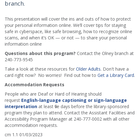
branch.
This presentation will cover the ins and outs of how to protect
your personal information online. We’ll cover tips for staying
safe in cyberspace, like safe browsing, how to recognize online
scams, and when it’s OK — or not — to share your personal
information online
Questions about this program?
Contact the Olney branch at
240-773-9545
Take a look at these resources for
Older Adults
. Don't have a
card right now? No worries! Find out how to
Get a Library Card
.
Accommodation Requests
People who are Deaf or Hard of Hearing should
request
English-language captioning or sign-language
interpretation
at least five days before the library-sponsored
program they plan to attend. Contact the Assistant Facilities and
Accessibility Program Manager at 240-777-0002 with all other
accommodation requests.
cm 1.1 01/03/2023