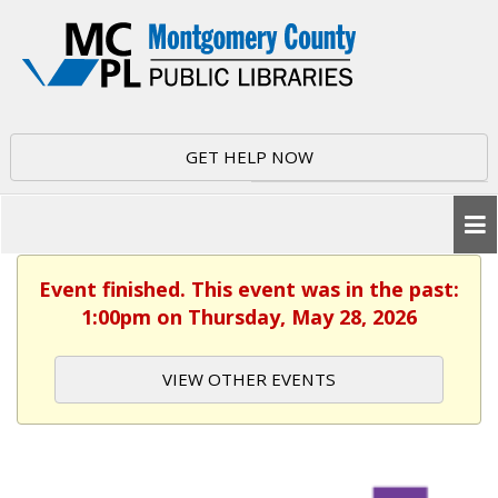
GET HELP NOW
Event finished. This event was in the past:
1:00pm on Thursday, May 28, 2026
VIEW OTHER EVENTS