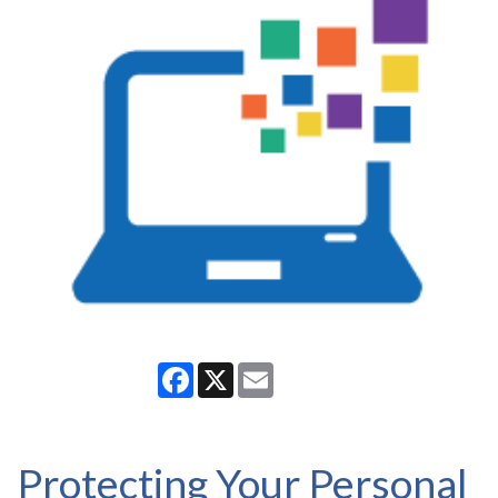
Facebook
X
Email
Protecting Your Personal