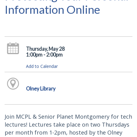
Information Online
Thursday, May 28
1:00pm - 2:00pm
Add to Calendar
Olney Library
Join MCPL & Senior Planet Montgomery for tech
lectures! Lectures take place on two Thursdays
per month from 1-2pm, hosted by the Olney