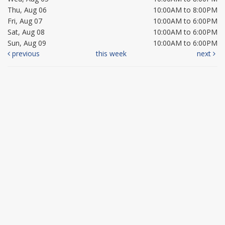
Thu, Aug 06
10:00AM to 8:00PM
Fri, Aug 07
10:00AM to 6:00PM
Sat, Aug 08
10:00AM to 6:00PM
Sun, Aug 09
10:00AM to 6:00PM
previous
this week
next