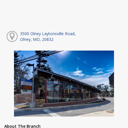
3500 Olney Laytonsville Road,
Olney, MD, 20832
About The Branch