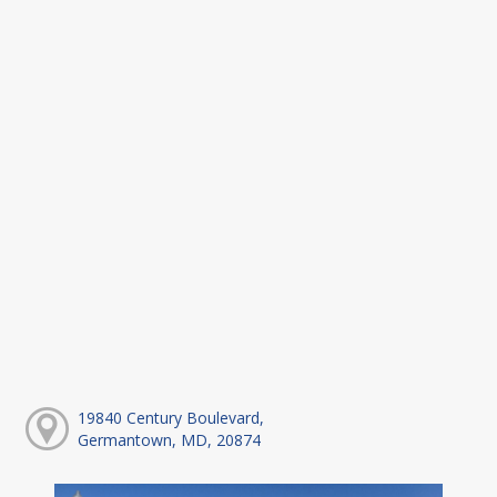
19840 Century Boulevard,
Germantown, MD, 20874