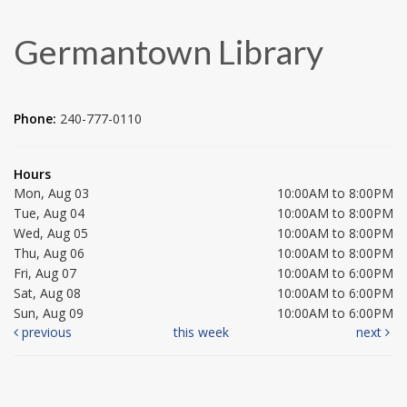
Germantown Library
Phone:
240-777-0110
Hours
Mon, Aug 03
10:00AM to 8:00PM
Tue, Aug 04
10:00AM to 8:00PM
Wed, Aug 05
10:00AM to 8:00PM
Thu, Aug 06
10:00AM to 8:00PM
Fri, Aug 07
10:00AM to 6:00PM
Sat, Aug 08
10:00AM to 6:00PM
Sun, Aug 09
10:00AM to 6:00PM
previous
this week
next