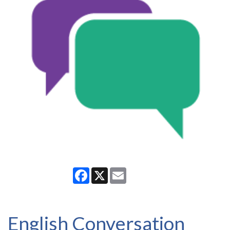
Facebook
X
Email
English Conversation