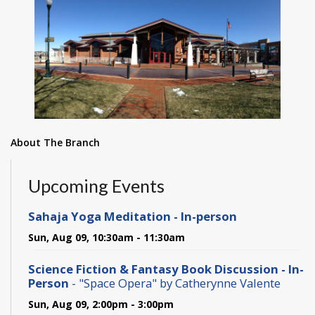
About The Branch
Upcoming Events
Sahaja Yoga Meditation - In-person
Sun, Aug 09, 10:30am - 11:30am
Science Fiction & Fantasy Book Discussion - In-
Person
- "Space Opera" by Catherynne Valente
Sun, Aug 09, 2:00pm - 3:00pm