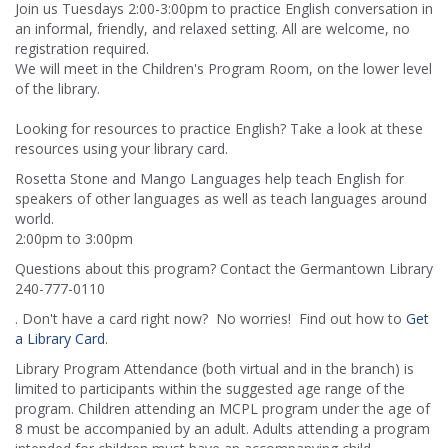
Join us Tuesdays 2:00-3:00pm to practice English conversation in
an informal, friendly, and relaxed setting. All are welcome, no
registration required.
We will meet in the Children's Program Room, on the lower level
of the library.
Looking for resources to practice English? Take a look at these
resources using your library card.
Rosetta Stone and Mango Languages help teach English for
speakers of other languages as well as teach languages around
world.
2:00pm to 3:00pm
Questions about this program? Contact the Germantown Library
240-777-0110
. Don't have a card right now? No worries! Find out how to
Get
a Library Card
.
Library Program Attendance (both virtual and in the branch) is
limited to participants within the suggested age range of the
program. Children attending an MCPL program under the age of
8 must be accompanied by an adult. Adults attending a program