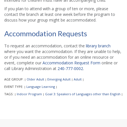
intended for children must have an accompanying child.
If you plan to attend with a group of ten or more, please
contact the branch at least one week before the program to
discuss how your group might be accommodated.
Accommodation Requests
To request an accommodation, contact the
library branch
where you want the accommodation. If they are unable to help,
or if you need an accommodation for an online resource or
event, complete our
Accommodation Request Form
online or
call Library Administration at
240-777-0002
.
AGE GROUP:
Older Adult
Emerging Adult
Adult
|
|
|
|
EVENT TYPE:
Language Learning
|
|
TAGS:
Indoor Program
Goal 3: Speakers of Languages other than English
|
|
|