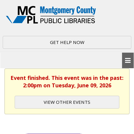
GET HELP NOW
Event finished. This event was in the past:
2:00pm on Tuesday, June 09, 2026
VIEW OTHER EVENTS