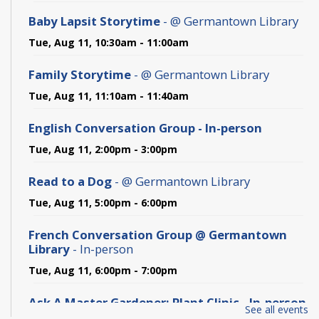
Baby Lapsit Storytime
- @ Germantown Library
Tue, Aug 11, 10:30am - 11:00am
Family Storytime
- @ Germantown Library
Tue, Aug 11, 11:10am - 11:40am
English Conversation Group - In-person
Tue, Aug 11, 2:00pm - 3:00pm
Read to a Dog
- @ Germantown Library
Tue, Aug 11, 5:00pm - 6:00pm
French Conversation Group @ Germantown
Library
- In-person
Tue, Aug 11, 6:00pm - 7:00pm
Ask A Master Gardener: Plant Clinic - In-person
See all events