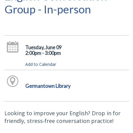
Group - In-person
Tuesday, June 09
2:00pm - 3:00pm
Add to Calendar
Germantown Library
Looking to improve your English? Drop in for
friendly, stress‑free conversation practice!