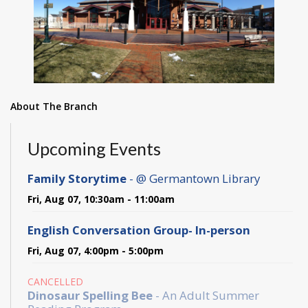
About The Branch
Upcoming Events
Family Storytime
- @ Germantown Library
Fri, Aug 07, 10:30am - 11:00am
English Conversation Group- In-person
Fri, Aug 07, 4:00pm - 5:00pm
CANCELLED
Dinosaur Spelling Bee
- An Adult Summer