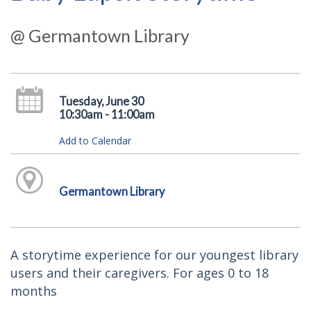
@ Germantown Library
Tuesday, June 30
10:30am - 11:00am
Add to Calendar
Germantown Library
A storytime experience for our youngest library
users and their caregivers. For ages 0 to 18
months