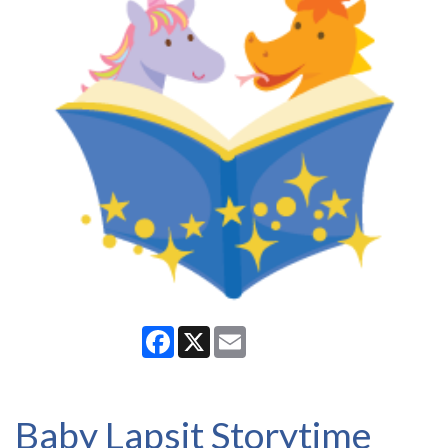
Facebook
X
Email
Baby Lapsit Storytime