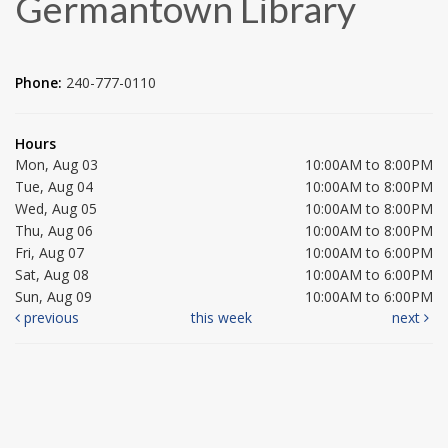
Germantown Library
Phone:
240-777-0110
Hours
Mon, Aug 03
10:00AM to 8:00PM
Tue, Aug 04
10:00AM to 8:00PM
Wed, Aug 05
10:00AM to 8:00PM
Thu, Aug 06
10:00AM to 8:00PM
Fri, Aug 07
10:00AM to 6:00PM
Sat, Aug 08
10:00AM to 6:00PM
Sun, Aug 09
10:00AM to 6:00PM
previous
this week
next