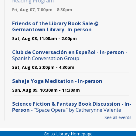
Reading Program
Fri, Aug 07, 7:00pm - 8:30pm
Friends of the Library Book Sale @
Germantown Library- In-person
Sat, Aug 08, 11:00am - 2:00pm
Club de Conversación en Español - In-person
-
Spanish Conversation Group
Sat, Aug 08, 3:00pm - 4:30pm
Sahaja Yoga Meditation - In-person
Sun, Aug 09, 10:30am - 11:30am
Science Fiction & Fantasy Book Discussion - In-
Person
- "Space Opera" by Catherynne Valente
See all events
Sun, Aug 09, 2:00pm - 3:00pm
Baby Lapsit Storytime
- @ Germantown Library
Go to Library Homepage