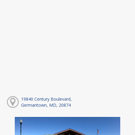
19840 Century Boulevard,
Germantown, MD, 20874