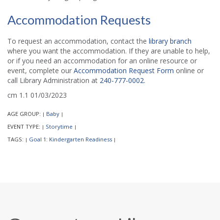
Accommodation Requests
To request an accommodation, contact the
library branch
where you want the accommodation. If they are unable to help,
or if you need an accommodation for an online resource or
event, complete our
Accommodation Request Form
online or
call Library Administration at
240-777-0002
.
cm 1.1 01/03/2023
AGE GROUP:
Baby
|
|
EVENT TYPE:
Storytime
|
|
TAGS:
Goal 1: Kindergarten Readiness
|
|