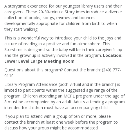
A storytime experience for our youngest library users and their
caregivers. These 20-30-minute Storytimes introduce a diverse
collection of books, songs, rhymes and bounces
developmentally appropriate for children from birth to when
they start walking.
This is a wonderful way to introduce your child to the joys and
culture of reading in a positive and fun atmosphere. This
Storytime is designed so the baby will be in their caregiver’s lap
and the grownup is actively involved in the program.
Location:
Lower Level Large Meeting Room
Questions about this program? Contact the branch: (240) 777-
0110
Library Program Attendance (both virtual and in the branch) is
limited to participants within the suggested age range of the
program. Children attending an MCPL program under the age of
8 must be accompanied by an adult. Adults attending a program
intended for children must have an accompanying child.
If you plan to attend with a group of ten or more, please
contact the branch at least one week before the program to
discuss how your group might be accommodated.