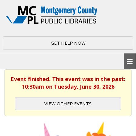
GET HELP NOW
Event finished. This event was in the past:
10:30am on Tuesday, June 30, 2026
VIEW OTHER EVENTS