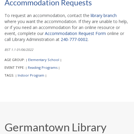
Accommodation Requests
To request an accommodation, contact the
library branch
where you want the accommodation. If they are unable to help,
or if you need an accommodation for an online resource or
event, complete our
Accommodation Request Form
online or
call Library Administration at
240-777-0002
.
BST 1.1 01/06/2022
AGE GROUP:
Elementary School
|
|
EVENT TYPE:
Reading Programs
|
|
TAGS:
Indoor Program
|
|
Germantown Library