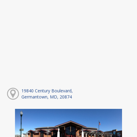
19840 Century Boulevard,
Germantown, MD, 20874