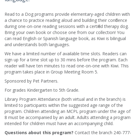
Read to a Dog programs provide elementary-aged children with
a chance to practice reading aloud and building their confidence
during one-on-one reading sessions with a certified therapy dog.
Bring your own book or choose one from our collection! You
can read English or Spanish language book, as Kiwi is bilingual
and understands both languages.
We have a limited number of available time slots. Readers can
sign up for a time slot up to 30 mins before the program. Each
reader will have ten minutes to read one-on-one with Kiwi. This
program takes place in Group Meeting Room 5.
Sponsored by Pet Partners.
For grades Kindergarten to 5th Grade.
Library Program Attendance (both virtual and in the branch) is
limited to participants within the suggested age range of the
program. Children attending an MCPL program under the age of
8 must be accompanied by an adult. Adults attending a program
intended for children must have an accompanying child.
Questions about this program?
Contact the branch 240-777-