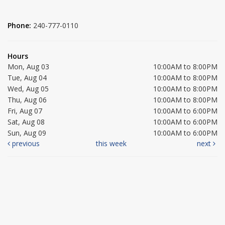
Phone:
240-777-0110
Hours
Mon, Aug 03
10:00AM to 8:00PM
Tue, Aug 04
10:00AM to 8:00PM
Wed, Aug 05
10:00AM to 8:00PM
Thu, Aug 06
10:00AM to 8:00PM
Fri, Aug 07
10:00AM to 6:00PM
Sat, Aug 08
10:00AM to 6:00PM
Sun, Aug 09
10:00AM to 6:00PM
previous
this week
next