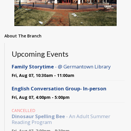
About The Branch
Upcoming Events
Family Storytime
- @ Germantown Library
Fri, Aug 07, 10:30am - 11:00am
English Conversation Group- In-person
Fri, Aug 07, 4:00pm - 5:00pm
CANCELLED
Dinosaur Spelling Bee
- An Adult Summer
Reading Program
Fri, Aug 07, 7:00pm - 8:30pm