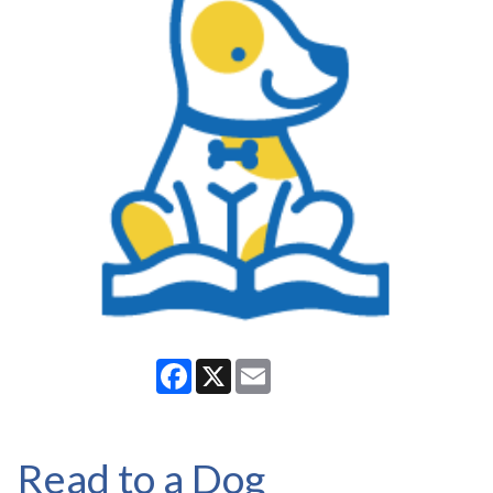
Facebook
X
Email
Read to a Dog