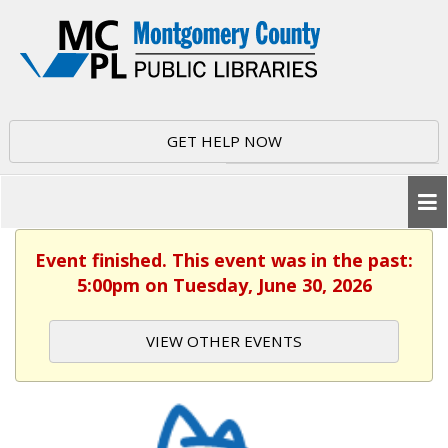
GET HELP NOW
Event finished. This event was in the past:
5:00pm on Tuesday, June 30, 2026
VIEW OTHER EVENTS