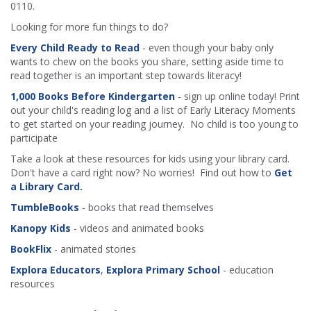
0110.
Looking for more fun things to do?
Every Child Ready to Read
- even though your baby only
wants to chew on the books you share, setting aside time to
read together is an important step towards literacy!
1,000 Books Before Kindergarten
- sign up online today! Print
out your child's reading log and a list of Early Literacy Moments
to get started on your reading journey. No child is too young to
participate
Take a look at these resources for kids using your library card.
Don't have a card right now? No worries! Find out how to
Get
a Library Card.
TumbleBooks
- books that read themselves
Kanopy Kids
- videos and animated books
BookFlix
- animated stories
Explora Educators
,
Explora Primary School
- education
resources