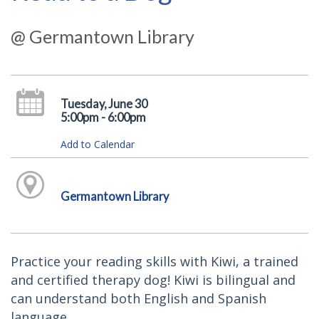
@ Germantown Library
Tuesday, June 30
5:00pm - 6:00pm
Add to Calendar
Germantown Library
Practice your reading skills with Kiwi, a trained
and certified therapy dog! Kiwi is bilingual and
can understand both English and Spanish
language.