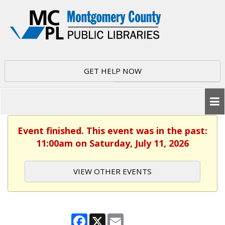
GET HELP NOW
Event finished. This event was in the past:
11:00am on Saturday, July 11, 2026
VIEW OTHER EVENTS
Facebook
X
Email