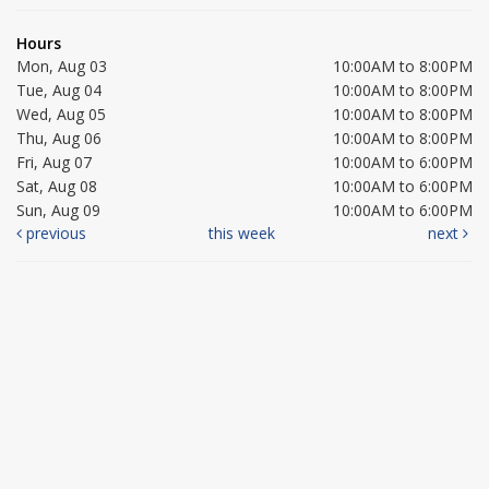
Hours
Mon, Aug 03
10:00AM to 8:00PM
Tue, Aug 04
10:00AM to 8:00PM
Wed, Aug 05
10:00AM to 8:00PM
Thu, Aug 06
10:00AM to 8:00PM
Fri, Aug 07
10:00AM to 6:00PM
Sat, Aug 08
10:00AM to 6:00PM
Sun, Aug 09
10:00AM to 6:00PM
previous
this week
next