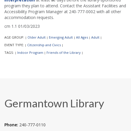
program they plan to attend. Contact the Assistant Facilities and
Accessibility Program Manager at 240-777-0002 with all other
accommodation requests.
cm 1.1 01/03/2023
AGE GROUP:
Older Adult
Emerging Adult
All Ages
Adult
|
|
|
|
|
EVENT TYPE:
Citizenship and Civics
|
|
TAGS:
Indoor Program
Friends of the Library
|
|
|
Germantown Library
Phone:
240-777-0110