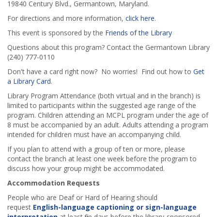
19840 Century Blvd., Germantown, Maryland.
For directions and more information,
click here
.
This event is sponsored by the
Friends of the Library
Questions about this program? Contact the Germantown Library
(240) 777-0110
Don't have a card right now? No worries! Find out how to
Get
a Library Card
.
Library Program Attendance (both virtual and in the branch) is
limited to participants within the suggested age range of the
program. Children attending an MCPL program under the age of
8 must be accompanied by an adult. Adults attending a program
intended for children must have an accompanying child.
If you plan to attend with a group of ten or more, please
contact the branch at least one week before the program to
discuss how your group might be accommodated.
Accommodation Requests
People who are Deaf or Hard of Hearing should
request
English-language captioning or sign-language
interpretation
at least five days before the library-sponsored