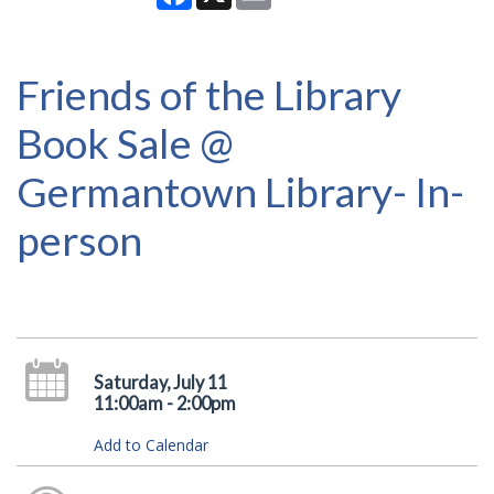
Friends of the Library
Book Sale @
Germantown Library- In-
person
Saturday, July 11
11:00am - 2:00pm
Add to Calendar