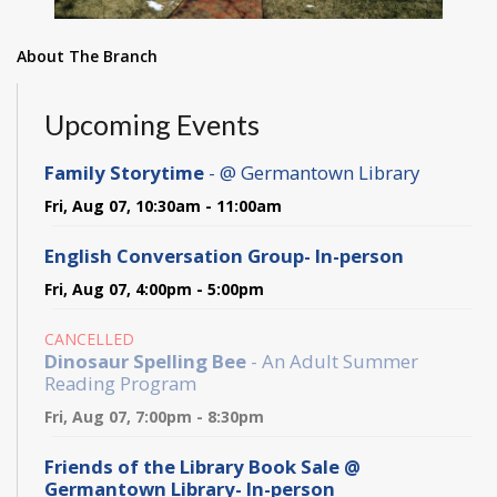
About The Branch
Upcoming Events
Family Storytime
- @ Germantown Library
Fri, Aug 07, 10:30am - 11:00am
English Conversation Group- In-person
Fri, Aug 07, 4:00pm - 5:00pm
CANCELLED
Dinosaur Spelling Bee
- An Adult Summer
Reading Program
Fri, Aug 07, 7:00pm - 8:30pm
Friends of the Library Book Sale @
Germantown Library- In-person