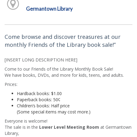
Germantown Library
Come browse and discover treasures at our
monthly Friends of the Library book sale!”
[INSERT LONG DESCRIPTION HERE]
Come to our Friends of the Library Monthly Book Sale!
We have books, DVDs, and more for kids, teens, and adults.
Prices:
Hardback books: $1.00
Paperback books: 50¢
Children’s books: Half price
(Some special items may cost more.)
Everyone is welcome!
The sale is in the
Lower Level Meeting Room
at Germantown
Library,