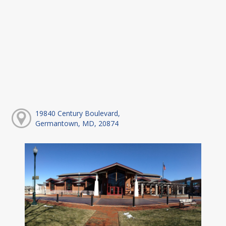
19840 Century Boulevard,
Germantown, MD, 20874