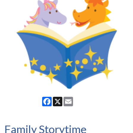
Facebook
X
Email
Family Storytime