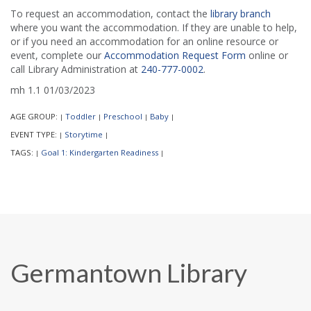
To request an accommodation, contact the
library branch
where you want the accommodation. If they are unable to help,
or if you need an accommodation for an online resource or
event, complete our
Accommodation Request Form
online or
call Library Administration at
240-777-0002
.
mh 1.1 01/03/2023
AGE GROUP:
Toddler
Preschool
Baby
|
|
|
|
EVENT TYPE:
Storytime
|
|
TAGS:
Goal 1: Kindergarten Readiness
|
|
Germantown Library