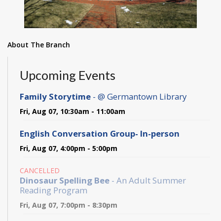
About The Branch
Upcoming Events
Family Storytime
- @ Germantown Library
Fri, Aug 07, 10:30am - 11:00am
English Conversation Group- In-person
Fri, Aug 07, 4:00pm - 5:00pm
CANCELLED
Dinosaur Spelling Bee
- An Adult Summer
Reading Program
Fri, Aug 07, 7:00pm - 8:30pm