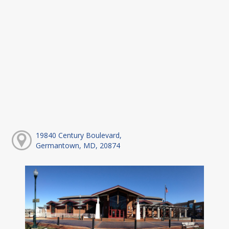
19840 Century Boulevard,
Germantown, MD, 20874