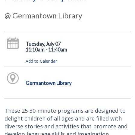
@ Germantown Library
Tuesday, July 07
11:10am - 11:40am
Add to Calendar
Germantown Library
These 25-30-minute programs are designed to
delight children of all ages and are filled with
diverse stories and activities that promote and
develop language skills and imagination.