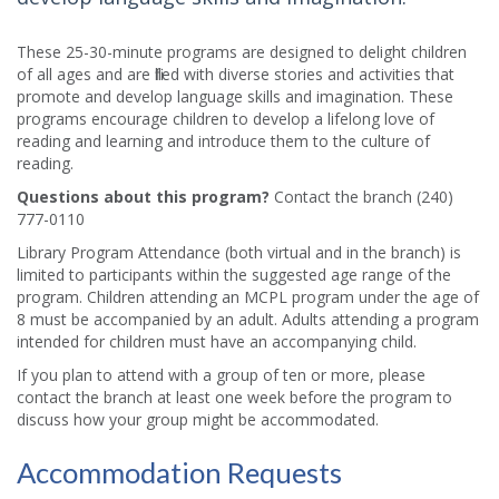
These 25-30-minute programs are designed to delight children
of all ages and are filled with diverse stories and activities that
promote and develop language skills and imagination. These
programs encourage children to develop a lifelong love of
reading and learning and introduce them to the culture of
reading.​
Questions about this program?
Contact the branch (240)
777-0110
Library Program Attendance (both virtual and in the branch) is
limited to participants within the suggested age range of the
program. Children attending an MCPL program under the age of
8 must be accompanied by an adult. Adults attending a program
intended for children must have an accompanying child.
If you plan to attend with a group of ten or more, please
contact the branch at least one week before the program to
discuss how your group might be accommodated.
Accommodation Requests