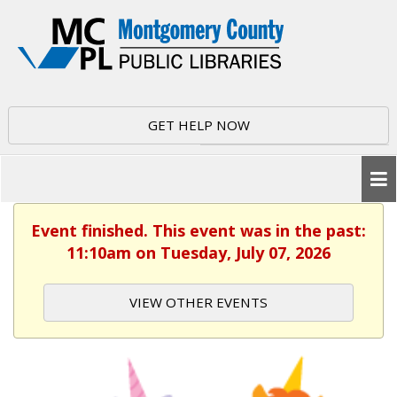
GET HELP NOW
Event finished. This event was in the past:
11:10am on Tuesday, July 07, 2026
VIEW OTHER EVENTS