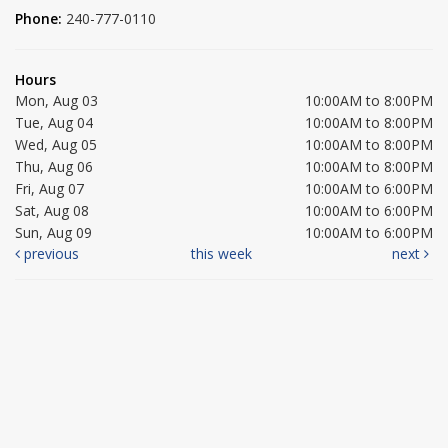
Phone:
240-777-0110
Hours
Mon, Aug 03
10:00AM to 8:00PM
Tue, Aug 04
10:00AM to 8:00PM
Wed, Aug 05
10:00AM to 8:00PM
Thu, Aug 06
10:00AM to 8:00PM
Fri, Aug 07
10:00AM to 6:00PM
Sat, Aug 08
10:00AM to 6:00PM
Sun, Aug 09
10:00AM to 6:00PM
previous
this week
next