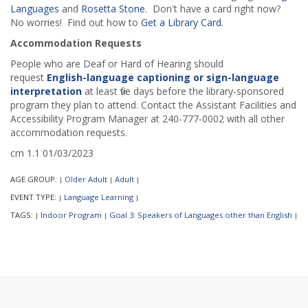
Languages
and
Rosetta Stone
. Don't have a card right now?
No worries! Find out how to
Get a Library Card
.
Accommodation Requests
People who are Deaf or Hard of Hearing should
request
English-language captioning or sign-language
interpretation
at least five days before the library-sponsored
program they plan to attend. Contact the Assistant Facilities and
Accessibility Program Manager at 240-777-0002 with all other
accommodation requests.
cm 1.1 01/03/2023
AGE GROUP:
Older Adult
Adult
|
|
|
EVENT TYPE:
Language Learning
|
|
TAGS:
Indoor Program
Goal 3: Speakers of Languages other than English
|
|
|