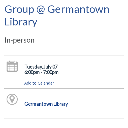
Group @ Germantown
Library
In-person
Tuesday, July 07
6:00pm - 7:00pm
Add to Calendar
Germantown Library