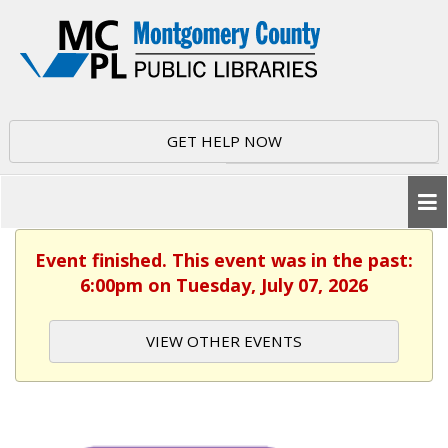
GET HELP NOW
Event finished. This event was in the past:
6:00pm on Tuesday, July 07, 2026
VIEW OTHER EVENTS