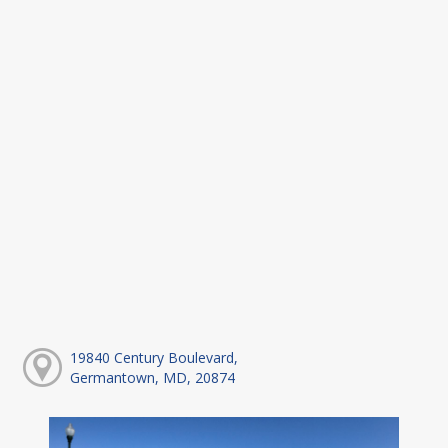
19840 Century Boulevard,
Germantown, MD, 20874