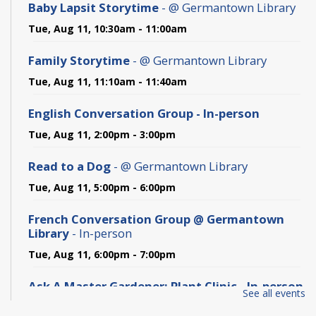
Baby Lapsit Storytime
- @ Germantown Library
Tue, Aug 11, 10:30am - 11:00am
Family Storytime
- @ Germantown Library
Tue, Aug 11, 11:10am - 11:40am
English Conversation Group - In-person
Tue, Aug 11, 2:00pm - 3:00pm
Read to a Dog
- @ Germantown Library
Tue, Aug 11, 5:00pm - 6:00pm
French Conversation Group @ Germantown
Library
- In-person
Tue, Aug 11, 6:00pm - 7:00pm
Ask A Master Gardener: Plant Clinic - In-person
See all events
Wed, Aug 12, 6:00pm - 7:30pm