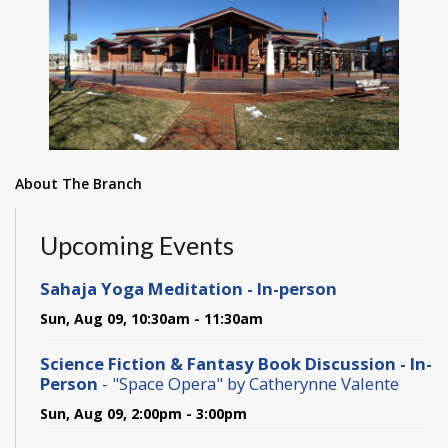
About The Branch
Upcoming Events
Sahaja Yoga Meditation - In-person
Sun, Aug 09, 10:30am - 11:30am
Science Fiction & Fantasy Book Discussion - In-
Person
- "Space Opera" by Catherynne Valente
Sun, Aug 09, 2:00pm - 3:00pm