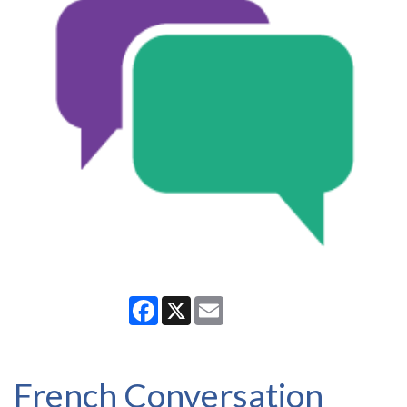
Facebook
X
Email
French Conversation