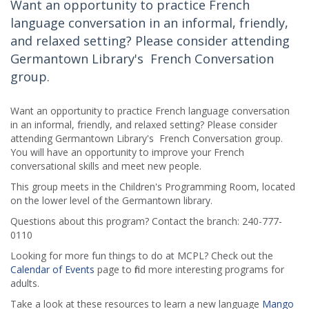
Want an opportunity to practice French
language conversation in an informal, friendly,
and relaxed setting? Please consider attending
Germantown Library's French Conversation
group.
Want an opportunity to practice French language conversation
in an informal, friendly, and relaxed setting? Please consider
attending Germantown Library's French Conversation group.
You will have an opportunity to improve your French
conversational skills and meet new people.
This group meets in the Children's Programming Room, located
on the lower level of the Germantown library.
Questions about this program? Contact the branch: 240-777-
0110
Looking for more fun things to do at MCPL? Check out the
Calendar of Events
page to find more interesting programs for
adults.
Take a look at these resources to learn a new language
Mango