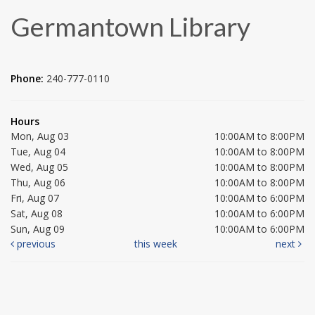
Germantown Library
Phone:
240-777-0110
Hours
Mon, Aug 03
10:00AM to 8:00PM
Tue, Aug 04
10:00AM to 8:00PM
Wed, Aug 05
10:00AM to 8:00PM
Thu, Aug 06
10:00AM to 8:00PM
Fri, Aug 07
10:00AM to 6:00PM
Sat, Aug 08
10:00AM to 6:00PM
Sun, Aug 09
10:00AM to 6:00PM
previous
this week
next