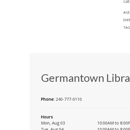
cal
AGE
EVE
TAG
Germantown Libra
Phone:
240-777-0110
Hours
Mon, Aug 03
10:00AM to 8:00
Tue, Aug 04
10:00AM to 8:00