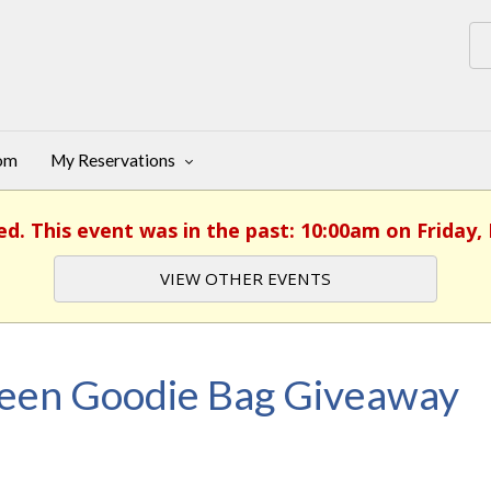
oom
My Reservations
ed. This event was in the past: 10:00am on Friday,
VIEW OTHER EVENTS
een Goodie Bag Giveaway