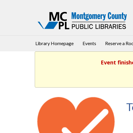
Library Homepage
Events
Reserve a R
Event finish
T