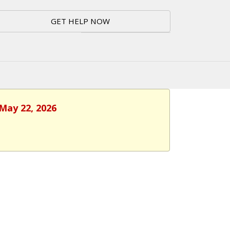
GET HELP NOW
 May 22, 2026