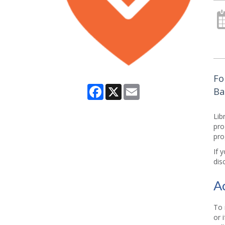
Fo
Facebook
X
Email
Ba
Lib
pro
pro
If 
dis
A
To 
or 