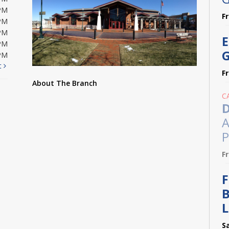
PM
F
PM
PM
E
PM
G
PM
t
F
About The Branch
C
D
A
P
F
F
B
L
S