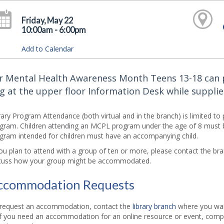
Friday, May 22
10:00am - 6:00pm
Add to Calendar
r Mental Health Awareness Month Teens 13-18 can 
g at the upper floor Information Desk while supplies
rary Program Attendance (both virtual and in the branch) is limited to
gram. Children attending an MCPL program under the age of 8 must b
gram intended for children must have an accompanying child.
you plan to attend with a group of ten or more, please contact the b
cuss how your group might be accommodated.
ccommodation Requests
request an accommodation, contact the
library branch
where you want
if you need an accommodation for an online resource or event, comp