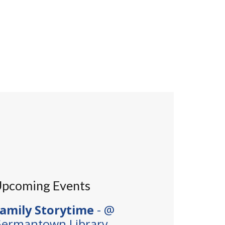
pcoming Events
amily Storytime
- @
ermantown Library