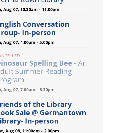
ri, Aug 07, 10:30am - 11:00am
nglish Conversation
roup- In-person
ri, Aug 07, 4:00pm - 5:00pm
ANCELLED
inosaur Spelling Bee
- An
dult Summer Reading
rogram
ri, Aug 07, 7:00pm - 8:30pm
riends of the Library
ook Sale @ Germantown
ibrary- In-person
at, Aug 08, 11:00am - 2:00pm