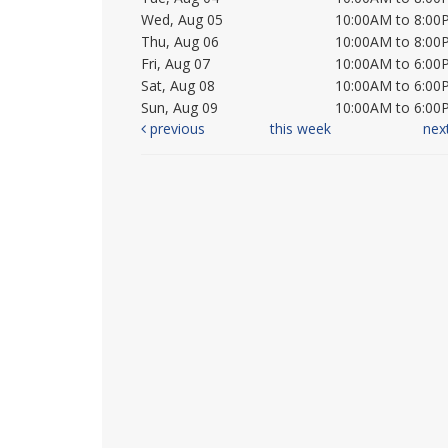
Wed, Aug 05
10:00AM to 8:00
Thu, Aug 06
10:00AM to 8:00
Fri, Aug 07
10:00AM to 6:00
Sat, Aug 08
10:00AM to 6:00
Sun, Aug 09
10:00AM to 6:00
previous
this week
nex