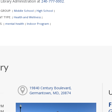
l Library Administration at
240-777-0002
.
 GROUP:
Middle School
High School
|
|
|
NT TYPE:
Health and Wellness
|
|
S:
mental health
Indoor Program
|
|
|
ry
19840 Century Boulevard,
U
Germantown, MD, 20874
F
PM
G
PM