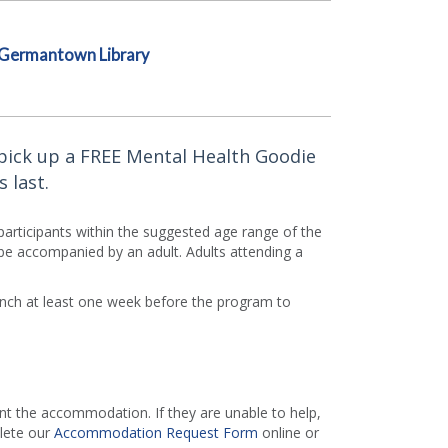
Germantown Library
pick up a FREE Mental Health Goodie
 last.
 participants within the suggested age range of the
e accompanied by an adult. Adults attending a
ranch at least one week before the program to
 the accommodation. If they are unable to help,
lete our
Accommodation Request Form
online or