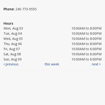
Phone:
240-773-9555
Hours
Mon, Aug 03
10:00AM to 8:00PM
Tue, Aug 04
10:00AM to 8:00PM
Wed, Aug 05
10:00AM to 8:00PM
Thu, Aug 06
10:00AM to 8:00PM
Fri, Aug 07
10:00AM to 6:00PM
Sat, Aug 08
10:00AM to 6:00PM
Sun, Aug 09
10:00AM to 6:00PM
previous
this week
next