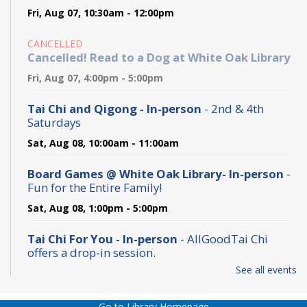
Fri, Aug 07, 10:30am - 12:00pm
CANCELLED
Cancelled! Read to a Dog at White Oak Library
Fri, Aug 07, 4:00pm - 5:00pm
Tai Chi and Qigong - In-person
- 2nd & 4th
Saturdays
Sat, Aug 08, 10:00am - 11:00am
Board Games @ White Oak Library- In-person
-
Fun for the Entire Family!
Sat, Aug 08, 1:00pm - 5:00pm
Tai Chi For You - In-person
- AllGoodTai Chi
offers a drop-in session.
See all events
Sun, Aug 09, 10:00am - 11:00am
Preschool Play and Learn
- at White Oak Library
Go to Library Homepage