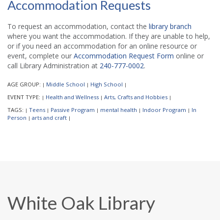
Accommodation Requests
To request an accommodation, contact the
library branch
where you want the accommodation. If they are unable to help,
or if you need an accommodation for an online resource or
event, complete our
Accommodation Request Form
online or
call Library Administration at
240-777-0002
.
AGE GROUP:
Middle School
High School
|
|
|
EVENT TYPE:
Health and Wellness
Arts, Crafts and Hobbies
|
|
|
TAGS:
Teens
Passive Program
mental health
Indoor Program
In
|
|
|
|
|
Person
arts and craft
|
|
White Oak Library