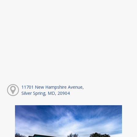
11701 New Hampshire Avenue,
Silver Spring, MD, 20904