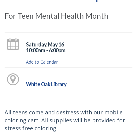
For Teen Mental Health Month
Saturday, May 16
10:00am - 6:00pm
Add to Calendar
White Oak Library
All teens come and destress with our mobile
coloring cart. All supplies will be provided for
stress free coloring.