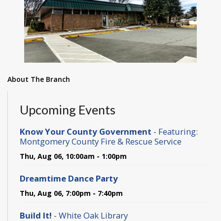
About The Branch
Upcoming Events
Know Your County Government
- Featuring:
Montgomery County Fire & Rescue Service
Thu, Aug 06, 10:00am - 1:00pm
Dreamtime Dance Party
Thu, Aug 06, 7:00pm - 7:40pm
Build It!
- White Oak Library