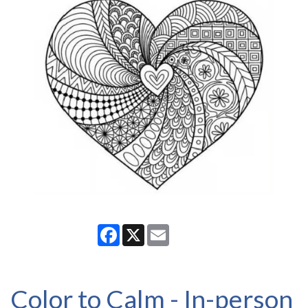
Facebook
X
Email
Color to Calm - In-person