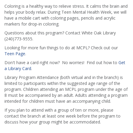
Coloring is a healthy way to relieve stress. It calms the brain and
helps your body relax. During Teen Mental Health Week, we will
have a mobile cart with coloring pages, pencils and acrylic
markers for drop-in coloring.
Questions about this program? Contact White Oak Library
(240)773-9555.
Looking for more fun things to do at MCPL? Check out our
Teen Page
.
Don't have a card right now? No worries! Find out how to
Get
a Library Card
.
Library Program Attendance (both virtual and in the branch) is
limited to participants within the suggested age range of the
program. Children attending an MCPL program under the age of
8 must be accompanied by an adult. Adults attending a program
intended for children must have an accompanying child.
If you plan to attend with a group of ten or more, please
contact the branch at least one week before the program to
discuss how your group might be accommodated.