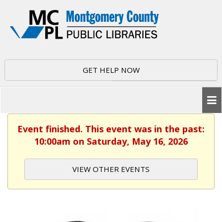
GET HELP NOW
Event finished. This event was in the past:
10:00am on Saturday, May 16, 2026
VIEW OTHER EVENTS