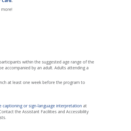
y Card
.
d more!
 participants within the suggested age range of the
e accompanied by an adult. Adults attending a
ranch at least one week before the program to
 captioning or sign-language interpretation
at
ontact the Assistant Facilities and Accessibility
ts.