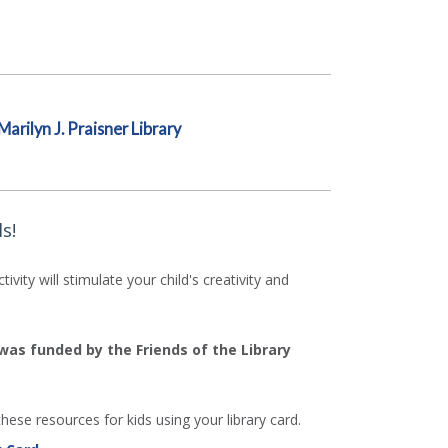
Marilyn J. Praisner Library
s!
ity will stimulate your child's creativity and
 was funded by the Friends of the Library
hese resources for kids using your library card.