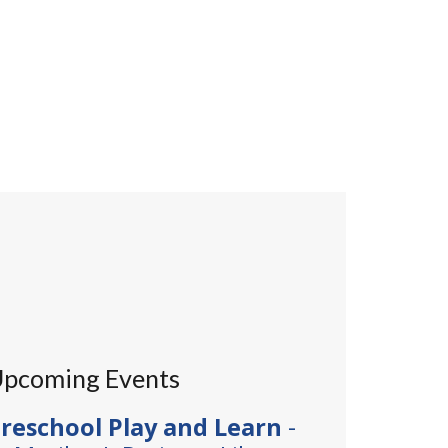
pcoming Events
reschool Play and Learn
-