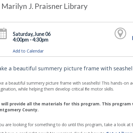
 Marilyn J. Praisner Library
Saturday, June 06
4:00pm - 4:30pm
Add to Calendar
ke a beautiful summery picture frame with seashell
e a beautiful summery picture frame with seashells! This hands-on activ
gination, while helping them develop critical fine motor skills.
will provide all the materials for this program. This program
ntgomery County.
you are looking for something to do until this program, take a look at t