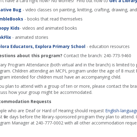
't have a card right now? No worries! Find out how to
Get a Librar
ative Bug
- video classes on painting, knitting, crafting, drawing, an
mbleBooks
- books that read themselves
nopy Kids
- videos and animated books
kFlix
- animated stories
lora Educators, Explora Primary School
- education resources
stions about this program?
Contact the branch: 240-773-9460
rary Program Attendance (both virtual and in the branch) is limited to
gram. Children attending an MCPL program under the age of 8 must b
gram intended for children must have an accompanying child.
you plan to attend with a group of ten or more, please contact the b
cuss how your group might be accommodated.
commodation Requests
ple who are Deaf or Hard of Hearing should request
English-language
st five days before the library-sponsored program they plan to attend. C
gram Manager at 240-777-0002 with all other accommodation reques