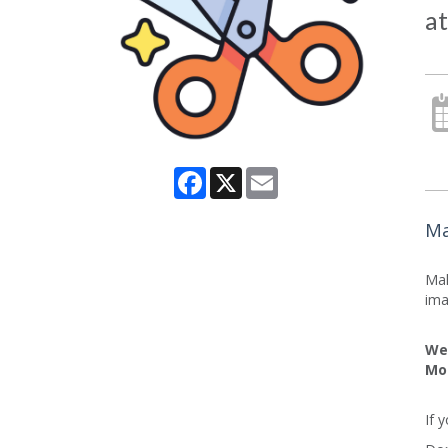
at
Facebook
X
Email
Ma
Mak
ima
We 
Mo
If 