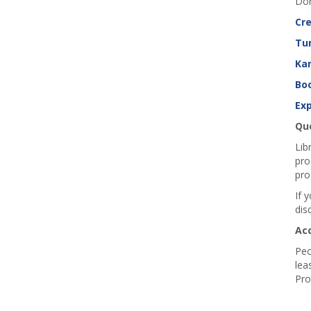
Don
Cre
Tu
Ka
Boo
Exp
Que
Lib
pro
pro
If 
dis
Ac
Peo
lea
Pro