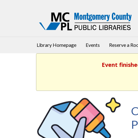
Library Homepage
Events
Reserve a R
Event finishe
C
P