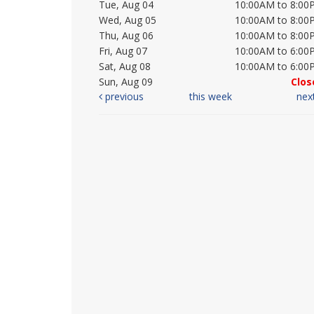
Tue, Aug 04
10:00AM to 8:00
Wed, Aug 05
10:00AM to 8:00
Thu, Aug 06
10:00AM to 8:00
Fri, Aug 07
10:00AM to 6:00
Sat, Aug 08
10:00AM to 6:00
Sun, Aug 09
Clos
previous
this week
nex