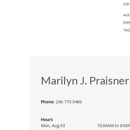
mh 
AGE
EVE
TAG
Marilyn J. Praisner
Phone:
240-773-9460
Hours
Mon, Aug 03
10:00AM to 8:00