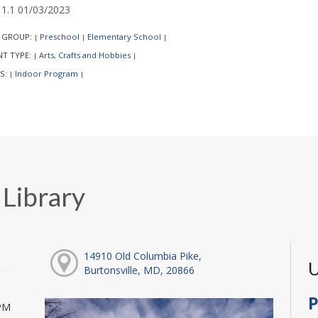
1.1 01/03/2023
 GROUP:
Preschool
Elementary School
|
|
|
NT TYPE:
Arts, Crafts and Hobbies
|
|
S:
Indoor Program
|
|
 Library
14910 Old Columbia Pike,
U
Burtonsville, MD, 20866
P
PM