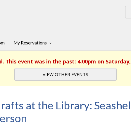
oom
My Reservations
d. This event was in the past: 4:00pm on Saturday,
VIEW OTHER EVENTS
rafts at the Library: Seashel
erson