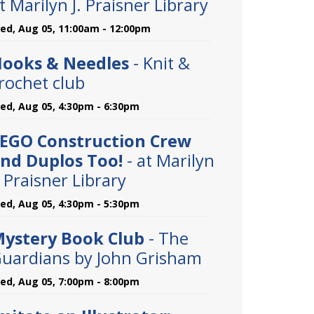
t Marilyn J. Praisner Library
ed, Aug 05, 11:00am - 12:00pm
ooks & Needles
- Knit &
rochet club
ed, Aug 05, 4:30pm - 6:30pm
EGO Construction Crew
nd Duplos Too!
- at Marilyn
. Praisner Library
ed, Aug 05, 4:30pm - 5:30pm
ystery Book Club
- The
uardians by John Grisham
ed, Aug 05, 7:00pm - 8:00pm