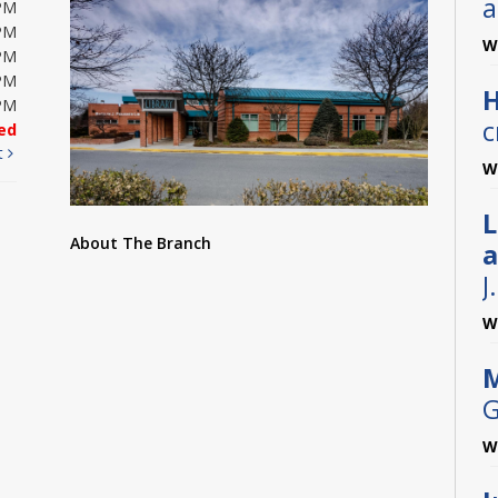
a
PM
PM
W
PM
PM
H
PM
c
ed
t
W
L
About The Branch
a
J
W
M
G
W