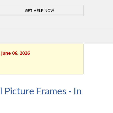
GET HELP NOW
 June 06, 2026
l Picture Frames - In