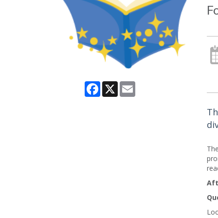
Fo
Facebook
X
Email
Th
di
The
pro
rea
Aft
Que
Loo