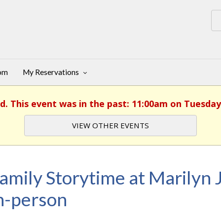
oom
My Reservations
d. This event was in the past: 11:00am on Tuesday,
VIEW OTHER EVENTS
amily Storytime at Marilyn J
n-person