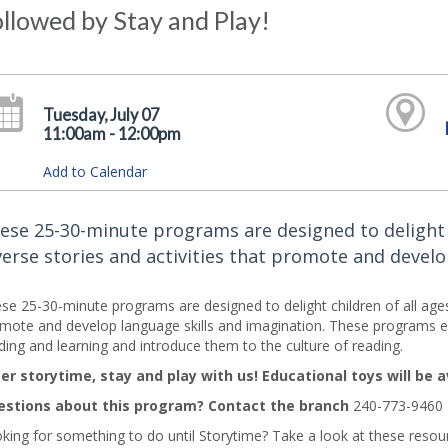
llowed by Stay and Play!
Tuesday, July 07
11:00am - 12:00pm
Add to Calendar
ese 25-30-minute programs are designed to delight ch
verse stories and activities that promote and develo
se 25-30-minute programs are designed to delight children of all ages an
mote and develop language skills and imagination. These programs en
ding and learning and introduce them to the culture of reading.
er storytime, stay and play with us! Educational toys will be a
stions about this program? Contact the branch
240-773-9460
king for something to do until Storytime? Take a look at these resourc