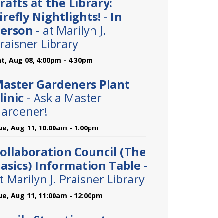
rafts at the Library:
irefly Nightlights! - In
erson
- at Marilyn J.
raisner Library
at, Aug 08, 4:00pm - 4:30pm
aster Gardeners Plant
linic
- Ask a Master
ardener!
ue, Aug 11, 10:00am - 1:00pm
ollaboration Council (The
asics) Information Table
-
t Marilyn J. Praisner Library
ue, Aug 11, 11:00am - 12:00pm