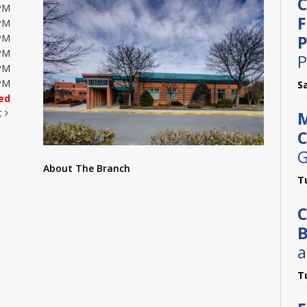
C
PM
F
PM
P
PM
PM
P
PM
PM
S
ed
t
M
C
G
About The Branch
T
C
B
a
T