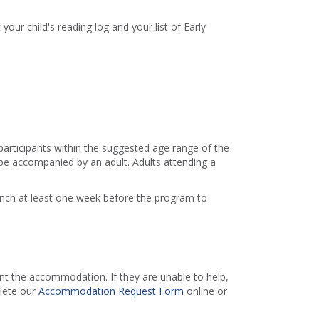
 your child's reading log and your list of Early
 participants within the suggested age range of the
e accompanied by an adult. Adults attending a
ranch at least one week before the program to
 the accommodation. If they are unable to help,
lete our
Accommodation Request Form
online or