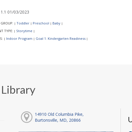
1.1 01/03/2023
 GROUP:
Toddler
Preschool
Baby
|
|
|
|
NT TYPE:
Storytime
|
|
S:
Indoor Program
Goal 1: Kindergarten Readiness
|
|
|
 Library
14910 Old Columbia Pike,
U
Burtonsville, MD, 20866