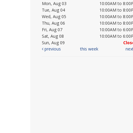
Mon, Aug 03
10:00AM to 8:00
Tue, Aug 04
10:00AM to 8:00
Wed, Aug 05
10:00AM to 8:00
Thu, Aug 06
10:00AM to 8:00
Fri, Aug 07
10:00AM to 6:00
Sat, Aug 08
10:00AM to 6:00
Sun, Aug 09
Clos
previous
this week
nex