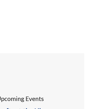
pcoming Events