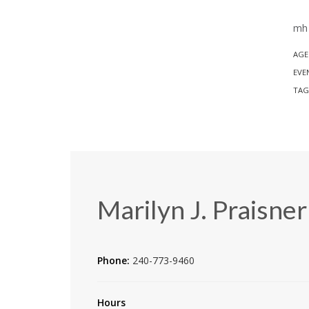
mh 
AGE
EVE
TAG
Marilyn J. Praisner
Phone:
240-773-9460
Hours