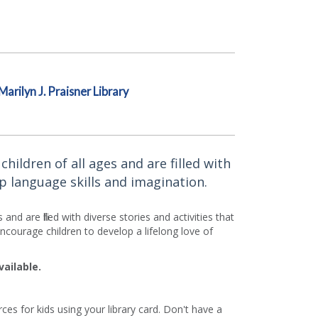
Marilyn J. Praisner Library
ildren of all ages and are filled with
p language skills and imagination.
d are filled with diverse stories and activities that
courage children to develop a lifelong love of
vailable.
es for kids using your library card. Don't have a