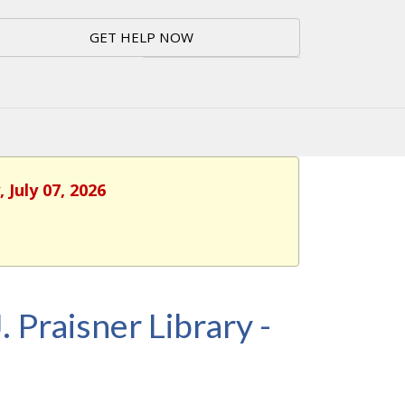
GET HELP NOW
 July 07, 2026
. Praisner Library -