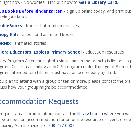
d right now? No worries! Find out how to
Get a Library Card
.
00 Books Before Kindergarten
-
sign up online today, and print out
rning Activities
mbleBooks
- books that read themselves
nopy Kids
- videos and animated books
kFlix
- animated stories
lora Educators, Explora Primary School
- education resources
rary Program Attendance (both virtual and in the branch) is limited to
gram. Children attending an MCPL program under the age of 8 must b
gram intended for children must have an accompanying child.
you plan to attend with a group of ten or more, please contact the b
cuss how your group might be accommodated.
ccommodation Requests
request an accommodation, contact the
library branch
where you want
if you need an accommodation for an online resource or event, comp
l Library Administration at
240-777-0002
.