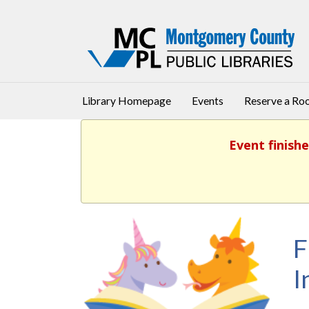
Library Homepage
Events
Reserve a R
Event finishe
F
I