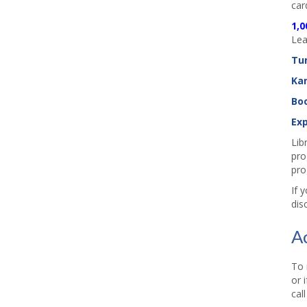
car
1,0
Lea
Tu
Ka
Boo
Exp
Lib
pro
pro
If 
dis
A
To 
or 
cal